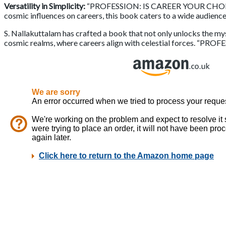
Versatility in Simplicity:
“PROFESSION: IS CAREER YOUR CHOICE” st
cosmic influences on careers, this book caters to a wide audience
S. Nallakuttalam has crafted a book that not only unlocks the my
cosmic realms, where careers align with celestial forces. “PROF