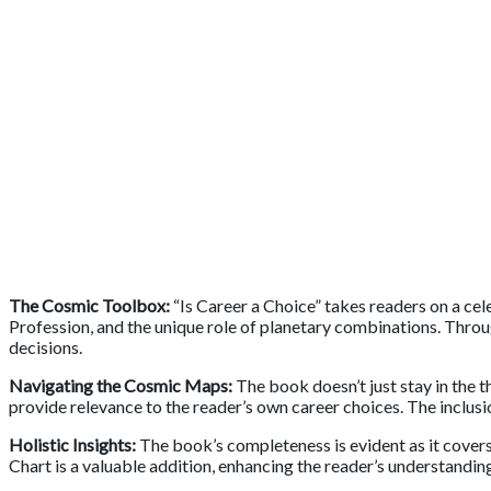
The Cosmic Toolbox:
“Is Career a Choice” takes readers on a cel
Profession, and the unique role of planetary combinations. Throu
decisions.
Navigating the Cosmic Maps:
The book doesn’t just stay in the t
provide relevance to the reader’s own career choices. The inclusio
Holistic Insights:
The book’s completeness is evident as it cover
Chart is a valuable addition, enhancing the reader’s understandin