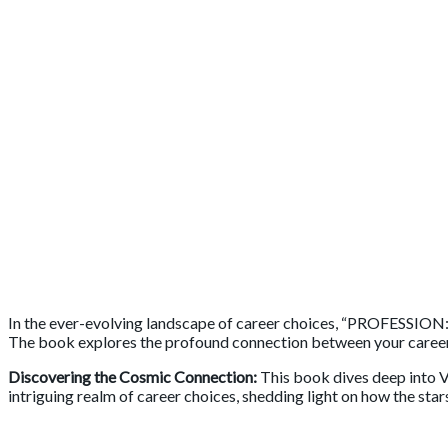
In the ever-evolving landscape of career choices, “PROFESSION
The book explores the profound connection between your career pa
Discovering the Cosmic Connection:
This book dives deep into V
intriguing realm of career choices, shedding light on how the star