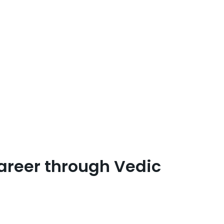
areer through Vedic