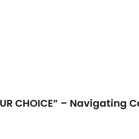
UR CHOICE” – Navigating C