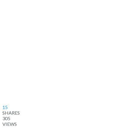
15
SHARES
305
VIEWS