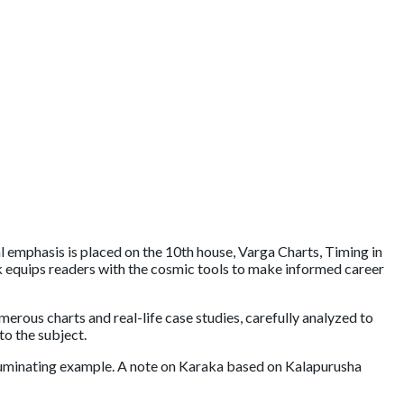
al emphasis is placed on the 10th house, Varga Charts, Timing in
ok equips readers with the cosmic tools to make informed career
merous charts and real-life case studies, carefully analyzed to
to the subject.
illuminating example. A note on Karaka based on Kalapurusha