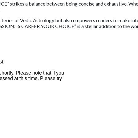
rikes a balance between being concise and exhaustive. Whether
.
steries of Vedic Astrology but also empowers readers to make info
ESSION: IS CAREER YOUR CHOICE” is a stellar addition to the world