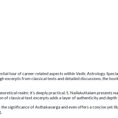
estial tour of career-related aspects within Vedic Astrology. Speci
gh excerpts from classical texts and detailed discussions, the bo
heoretical realm; it’s deeply practical. S. Nallakuttalam presents nu
n of classical text excerpts adds a layer of authenticity and depth 
s the significance of Asthakavarga and even offers a concise yet 
g.