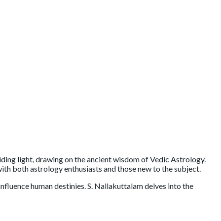
ng light, drawing on the ancient wisdom of Vedic Astrology.
with both astrology enthusiasts and those new to the subject.
nfluence human destinies. S. Nallakuttalam delves into the