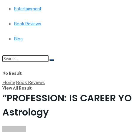
Entertainment
Book Reviews
Blog
No Result
Home
Book Reviews
View All Result
“PROFESSION: IS CAREER YO
Astrology