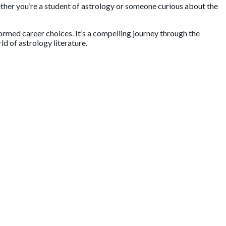
 you’re a student of astrology or someone curious about the
rmed career choices. It’s a compelling journey through the
 of astrology literature.