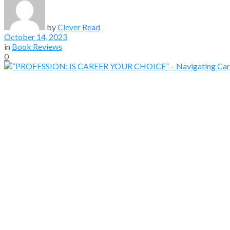
by
Clever Read
October 14, 2023
in
Book Reviews
0