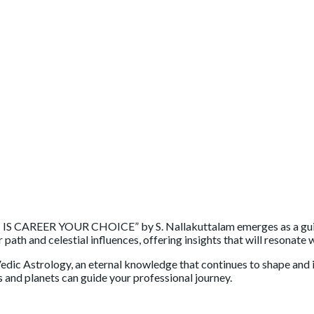
: IS CAREER YOUR CHOICE” by S. Nallakuttalam emerges as a guidi
th and celestial influences, offering insights that will resonate 
edic Astrology, an eternal knowledge that continues to shape and i
s and planets can guide your professional journey.