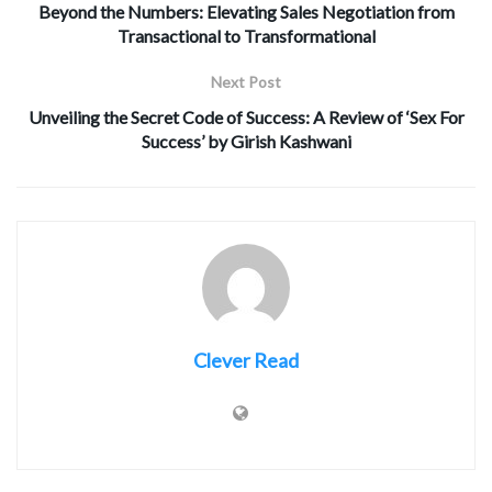
Beyond the Numbers: Elevating Sales Negotiation from
Transactional to Transformational
Next Post
Unveiling the Secret Code of Success: A Review of ‘Sex For
Success’ by Girish Kashwani
Clever Read