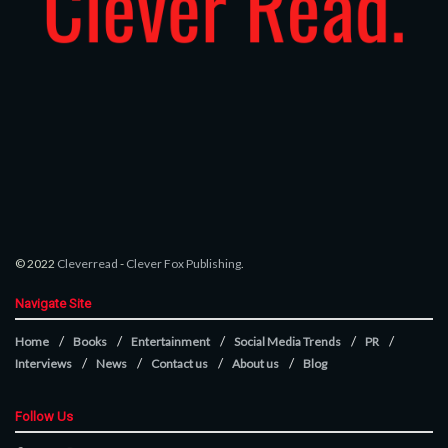
© 2022
Cleverread
-
Clever Fox Publishing
.
Navigate Site
Home
Books
Entertainment
Social Media Trends
PR
Interviews
News
Contact us
About us
Blog
Follow Us