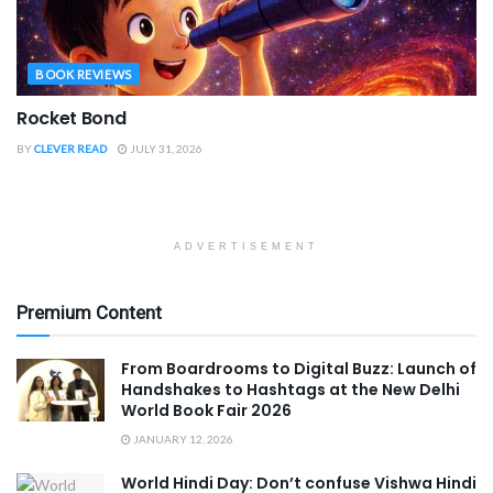
BOOK REVIEWS
Rocket Bond
BY
CLEVER READ
JULY 31, 2026
ADVERTISEMENT
Premium Content
From Boardrooms to Digital Buzz: Launch of
Handshakes to Hashtags at the New Delhi
World Book Fair 2026
JANUARY 12, 2026
World Hindi Day: Don’t confuse Vishwa Hindi