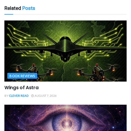
Related
Posts
BOOK REVIEWS
Wings of Astra
BY
CLEVER READ
AUGUST 7, 2026