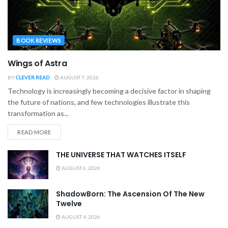
BOOK REVIEWS
Wings of Astra
BY
CLEVER READ
AUGUST 7, 2026
Technology is increasingly becoming a decisive factor in shaping
the future of nations, and few technologies illustrate this
transformation as...
READ MORE
THE UNIVERSE THAT WATCHES ITSELF
AUGUST 6, 2026
ShadowBorn: The Ascension Of The New
Twelve
AUGUST 4, 2026