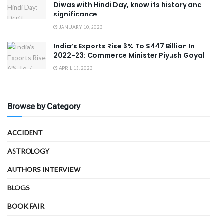
Diwas with Hindi Day, know its history and
significance
JANUARY 10, 2023
India’s Exports Rise 6% To $447 Billion In
2022-23: Commerce Minister Piyush Goyal
APRIL 13, 2023
Browse by Category
ACCIDENT
ASTROLOGY
AUTHORS INTERVIEW
BLOGS
BOOK FAIR