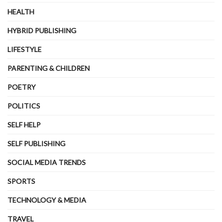
HEALTH
HYBRID PUBLISHING
LIFESTYLE
PARENTING & CHILDREN
POETRY
POLITICS
SELF HELP
SELF PUBLISHING
SOCIAL MEDIA TRENDS
SPORTS
TECHNOLOGY & MEDIA
TRAVEL