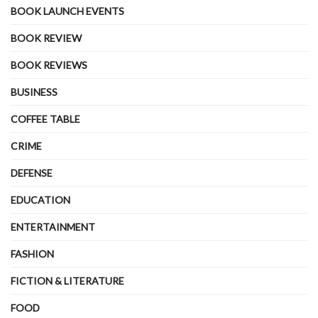
BOOK LAUNCH EVENTS
BOOK REVIEW
BOOK REVIEWS
BUSINESS
COFFEE TABLE
CRIME
DEFENSE
EDUCATION
ENTERTAINMENT
FASHION
FICTION & LITERATURE
FOOD