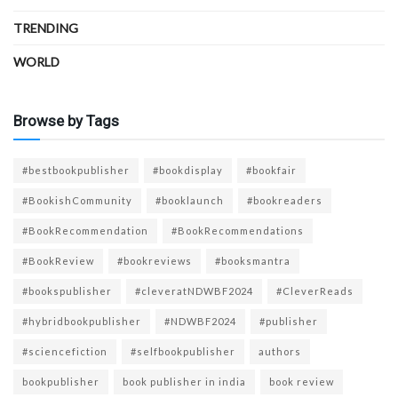
TRENDING
WORLD
Browse by Tags
#bestbookpublisher
#bookdisplay
#bookfair
#BookishCommunity
#booklaunch
#bookreaders
#BookRecommendation
#BookRecommendations
#BookReview
#bookreviews
#booksmantra
#bookspublisher
#cleveratNDWBF2024
#CleverReads
#hybridbookpublisher
#NDWBF2024
#publisher
#sciencefiction
#selfbookpublisher
authors
bookpublisher
book publisher in india
book review