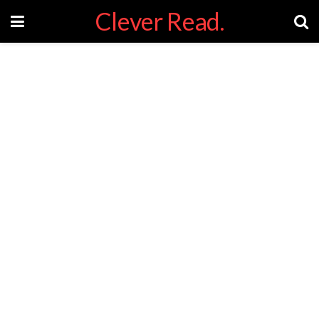
Clever Read.