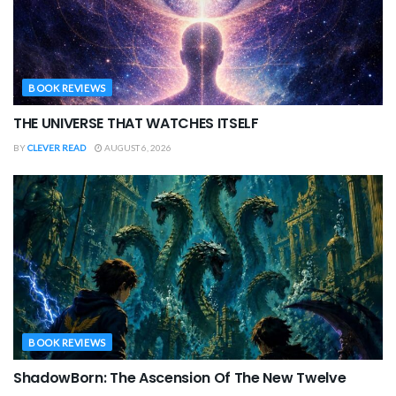
BOOK REVIEWS
THE UNIVERSE THAT WATCHES ITSELF
BY
CLEVER READ
AUGUST 6, 2026
BOOK REVIEWS
ShadowBorn: The Ascension Of The New Twelve