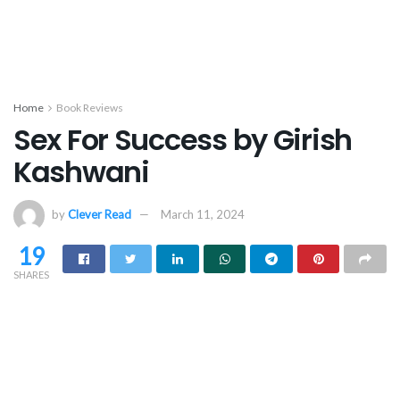
Home
Book Reviews
Sex For Success by Girish
Kashwani
by
Clever Read
March 11, 2024
19
SHARES