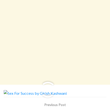
Previous Post