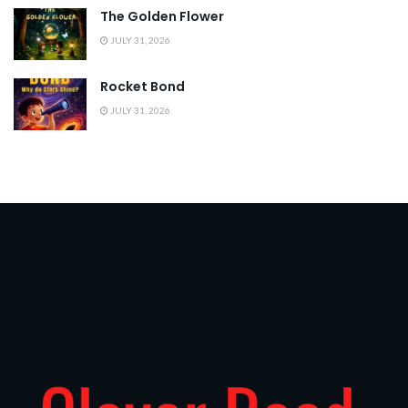
The Golden Flower
JULY 31, 2026
Rocket Bond
JULY 31, 2026