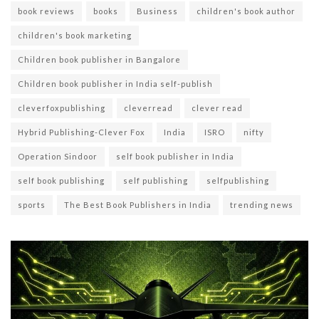
book reviews
books
Business
children's book author
children's book marketing
Children book publisher in Bangalore
Children book publisher in India self-publish
cleverfoxpublishing
cleverread
clever read
Hybrid Publishing-Clever Fox
India
ISRO
nifty
Operation Sindoor
self book publisher in India
self book publishing
self publishing
selfpublishing
sports
The Best Book Publishers in India
trending news