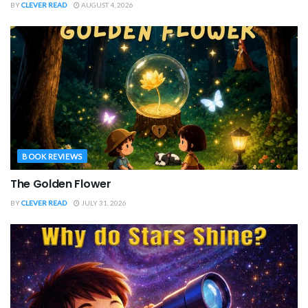
BY
CLEVER READ
AUGUST 4, 2026
BOOK REVIEWS
The Golden Flower
BY
CLEVER READ
JULY 31, 2026