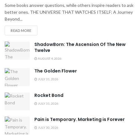
Some books answer questions, while others inspire readers to ask
better ones. THE UNIVERSE THAT WATCHES ITSELF: A Journey
Beyond...
READ MORE
ShadowBorn: The Ascension Of The New
Twelve
AUGUST 4, 2026
The Golden Flower
JULY 31, 2026
Rocket Bond
JULY 31, 2026
Pain is Temporary. Marketing is Forever
JULY 30, 2026