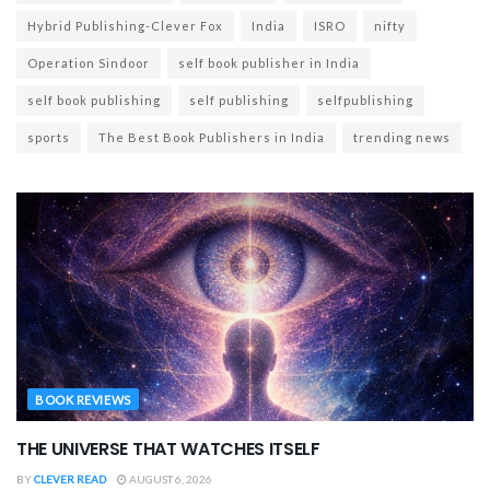
Hybrid Publishing-Clever Fox
India
ISRO
nifty
Operation Sindoor
self book publisher in India
self book publishing
self publishing
selfpublishing
sports
The Best Book Publishers in India
trending news
BOOK REVIEWS
THE UNIVERSE THAT WATCHES ITSELF
BY
CLEVER READ
AUGUST 6, 2026