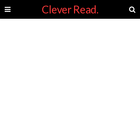
Clever Read.