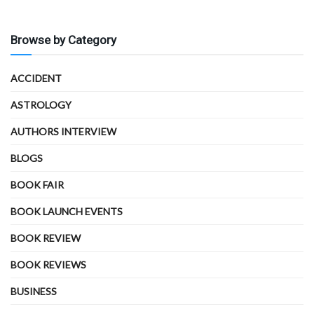
Browse by Category
ACCIDENT
ASTROLOGY
AUTHORS INTERVIEW
BLOGS
BOOK FAIR
BOOK LAUNCH EVENTS
BOOK REVIEW
BOOK REVIEWS
BUSINESS