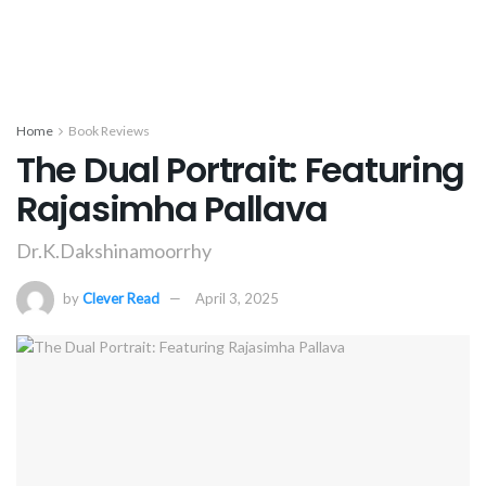
Home
Book Reviews
The Dual Portrait: Featuring
Rajasimha Pallava
Dr.K.Dakshinamoorrhy
by
Clever Read
April 3, 2025