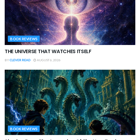
BOOK REVIEWS
THE UNIVERSE THAT WATCHES ITSELF
BY
CLEVER READ
AUGUST 6, 2026
BOOK REVIEWS