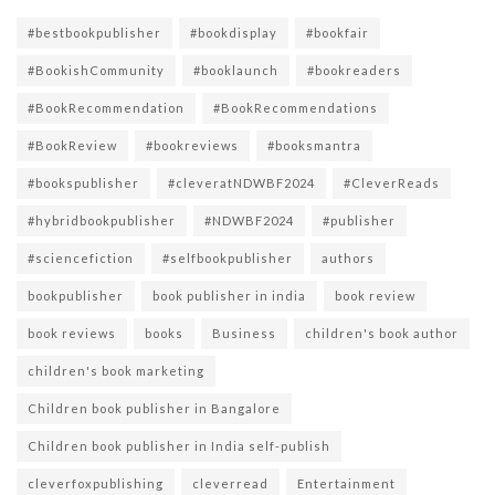
#bestbookpublisher
#bookdisplay
#bookfair
#BookishCommunity
#booklaunch
#bookreaders
#BookRecommendation
#BookRecommendations
#BookReview
#bookreviews
#booksmantra
#bookspublisher
#cleveratNDWBF2024
#CleverReads
#hybridbookpublisher
#NDWBF2024
#publisher
#sciencefiction
#selfbookpublisher
authors
bookpublisher
book publisher in india
book review
book reviews
books
Business
children's book author
children's book marketing
Children book publisher in Bangalore
Children book publisher in India self-publish
cleverfoxpublishing
cleverread
Entertainment