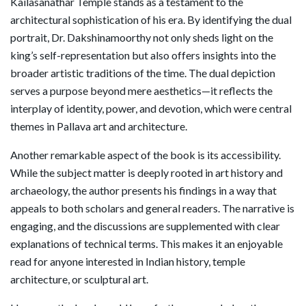
Kailasanathar Temple stands as a testament to the
architectural sophistication of his era. By identifying the dual
portrait, Dr. Dakshinamoorthy not only sheds light on the
king’s self-representation but also offers insights into the
broader artistic traditions of the time. The dual depiction
serves a purpose beyond mere aesthetics—it reflects the
interplay of identity, power, and devotion, which were central
themes in Pallava art and architecture.
Another remarkable aspect of the book is its accessibility.
While the subject matter is deeply rooted in art history and
archaeology, the author presents his findings in a way that
appeals to both scholars and general readers. The narrative is
engaging, and the discussions are supplemented with clear
explanations of technical terms. This makes it an enjoyable
read for anyone interested in Indian history, temple
architecture, or sculptural art.