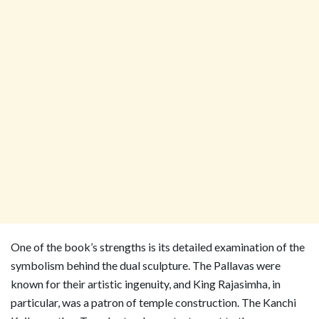
One of the book’s strengths is its detailed examination of the
symbolism behind the dual sculpture. The Pallavas were
known for their artistic ingenuity, and King Rajasimha, in
particular, was a patron of temple construction. The Kanchi