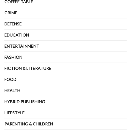
COFFEE TABLE
CRIME
DEFENSE
EDUCATION
ENTERTAINMENT
FASHION
FICTION & LITERATURE
FOOD
HEALTH
HYBRID PUBLISHING
LIFESTYLE
PARENTING & CHILDREN