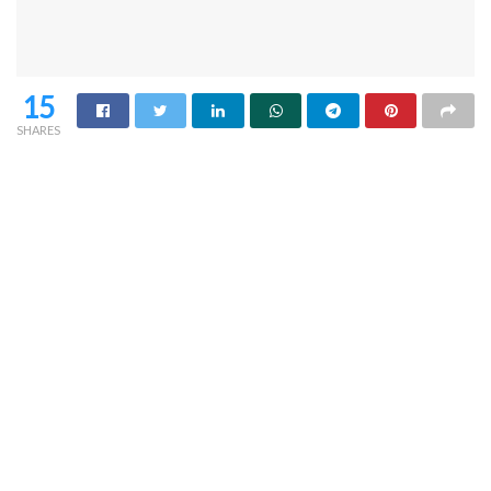
15
SHARES