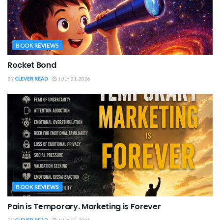
BOOK REVIEWS
Rocket Bond
BY
CLEVER READ
JULY 31, 2026
BOOK REVIEWS
Pain is Temporary. Marketing is Forever