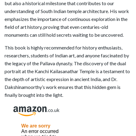
but also a historical milestone that contributes to our
understanding of South Indian temple architecture. His work
emphasizes the importance of continuous exploration in the
field of art history, proving that even centuries-old
monuments can still hold secrets waiting to be uncovered.
This book is highly recommended for history enthusiasts,
researchers, students of Indian art, and anyone fascinated by
the legacy of the Pallava dynasty. The discovery of the dual
portrait at the Kanchi Kailasanathar Temple is a testament to
the depth of artistic expression in ancient India, and Dr.
Dakshinamoorthy’s work ensures that this hidden gem is
finally brought into the light.