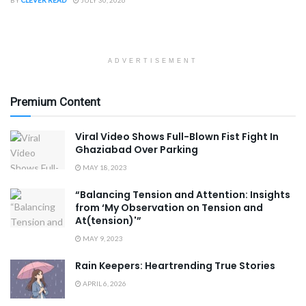
BY
CLEVER READ
JULY 30, 2026
ADVERTISEMENT
Premium Content
Viral Video Shows Full-Blown Fist Fight In
Ghaziabad Over Parking
MAY 18, 2023
“Balancing Tension and Attention: Insights
from ‘My Observation on Tension and
At(tension)'”
MAY 9, 2023
Rain Keepers: Heartrending True Stories
APRIL 6, 2026