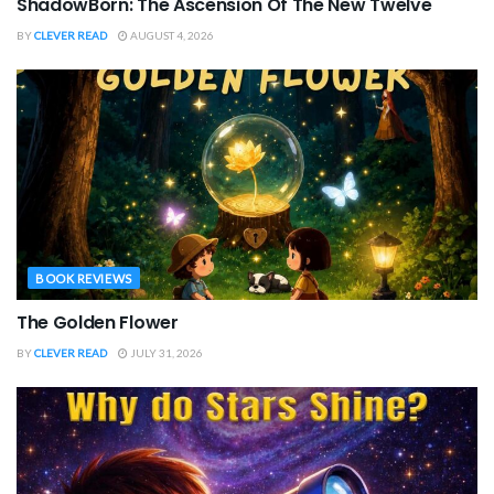
ShadowBorn: The Ascension Of The New Twelve
BY
CLEVER READ
AUGUST 4, 2026
BOOK REVIEWS
The Golden Flower
BY
CLEVER READ
JULY 31, 2026