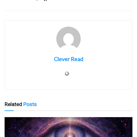
Clever Read
Related
Posts