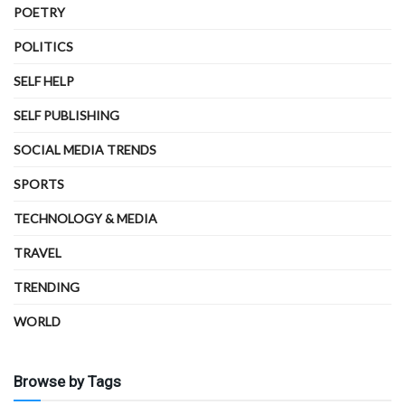
POETRY
POLITICS
SELF HELP
SELF PUBLISHING
SOCIAL MEDIA TRENDS
SPORTS
TECHNOLOGY & MEDIA
TRAVEL
TRENDING
WORLD
Browse by Tags