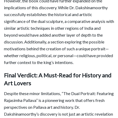
However, the book could have further expanded on the
implications of this discovery. While Dr. Dakshinamoorthy
successfully establishes the historical and artistic
significance of the dual sculpture, a comparative analysis with
similar artistic techniques in other regions of India and
beyond would have added another layer of depth to the
discussion. Additionally, a section exploring the possible
motivations behind the creation of such a unique portrait—
whether religious, political, or personal—could have provided
further context to the king’s intentions.
Final Verdict: A Must-Read for History and
Art Lovers
Despite these minor limitations, “The Dual Portrait: Featuring
Rajasimha Pallava” is a pioneering work that offers fresh
perspectives on Pallava art and history. Dr.
Dakshinamoorthy’s discovery is not just an artistic revelation