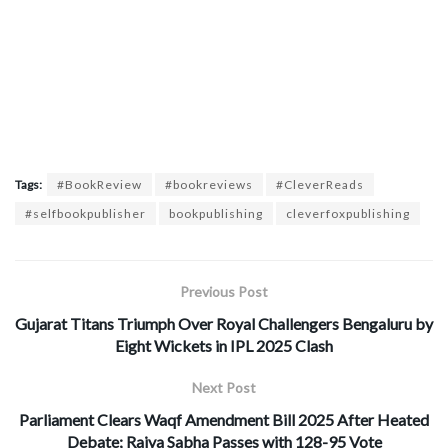
Tags:
#BookReview
#bookreviews
#CleverReads
#selfbookpublisher
bookpublishing
cleverfoxpublishing
Previous Post
Gujarat Titans Triumph Over Royal Challengers Bengaluru by
Eight Wickets in IPL 2025 Clash
Next Post
Parliament Clears Waqf Amendment Bill 2025 After Heated
Debate; Rajya Sabha Passes with 128-95 Vote