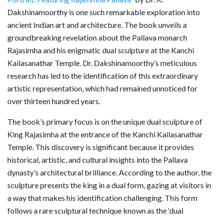
Dakshinamoorthy is one such remarkable exploration into
ancient Indian art and architecture. The book unveils a
groundbreaking revelation about the Pallava monarch
Rajasimha and his enigmatic dual sculpture at the Kanchi
Kailasanathar Temple. Dr. Dakshinamoorthy’s meticulous
research has led to the identification of this extraordinary
artistic representation, which had remained unnoticed for
over thirteen hundred years.
The book’s primary focus is on the unique dual sculpture of
King Rajasimha at the entrance of the Kanchi Kailasanathar
Temple. This discovery is significant because it provides
historical, artistic, and cultural insights into the Pallava
dynasty’s architectural brilliance. According to the author, the
sculpture presents the king in a dual form, gazing at visitors in
a way that makes his identification challenging. This form
follows a rare sculptural technique known as the ‘dual