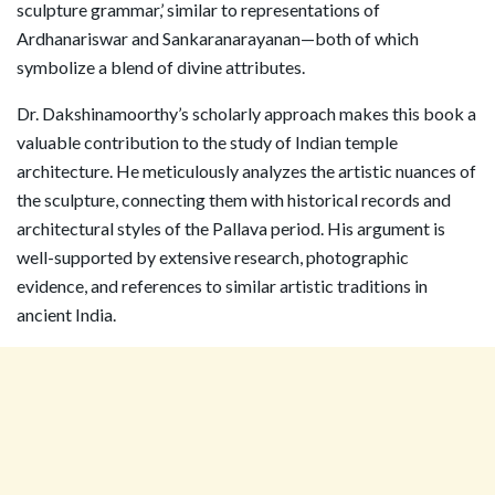
sculpture grammar,’ similar to representations of
Ardhanariswar and Sankaranarayanan—both of which
symbolize a blend of divine attributes.
Dr. Dakshinamoorthy’s scholarly approach makes this book a
valuable contribution to the study of Indian temple
architecture. He meticulously analyzes the artistic nuances of
the sculpture, connecting them with historical records and
architectural styles of the Pallava period. His argument is
well-supported by extensive research, photographic
evidence, and references to similar artistic traditions in
ancient India.