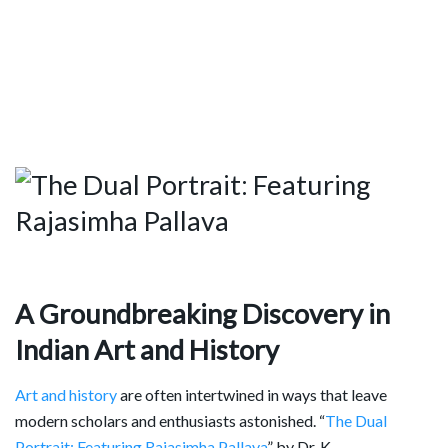
A Groundbreaking Discovery in
Indian Art and History
Art and history
are often intertwined in ways that leave
modern scholars and enthusiasts astonished. “
The Dual
Portrait: Featuring Rajasimha Pallava
” by Dr. K.