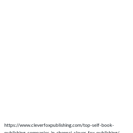
https://www.cleverfoxpublishing.com/top-self-book-
publishing-companies-in-chennai-clever-fox-publishing/