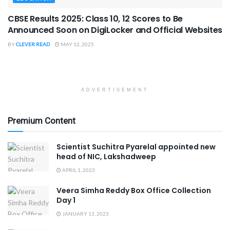
CBSE Results 2025: Class 10, 12 Scores to Be
Announced Soon on DigiLocker and Official Websites
BY
CLEVER READ
MAY 12, 2025
ADVERTISEMENT
Premium Content
Scientist Suchitra Pyarelal appointed new
head of NIC, Lakshadweep
APRIL 1, 2023
Veera Simha Reddy Box Office Collection
Day 1
JANUARY 13, 2023