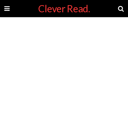
Clever Read.