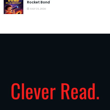
Rocket Bond
JULY 31, 2026