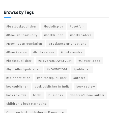
Browse by Tags
#bestbookpublisher
#bookdisplay
#bookfair
#BookishCommunity
#booklaunch
#bookreaders
#BookRecommendation
#BookRecommendations
#BookReview
#bookreviews
#booksmantra
#bookspublisher
#cleveratNDWBF2024
#CleverReads
#hybridbookpublisher
#NDWBF2024
#publisher
#sciencefiction
#selfbookpublisher
authors
bookpublisher
book publisher in india
book review
book reviews
books
Business
children's book author
children's book marketing
Children book publisher in Bangalore