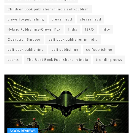
Children book publisher in India self-publish
cleverfoxpublishing
cleverread
clever read
Hybrid Publishing-Clever Fox
India
ISRO
nifty
Operation Sindoor
self book publisher in India
self book publishing
self publishing
selfpublishing
sports
The Best Book Publishers in India
trending news
BOOK REVIEWS