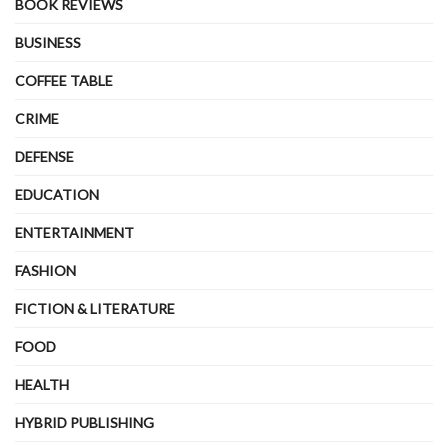
BOOK REVIEWS
BUSINESS
COFFEE TABLE
CRIME
DEFENSE
EDUCATION
ENTERTAINMENT
FASHION
FICTION & LITERATURE
FOOD
HEALTH
HYBRID PUBLISHING