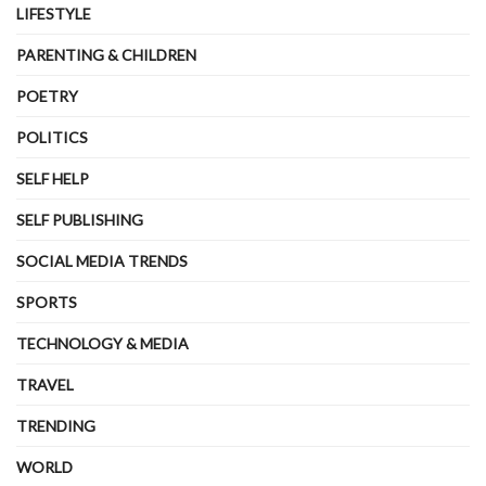
LIFESTYLE
PARENTING & CHILDREN
POETRY
POLITICS
SELF HELP
SELF PUBLISHING
SOCIAL MEDIA TRENDS
SPORTS
TECHNOLOGY & MEDIA
TRAVEL
TRENDING
WORLD