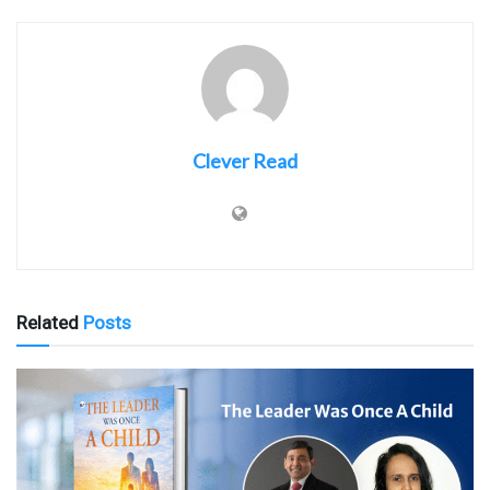
Clever Read
Related
Posts