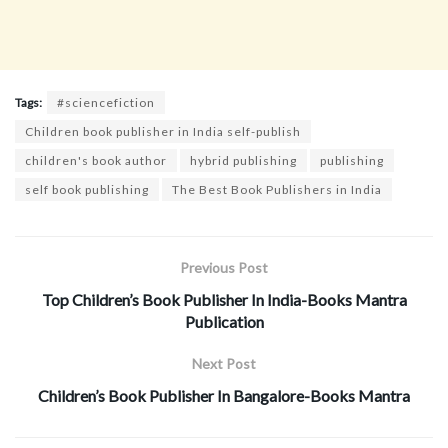
Tags:
#sciencefiction
Children book publisher in India self-publish
children's book author
hybrid publishing
publishing
self book publishing
The Best Book Publishers in India
Previous Post
Top Children’s Book Publisher In India-Books Mantra
Publication
Next Post
Children’s Book Publisher In Bangalore-Books Mantra