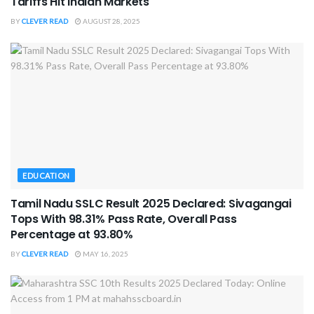
Tariffs Hit Indian Markets
BY
CLEVER READ
AUGUST 28, 2025
EDUCATION
Tamil Nadu SSLC Result 2025 Declared: Sivagangai
Tops With 98.31% Pass Rate, Overall Pass
Percentage at 93.80%
BY
CLEVER READ
MAY 16, 2025