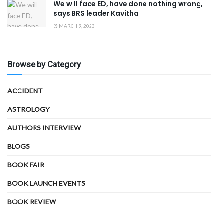
We will face ED, have done nothing wrong,
says BRS leader Kavitha
MARCH 9, 2023
Browse by Category
ACCIDENT
ASTROLOGY
AUTHORS INTERVIEW
BLOGS
BOOK FAIR
BOOK LAUNCH EVENTS
BOOK REVIEW