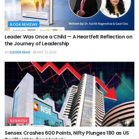
BOOK REVIEWS
Leader Was Once a Child — A Heartfelt Reflection on
the Journey of Leadership
BY
CLEVER READ
MAY 15, 2026
BUSINESS
Sensex Crashes 600 Points, Nifty Plunges 180 as US