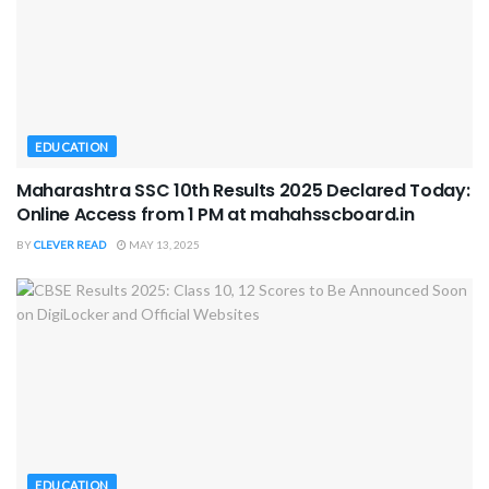
EDUCATION
Maharashtra SSC 10th Results 2025 Declared Today:
Online Access from 1 PM at mahahsscboard.in
BY
CLEVER READ
MAY 13, 2025
EDUCATION