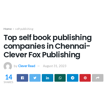
Home
self publishing
Top self book publishing
companies in Chennai-
Clever Fox Publishing
by
Clever Read
August 31, 2023
14
SHARES