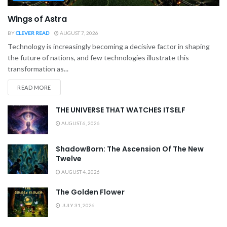
Wings of Astra
BY
CLEVER READ
AUGUST 7, 2026
Technology is increasingly becoming a decisive factor in shaping
the future of nations, and few technologies illustrate this
transformation as...
READ MORE
THE UNIVERSE THAT WATCHES ITSELF
AUGUST 6, 2026
ShadowBorn: The Ascension Of The New
Twelve
AUGUST 4, 2026
The Golden Flower
JULY 31, 2026