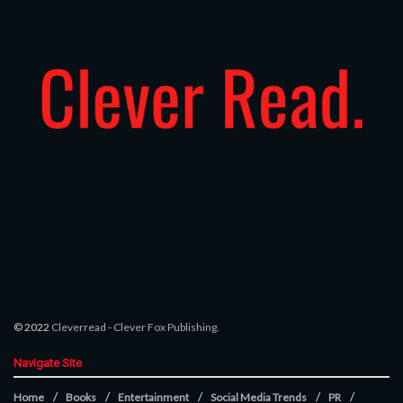
© 2022
Cleverread
-
Clever Fox Publishing
.
Navigate Site
Home
Books
Entertainment
Social Media Trends
PR