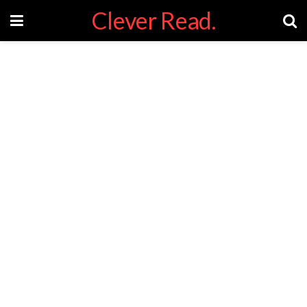
Clever Read.