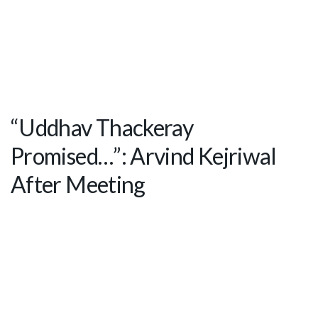
“Uddhav Thackeray
Promised…”: Arvind Kejriwal
After Meeting