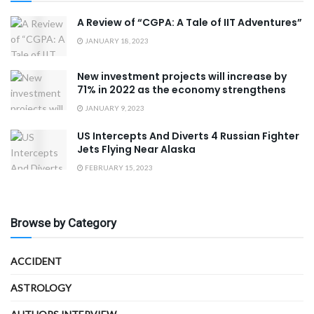
A Review of “CGPA: A Tale of IIT Adventures”
JANUARY 18, 2023
New investment projects will increase by
71% in 2022 as the economy strengthens
JANUARY 9, 2023
US Intercepts And Diverts 4 Russian Fighter
Jets Flying Near Alaska
FEBRUARY 15, 2023
Browse by Category
ACCIDENT
ASTROLOGY