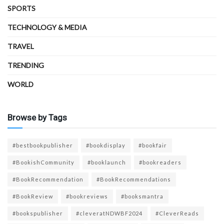
SPORTS
TECHNOLOGY & MEDIA
TRAVEL
TRENDING
WORLD
Browse by Tags
#bestbookpublisher
#bookdisplay
#bookfair
#BookishCommunity
#booklaunch
#bookreaders
#BookRecommendation
#BookRecommendations
#BookReview
#bookreviews
#booksmantra
#bookspublisher
#cleveratNDWBF2024
#CleverReads