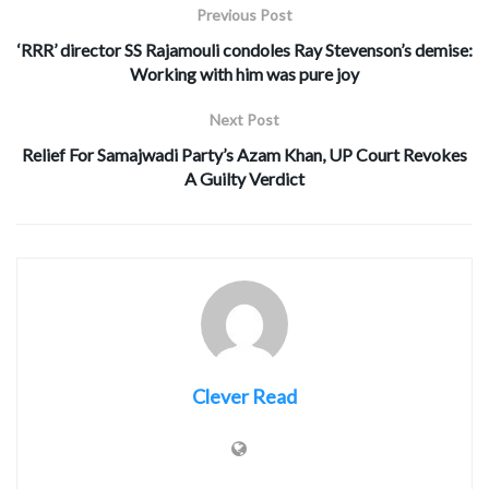
Previous Post
‘RRR’ director SS Rajamouli condoles Ray Stevenson’s demise:
Working with him was pure joy
Next Post
Relief For Samajwadi Party’s Azam Khan, UP Court Revokes
A Guilty Verdict
Clever Read