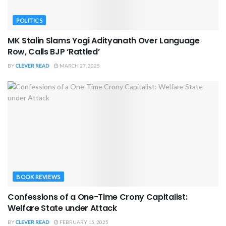
POLITICS
MK Stalin Slams Yogi Adityanath Over Language
Row, Calls BJP ‘Rattled’
BY
CLEVER READ
MARCH 27, 2025
BOOK REVIEWS
Confessions of a One-Time Crony Capitalist:
Welfare State under Attack
BY
CLEVER READ
FEBRUARY 15, 2025