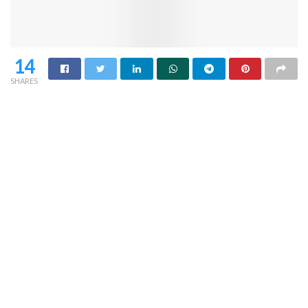
14
SHARES