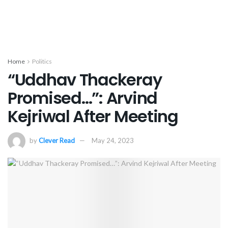
Home
Politics
“Uddhav Thackeray
Promised…”: Arvind
Kejriwal After Meeting
by
Clever Read
May 24, 2023