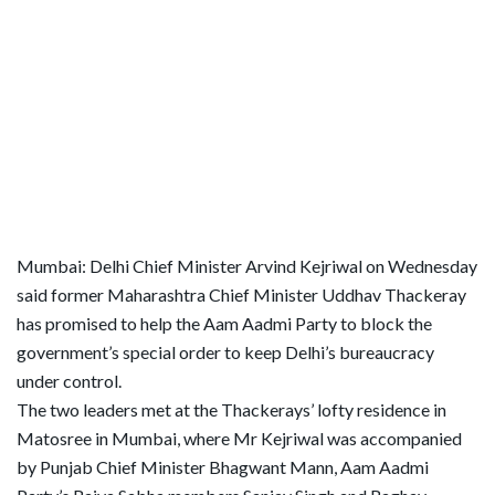
Mumbai: Delhi Chief Minister Arvind Kejriwal on Wednesday
said former Maharashtra Chief Minister Uddhav Thackeray
has promised to help the Aam Aadmi Party to block the
government’s special order to keep Delhi’s bureaucracy
under control.
The two leaders met at the Thackerays’ lofty residence in
Matosree in Mumbai, where Mr Kejriwal was accompanied
by Punjab Chief Minister Bhagwant Mann, Aam Aadmi