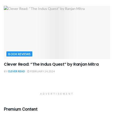
BOOK REVIEWS
Clever Read: “The Indus Quest” by Ranjan Mitra
BY
CLEVER READ
FEBRUARY 24, 2024
ADVERTISEMENT
Premium Content