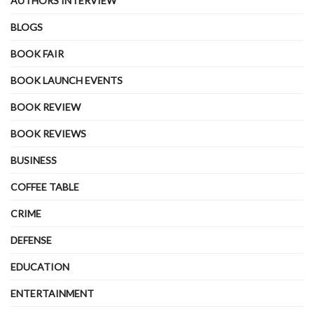
AUTHORS INTERVIEW
BLOGS
BOOK FAIR
BOOK LAUNCH EVENTS
BOOK REVIEW
BOOK REVIEWS
BUSINESS
COFFEE TABLE
CRIME
DEFENSE
EDUCATION
ENTERTAINMENT