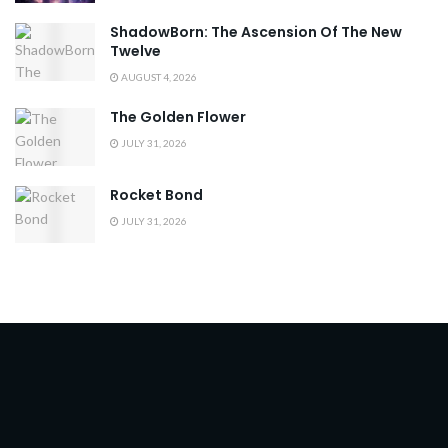
ShadowBorn: The Ascension Of The New
Twelve
AUGUST 4, 2026
The Golden Flower
JULY 31, 2026
Rocket Bond
JULY 31, 2026