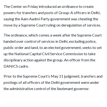
The Center on Friday introduced an ordinance to create
powers for transfers and posts of Group-A officers in Delhi,
saying the Aam Aadmi Party government was cheating the
move by a Supreme Court ruling on deregulation of services.
The ordinance, which comes a week after the Supreme Court
handed over control of services in Delhi, excluding police,
public order and land, to an elected government, seeks to set
up the National Capital Civil Service Commission to take
disciplinary action against the group. An officer from the
DANICS cadre.
Prior to the Supreme Court’s May 11 judgment, transfers and
postings of all officers of the Delhi government were under
the administrative control of the lieutenant governor.