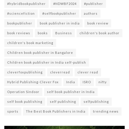
#hybridbookpublisher
#NDWBF2024
#publisher
#sciencefiction
#selfbookpublisher
authors
bookpublisher
book publisher in india
book review
book reviews
books
Business
children's book author
children's book marketing
Children book publisher in Bangalore
Children book publisher in India self-publish
cleverfoxpublishing
cleverread
clever read
Hybrid Publishing-Clever Fox
India
ISRO
nifty
Operation Sindoor
self book publisher in India
self book publishing
self publishing
selfpublishing
sports
The Best Book Publishers in India
trending news