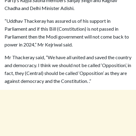
Party’s Rajya Sabha members Sanjay Singh and Raghav
Chadha and Delhi Minister Adishi.
“Uddhav Thackeray has assured us of his support in
Parliament and if this Bill (Constitution) is not passed in
Parliament then the Modi government will not come back to
power in 2024,” Mr Kejriwal said.
Mr Thackeray said, “We have all united and saved the country
and democracy. I think we should not be called ‘Opposition’, in
fact, they (Central) should be called ‘Opposition’ as they are
against democracy and the Constitution. .”