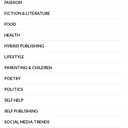
FASHION
FICTION & LITERATURE
FOOD
HEALTH
HYBRID PUBLISHING
LIFESTYLE
PARENTING & CHILDREN
POETRY
POLITICS
SELF HELP
SELF PUBLISHING
SOCIAL MEDIA TRENDS