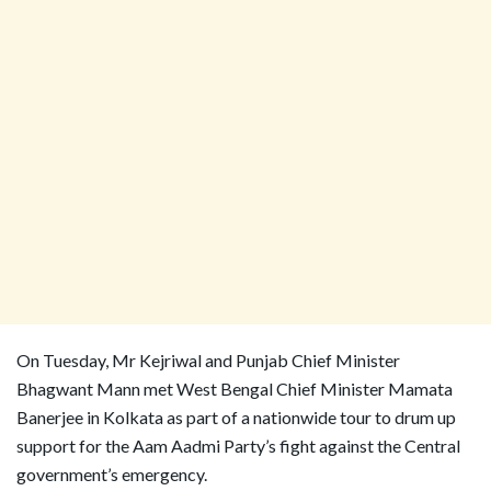
On Tuesday, Mr Kejriwal and Punjab Chief Minister
Bhagwant Mann met West Bengal Chief Minister Mamata
Banerjee in Kolkata as part of a nationwide tour to drum up
support for the Aam Aadmi Party’s fight against the Central
government’s emergency.