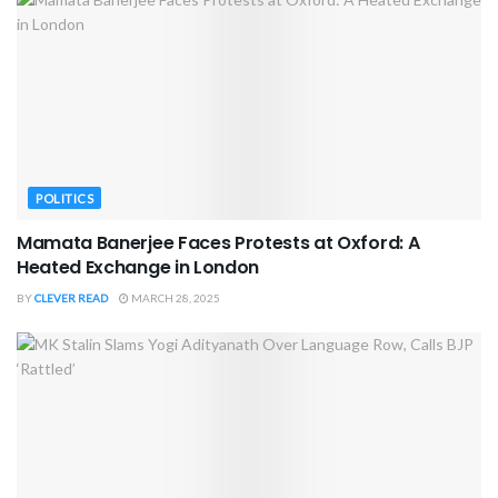
POLITICS
Mamata Banerjee Faces Protests at Oxford: A
Heated Exchange in London
BY
CLEVER READ
MARCH 28, 2025