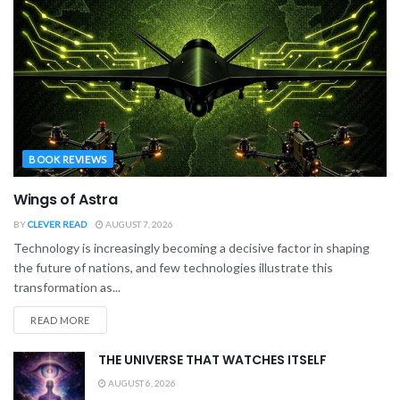
BOOK REVIEWS
Wings of Astra
BY
CLEVER READ
AUGUST 7, 2026
Technology is increasingly becoming a decisive factor in shaping
the future of nations, and few technologies illustrate this
transformation as...
READ MORE
THE UNIVERSE THAT WATCHES ITSELF
AUGUST 6, 2026