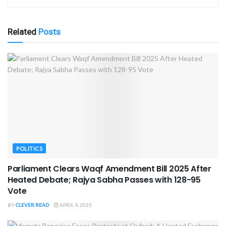
Related
Posts
POLITICS
Parliament Clears Waqf Amendment Bill 2025 After
Heated Debate; Rajya Sabha Passes with 128-95
Vote
BY
CLEVER READ
APRIL 4, 2025