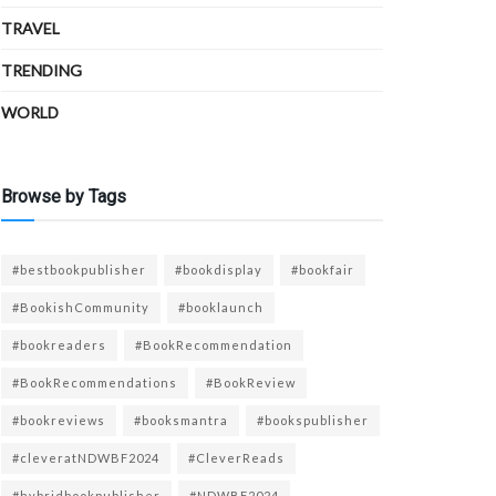
TRAVEL
TRENDING
WORLD
Browse by Tags
#bestbookpublisher
#bookdisplay
#bookfair
#BookishCommunity
#booklaunch
#bookreaders
#BookRecommendation
#BookRecommendations
#BookReview
#bookreviews
#booksmantra
#bookspublisher
#cleveratNDWBF2024
#CleverReads
#hybridbookpublisher
#NDWBF2024