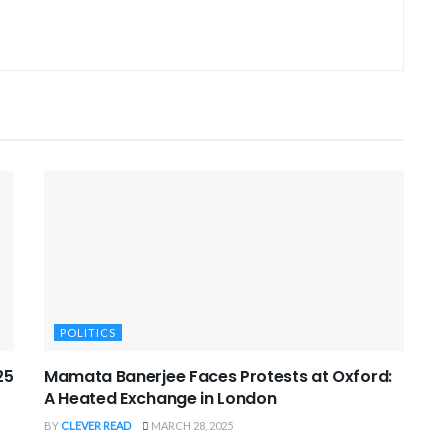
POLITICS
25
Mamata Banerjee Faces Protests at Oxford:
A Heated Exchange in London
BY
CLEVER READ
MARCH 28, 2025