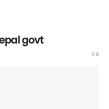
Nepal govt
0