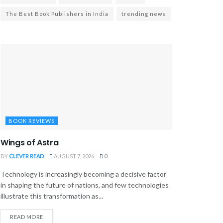
The Best Book Publishers in India
trending news
BOOK REVIEWS
Wings of Astra
BY
CLEVER READ
AUGUST 7, 2026
0
Technology is increasingly becoming a decisive factor
in shaping the future of nations, and few technologies
illustrate this transformation as...
READ MORE