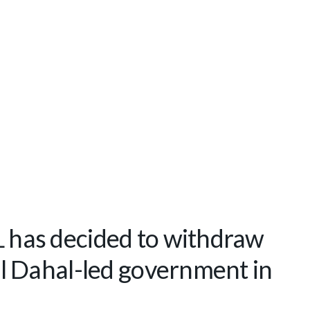
has decided to withdraw
 Dahal-led government in