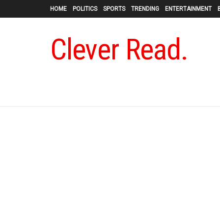
HOME
POLITICS
SPORTS
TRENDING
ENTERTAINMENT
Clever Read.