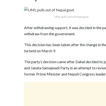
UML pulls out of Nepal govt
After withdrawing support, it was decided in the p
withdraw from the government.
This decision has been taken after the change in the 
be held on March 9.
The party’s decision came after Dahal decided to j
and Janata Samajwadi Party in an attempt to revive 
former Prime Minister and Nepali Congress leader 