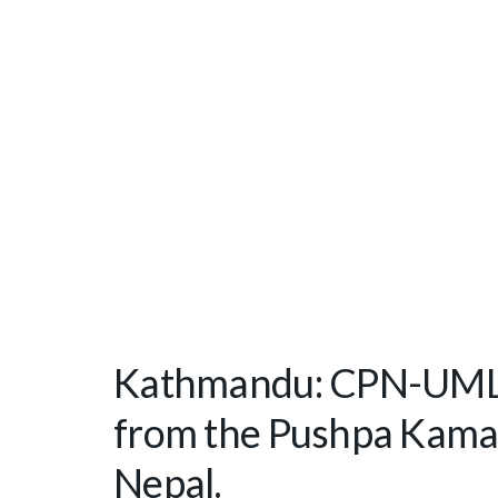
Kathmandu: CPN-UML 
from the Pushpa Kamal
Nepal.