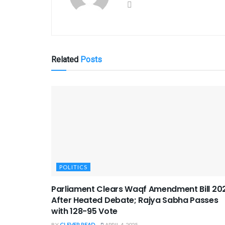
Related
Posts
POLITICS
Parliament Clears Waqf Amendment Bill 20
After Heated Debate; Rajya Sabha Passes
with 128-95 Vote
BY
CLEVER READ
APRIL 4, 2025