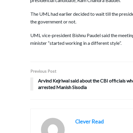
presidential candidate, Ram Chandra Baudel.
The UML had earlier decided to wait till the preside
the government or not.
UML vice-president Bishnu Paudel said the meeting
minister “started working in a different style”.
Previous Post
Arvind Kejriwal said about the CBI officials w
arrested Manish Sisodia
Clever Read