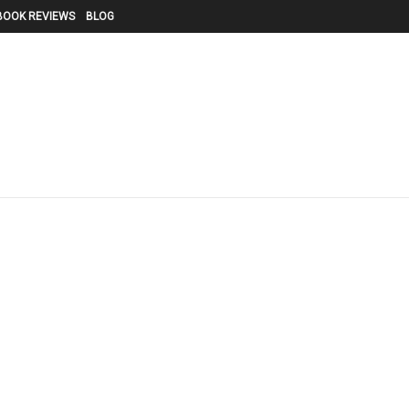
BOOK REVIEWS
BLOG