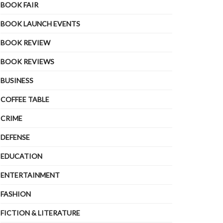
BOOK FAIR
BOOK LAUNCH EVENTS
BOOK REVIEW
BOOK REVIEWS
BUSINESS
COFFEE TABLE
CRIME
DEFENSE
EDUCATION
ENTERTAINMENT
FASHION
FICTION & LITERATURE