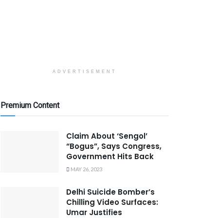
ADVERTISEMENT
Premium Content
Claim About ‘Sengol’
“Bogus”, Says Congress,
Government Hits Back
MAY 26, 2023
Delhi Suicide Bomber’s
Chilling Video Surfaces:
Umar Justifies