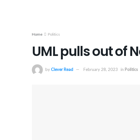
Home
Politics
UML pulls out of 
by
Clever Read
February 28, 2023
in
Politics