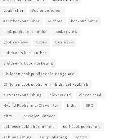
#publisher
#sciencefiction
#selfbookpublisher
authors
bookpublisher
book publisher in india
book review
book reviews
books
Business
children's book author
children's book marketing
Children book publisher in Bangalore
Children book publisher in India self-publish
cleverfoxpublishing
cleverread
clever read
Hybrid Publishing-Clever Fox
India
ISRO
nifty
Operation Sindoor
self book publisher in India
self book publishing
self publishing
selfpublishing
sports