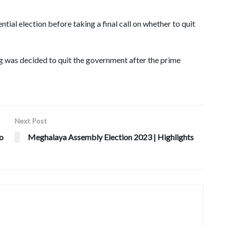
ntial election before taking a final call on whether to quit
 was decided to quit the government after the prime
Next Post
ho
Meghalaya Assembly Election 2023 | Highlights