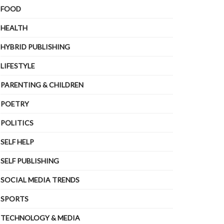
FOOD
HEALTH
HYBRID PUBLISHING
LIFESTYLE
PARENTING & CHILDREN
POETRY
POLITICS
SELF HELP
SELF PUBLISHING
SOCIAL MEDIA TRENDS
SPORTS
TECHNOLOGY & MEDIA