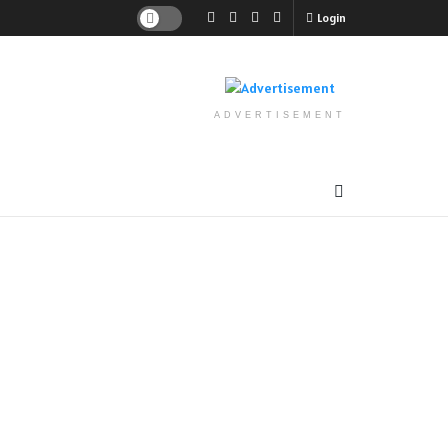
Login
ADVERTISEMENT