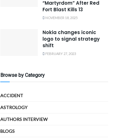
“Martyrdom” After Red
Fort Blast Kills 13
NOVEMBER 18, 2025
Nokia changes iconic
logo to signal strategy
shift
FEBRUARY 27, 2023
Browse by Category
ACCIDENT
ASTROLOGY
AUTHORS INTERVIEW
BLOGS