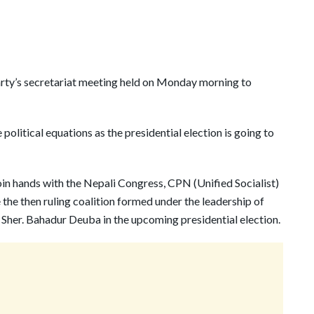
arty’s secretariat meeting held on Monday morning to
political equations as the presidential election is going to
oin hands with the Nepali Congress, CPN (Unified Socialist)
the then ruling coalition formed under the leadership of
Sher. Bahadur Deuba in the upcoming presidential election.