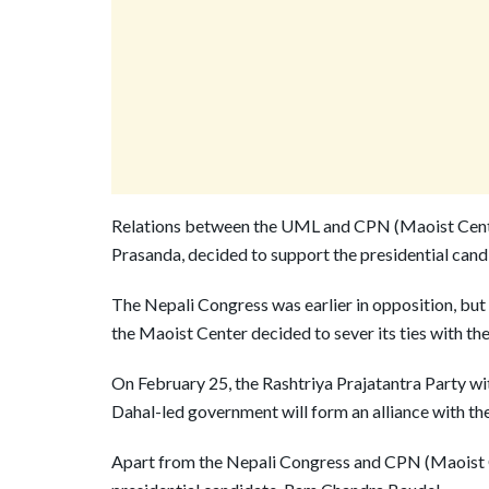
Relations between the UML and CPN (Maoist Centr
Prasanda, decided to support the presidential cand
The Nepali Congress was earlier in opposition, but
the Maoist Center decided to sever its ties with 
On February 25, the Rashtriya Prajatantra Party wi
Dahal-led government will form an alliance with th
Apart from the Nepali Congress and CPN (Maoist C