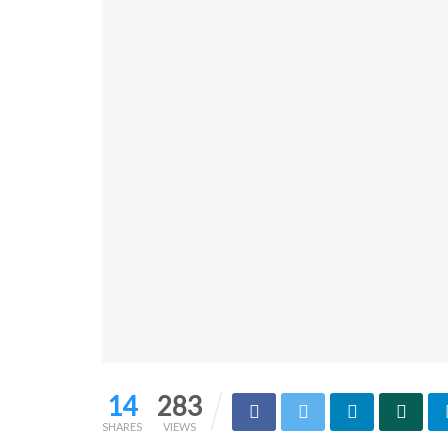
14
283
SHARES
VIEWS