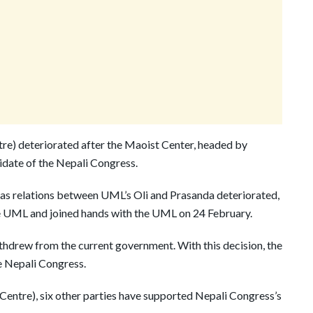
e) deteriorated after the Maoist Center, headed by
idate of the Nepali Congress.
 as relations between UML’s Oli and Prasanda deteriorated,
the UML and joined hands with the UML on 24 February.
thdrew from the current government. With this decision, the
e Nepali Congress.
entre), six other parties have supported Nepali Congress’s