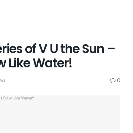
ries of V U the Sun –
w Like Water!
0
ews