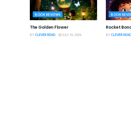
BOOK REVIEWS
BOOK REVI
The Golden Flower
Rocket Bon
BY
CLEVER READ
JULY 31, 2026
BY
CLEVER REA