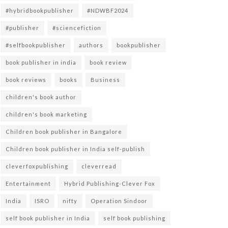
#hybridbookpublisher
#NDWBF2024
#publisher
#sciencefiction
#selfbookpublisher
authors
bookpublisher
book publisher in india
book review
book reviews
books
Business
children's book author
children's book marketing
Children book publisher in Bangalore
Children book publisher in India self-publish
cleverfoxpublishing
cleverread
Entertainment
Hybrid Publishing-Clever Fox
India
ISRO
nifty
Operation Sindoor
self book publisher in India
self book publishing