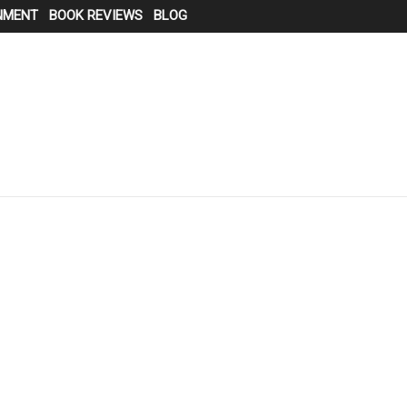
NMENT
BOOK REVIEWS
BLOG