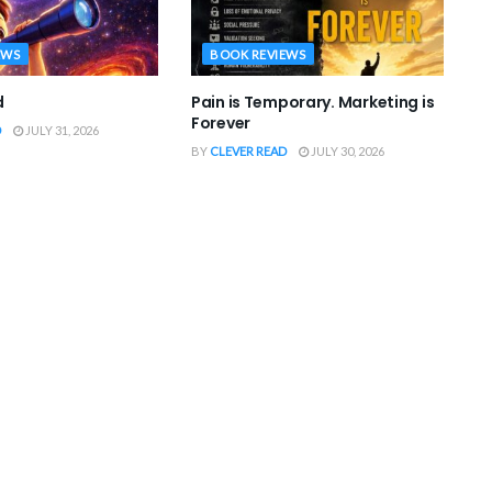
EWS
BOOK REVIEWS
d
Pain is Temporary. Marketing is
Forever
D
JULY 31, 2026
BY
CLEVER READ
JULY 30, 2026