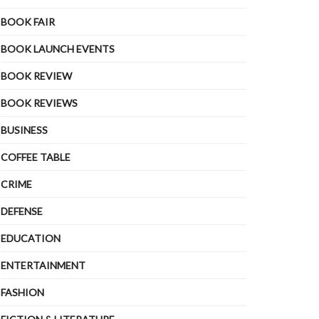
BOOK FAIR
BOOK LAUNCH EVENTS
BOOK REVIEW
BOOK REVIEWS
BUSINESS
COFFEE TABLE
CRIME
DEFENSE
EDUCATION
ENTERTAINMENT
FASHION