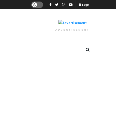
Login
ADVERTISEMENT