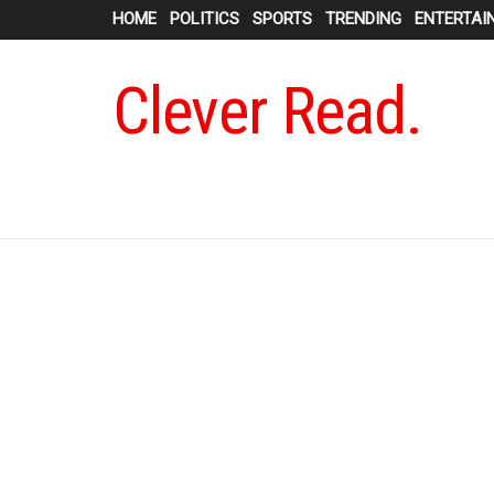
HOME
POLITICS
SPORTS
TRENDING
ENTERTAI
Clever Read.