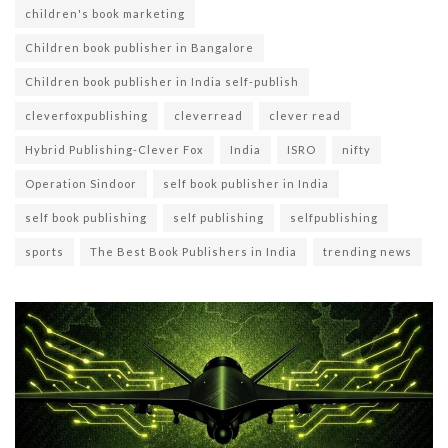
children's book marketing
Children book publisher in Bangalore
Children book publisher in India self-publish
cleverfoxpublishing
cleverread
clever read
Hybrid Publishing-Clever Fox
India
ISRO
nifty
Operation Sindoor
self book publisher in India
self book publishing
self publishing
selfpublishing
sports
The Best Book Publishers in India
trending news