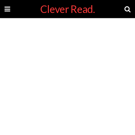
Clever Read.