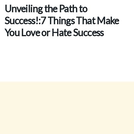
Unveiling the Path to
Success!:7 Things That Make
You Love or Hate Success