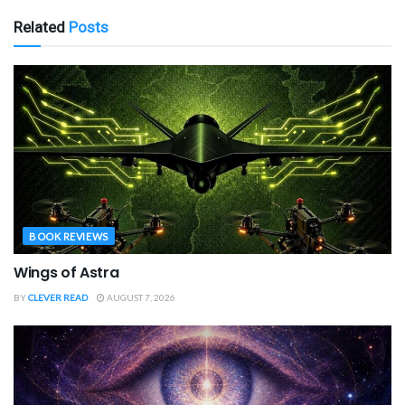
Related
Posts
BOOK REVIEWS
Wings of Astra
BY
CLEVER READ
AUGUST 7, 2026