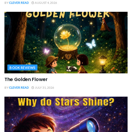
BY
CLEVER READ
AUGUST 4, 2026
BOOK REVIEWS
The Golden Flower
BY
CLEVER READ
JULY 31, 2026