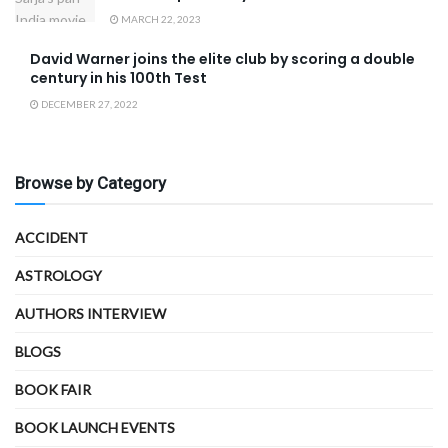
MARCH 22, 2023
David Warner joins the elite club by scoring a double
century in his 100th Test
DECEMBER 27, 2022
Browse by Category
ACCIDENT
ASTROLOGY
AUTHORS INTERVIEW
BLOGS
BOOK FAIR
BOOK LAUNCH EVENTS