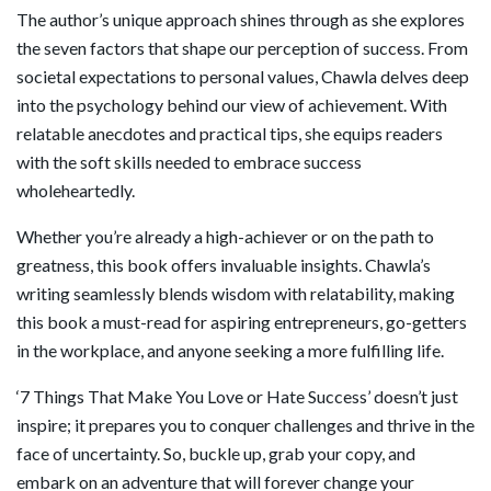
The author’s unique approach shines through as she explores
the seven factors that shape our perception of success. From
societal expectations to personal values, Chawla delves deep
into the psychology behind our view of achievement. With
relatable anecdotes and practical tips, she equips readers
with the soft skills needed to embrace success
wholeheartedly.
Whether you’re already a high-achiever or on the path to
greatness, this book offers invaluable insights. Chawla’s
writing seamlessly blends wisdom with relatability, making
this book a must-read for aspiring entrepreneurs, go-getters
in the workplace, and anyone seeking a more fulfilling life.
‘7 Things That Make You Love or Hate Success’ doesn’t just
inspire; it prepares you to conquer challenges and thrive in the
face of uncertainty. So, buckle up, grab your copy, and
embark on an adventure that will forever change your