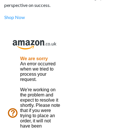
perspective on success.
Shop Now