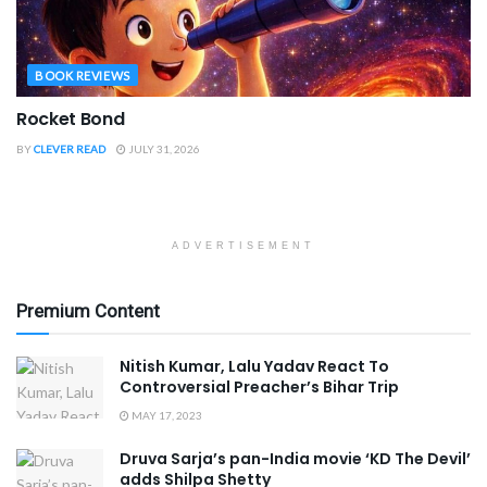
BOOK REVIEWS
Rocket Bond
BY
CLEVER READ
JULY 31, 2026
ADVERTISEMENT
Premium Content
Nitish Kumar, Lalu Yadav React To
Controversial Preacher’s Bihar Trip
MAY 17, 2023
Druva Sarja’s pan-India movie ‘KD The Devil’
adds Shilpa Shetty