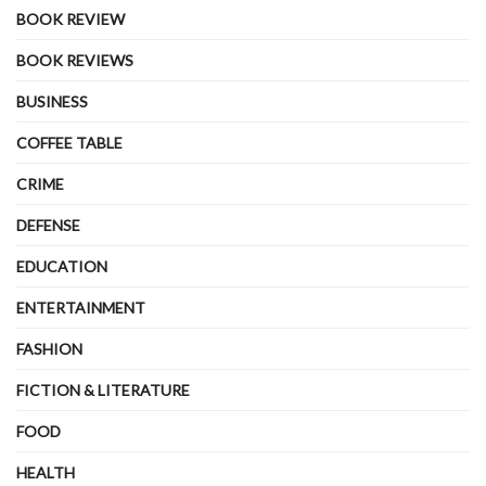
BOOK REVIEW
BOOK REVIEWS
BUSINESS
COFFEE TABLE
CRIME
DEFENSE
EDUCATION
ENTERTAINMENT
FASHION
FICTION & LITERATURE
FOOD
HEALTH