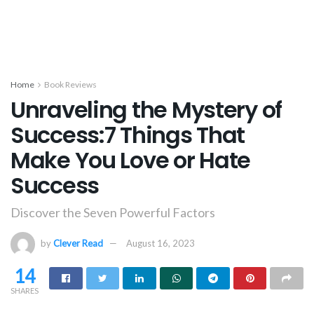
Home
Book Reviews
Unraveling the Mystery of
Success:7 Things That
Make You Love or Hate
Success
Discover the Seven Powerful Factors
by
Clever Read
August 16, 2023
14
SHARES