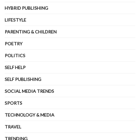
HYBRID PUBLISHING
LIFESTYLE
PARENTING & CHILDREN
POETRY
POLITICS
SELF HELP
SELF PUBLISHING
SOCIAL MEDIA TRENDS
SPORTS
TECHNOLOGY & MEDIA
TRAVEL
TRENDING