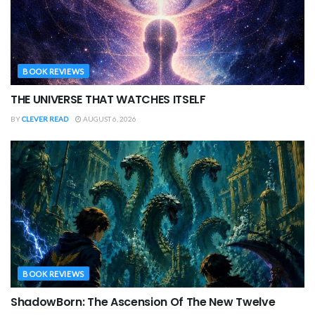
BOOK REVIEWS
THE UNIVERSE THAT WATCHES ITSELF
BY
CLEVER READ
AUGUST 6, 2026
BOOK REVIEWS
ShadowBorn: The Ascension Of The New Twelve