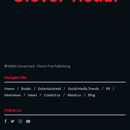
© 2022
Cleverread
-
Clever Fox Publishing
.
Navigate Site
Home
Books
Entertainment
Social Media Trends
PR
Interviews
News
Contact us
About us
Blog
Follow Us