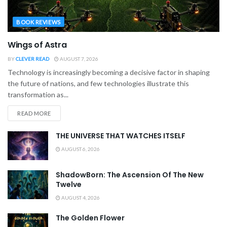
BOOK REVIEWS
Wings of Astra
BY
CLEVER READ
AUGUST 7, 2026
Technology is increasingly becoming a decisive factor in shaping
the future of nations, and few technologies illustrate this
transformation as...
READ MORE
THE UNIVERSE THAT WATCHES ITSELF
AUGUST 6, 2026
ShadowBorn: The Ascension Of The New
Twelve
AUGUST 4, 2026
The Golden Flower