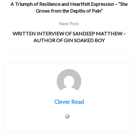
A Triumph of Resilience and Heartfelt Expression – “She
Grows from the Depths of Pain”
Next Post
WRITTEN INTERVIEW OF SANDEEP MATTHEW –
AUTHOR OF GIN SOAKED BOY
Clever Read