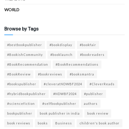
WORLD
Browse by Tags
#bestbookpublisher
#bookdisplay
#bookfair
#BookishCommunity
#booklaunch
#bookreaders
#BookRecommendation
#BookRecommendations
#BookReview
#bookreviews
#booksmantra
#bookspublisher
#cleveratNDWBF2024
#CleverReads
#hybridbookpublisher
#NDWBF2024
#publisher
#sciencefiction
#selfbookpublisher
authors
bookpublisher
book publisher in india
book review
book reviews
books
Business
children's book author