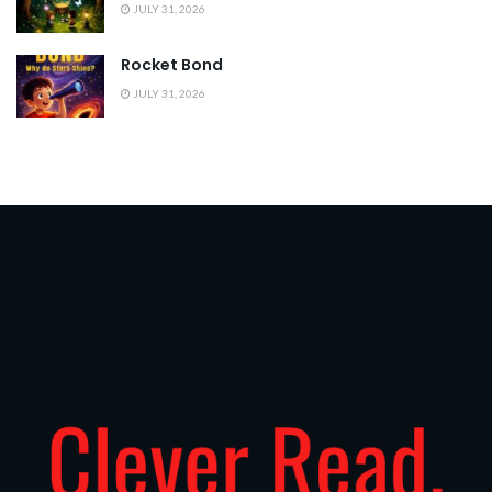
JULY 31, 2026
Rocket Bond
JULY 31, 2026