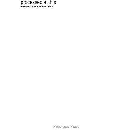
Previous Post