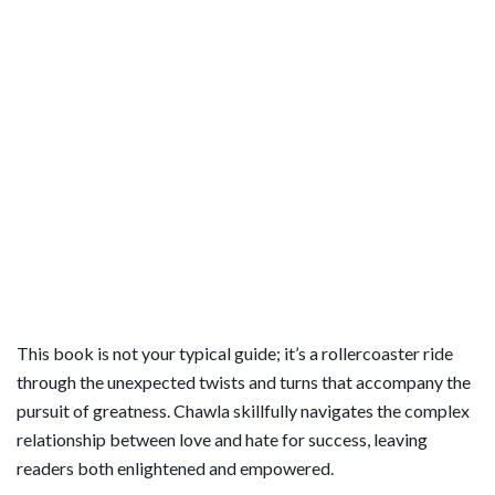
This book is not your typical guide; it’s a rollercoaster ride
through the unexpected twists and turns that accompany the
pursuit of greatness. Chawla skillfully navigates the complex
relationship between love and hate for success, leaving
readers both enlightened and empowered.