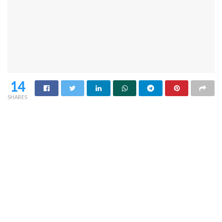
14
SHARES