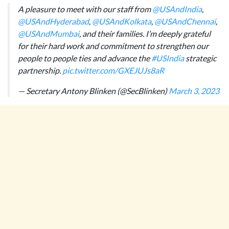
A pleasure to meet with our staff from
@USAndIndia
,
@USAndHyderabad
,
@USAndKolkata
,
@USAndChennai
,
@USAndMumbai
, and their families. I’m deeply grateful
for their hard work and commitment to strengthen our
people to people ties and advance the
#USIndia
strategic
partnership.
pic.twitter.com/GXEJUJs8aR
— Secretary Antony Blinken (@SecBlinken)
March 3, 2023