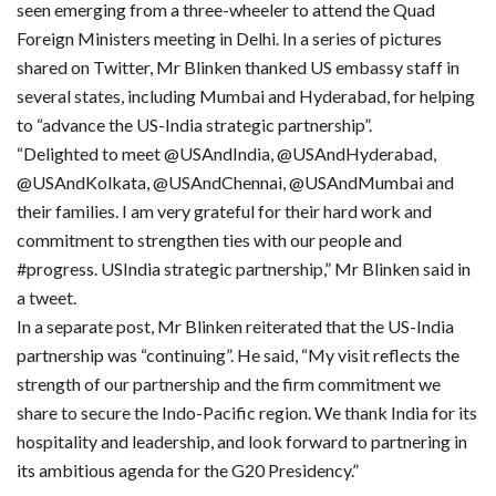
seen emerging from a three-wheeler to attend the Quad
Foreign Ministers meeting in Delhi. In a series of pictures
shared on Twitter, Mr Blinken thanked US embassy staff in
several states, including Mumbai and Hyderabad, for helping
to “advance the US-India strategic partnership”.
“Delighted to meet @USAndIndia, @USAndHyderabad,
@USAndKolkata, @USAndChennai, @USAndMumbai and
their families. I am very grateful for their hard work and
commitment to strengthen ties with our people and
#progress. USIndia strategic partnership,” Mr Blinken said in
a tweet.
In a separate post, Mr Blinken reiterated that the US-India
partnership was “continuing”. He said, “My visit reflects the
strength of our partnership and the firm commitment we
share to secure the Indo-Pacific region. We thank India for its
hospitality and leadership, and look forward to partnering in
its ambitious agenda for the G20 Presidency.”