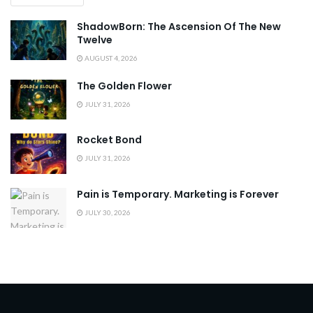
ShadowBorn: The Ascension Of The New
Twelve
AUGUST 4, 2026
The Golden Flower
JULY 31, 2026
Rocket Bond
JULY 31, 2026
Pain is Temporary. Marketing is Forever
JULY 30, 2026