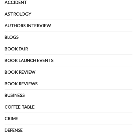
ACCIDENT
ASTROLOGY
AUTHORS INTERVIEW
BLOGS
BOOK FAIR
BOOK LAUNCH EVENTS
BOOK REVIEW
BOOK REVIEWS
BUSINESS
COFFEE TABLE
CRIME
DEFENSE