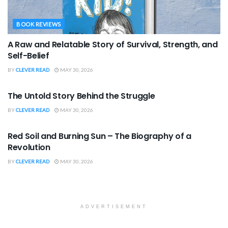
BOOK REVIEWS
A Raw and Relatable Story of Survival, Strength, and
Self-Belief
BY
CLEVER READ
MAY 30, 2026
BOOK REVIEWS
The Untold Story Behind the Struggle
BY
CLEVER READ
MAY 30, 2026
BOOK REVIEWS
Red Soil and Burning Sun – The Biography of a
Revolution
BY
CLEVER READ
MAY 30, 2026
ADVERTISEMENT