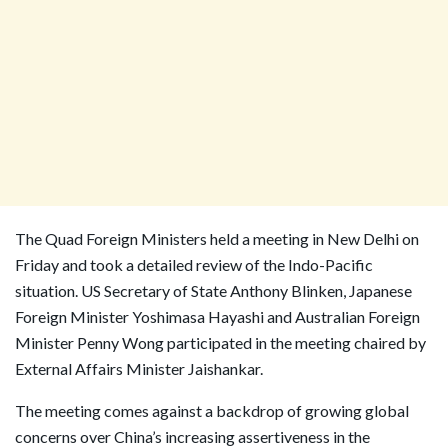
The Quad Foreign Ministers held a meeting in New Delhi on
Friday and took a detailed review of the Indo-Pacific
situation. US Secretary of State Anthony Blinken, Japanese
Foreign Minister Yoshimasa Hayashi and Australian Foreign
Minister Penny Wong participated in the meeting chaired by
External Affairs Minister Jaishankar.
The meeting comes against a backdrop of growing global
concerns over China’s increasing assertiveness in the