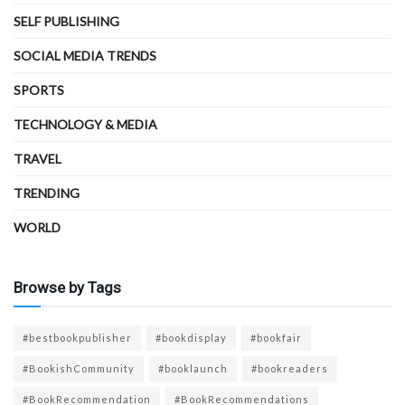
SELF PUBLISHING
SOCIAL MEDIA TRENDS
SPORTS
TECHNOLOGY & MEDIA
TRAVEL
TRENDING
WORLD
Browse by Tags
#bestbookpublisher
#bookdisplay
#bookfair
#BookishCommunity
#booklaunch
#bookreaders
#BookRecommendation
#BookRecommendations