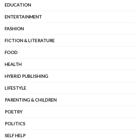
EDUCATION
ENTERTAINMENT
FASHION
FICTION & LITERATURE
FOOD
HEALTH
HYBRID PUBLISHING
LIFESTYLE
PARENTING & CHILDREN
POETRY
POLITICS
SELF HELP