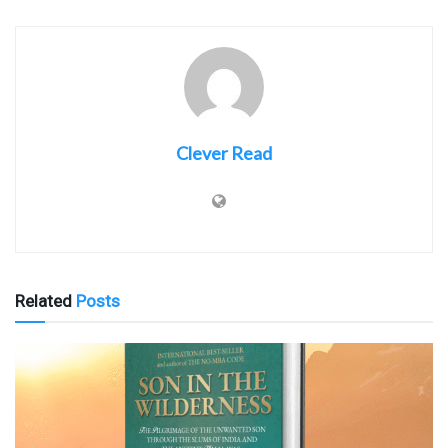
Clever Read
Related
Posts