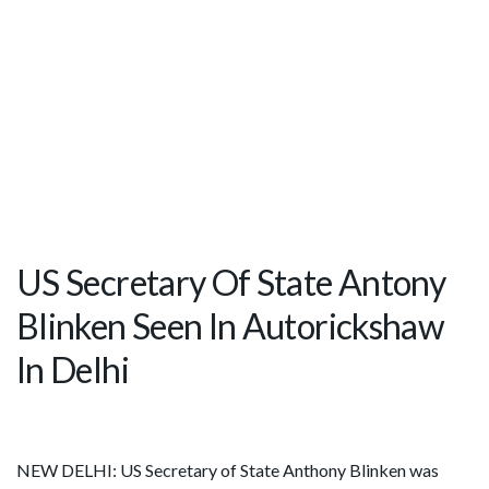
US Secretary Of State Antony
Blinken Seen In Autorickshaw
In Delhi
NEW DELHI: US Secretary of State Anthony Blinken was