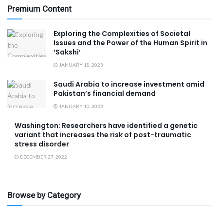
Premium Content
Exploring the Complexities of Societal
Issues and the Power of the Human Spirit in
‘Sakshi’
JANUARY 18, 2023
Saudi Arabia to increase investment amid
Pakistan’s financial demand
JANUARY 10, 2023
Washington: Researchers have identified a genetic
variant that increases the risk of post-traumatic
stress disorder
DECEMBER 27, 2022
Browse by Category