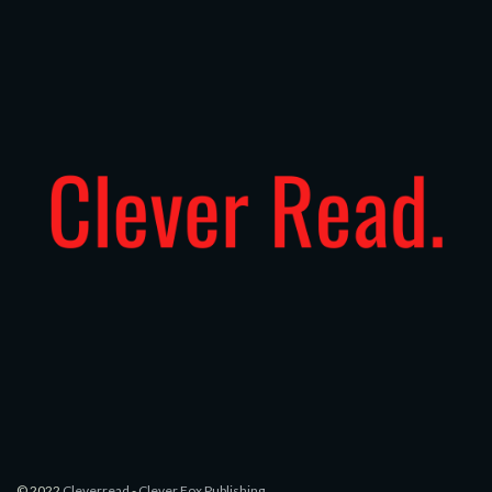
© 2022
Cleverread
-
Clever Fox Publishing
.