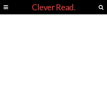
Clever Read.