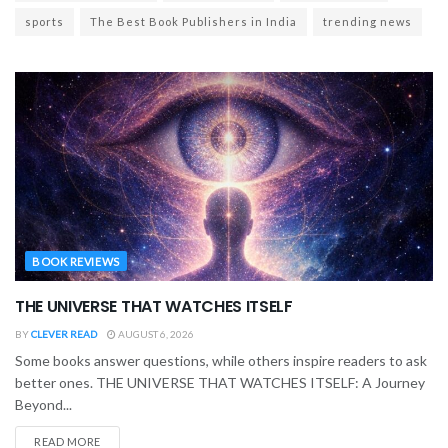
sports
The Best Book Publishers in India
trending news
BOOK REVIEWS
THE UNIVERSE THAT WATCHES ITSELF
BY
CLEVER READ
AUGUST 6, 2026
Some books answer questions, while others inspire readers to ask
better ones. THE UNIVERSE THAT WATCHES ITSELF: A Journey
Beyond...
READ MORE