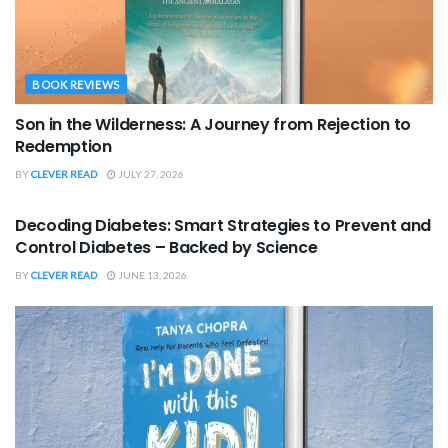
BOOK REVIEWS
Son in the Wilderness: A Journey from Rejection to
Redemption
BY
CLEVER READ
JULY 27, 2026
BOOK REVIEWS
Decoding Diabetes: Smart Strategies to Prevent and
Control Diabetes – Backed by Science
BY
CLEVER READ
JUNE 13, 2026