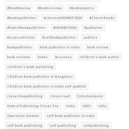
#BookReview
#bookreviews
#booksmantra
#bookspublisher
#cleveratNDWBF2024
#CleverReads
#hybridbookpublisher
#NDWBF2024
#publisher
#sciencefiction
#selfbookpublisher
authors
bookpublisher
book publisher in india
book review
book reviews
books
Business
children's book author
children's book marketing
Children book publisher in Bangalore
Children book publisher in India self-publish
cleverfoxpublishing
cleverread
Entertainment
Hybrid Publishing-Clever Fox
India
ISRO
nifty
Operation Sindoor
self book publisher in India
self book publishing
self publishing
selfpublishing