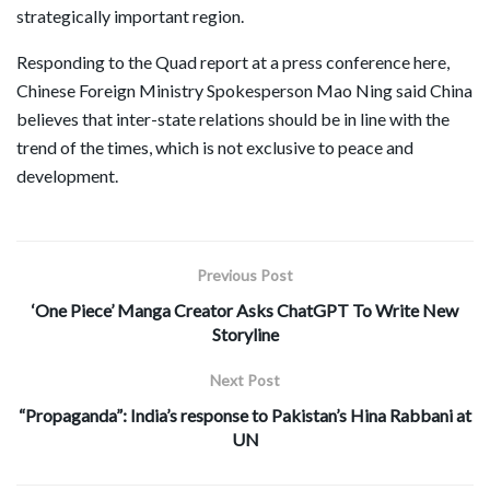
strategically important region.
Responding to the Quad report at a press conference here,
Chinese Foreign Ministry Spokesperson Mao Ning said China
believes that inter-state relations should be in line with the
trend of the times, which is not exclusive to peace and
development.
Previous Post
‘One Piece’ Manga Creator Asks ChatGPT To Write New
Storyline
Next Post
“Propaganda”: India’s response to Pakistan’s Hina Rabbani at
UN