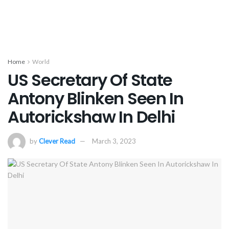
Home
World
US Secretary Of State
Antony Blinken Seen In
Autorickshaw In Delhi
by
Clever Read
March 3, 2023