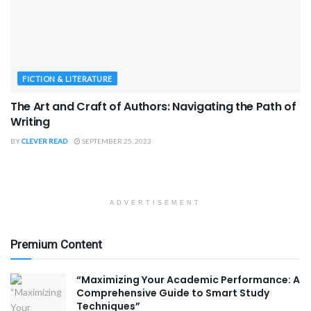
FICTION & LITERATURE
The Art and Craft of Authors: Navigating the Path of
Writing
BY
CLEVER READ
SEPTEMBER 25, 2023
ADVERTISEMENT
Premium Content
“Maximizing Your Academic Performance: A
Comprehensive Guide to Smart Study
Techniques”