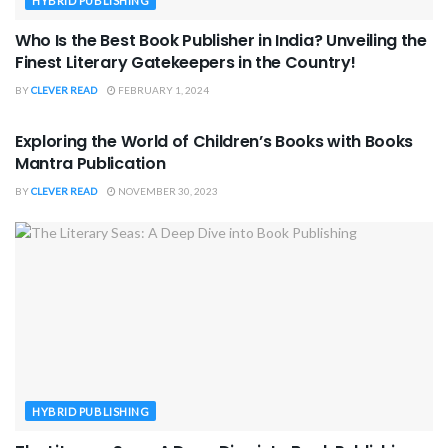
HYBRID PUBLISHING
Who Is the Best Book Publisher in India? Unveiling the
Finest Literary Gatekeepers in the Country!
BY
CLEVER READ
FEBRUARY 1, 2024
PARENTING & CHILDREN
Exploring the World of Children’s Books with Books
Mantra Publication
BY
CLEVER READ
NOVEMBER 30, 2023
HYBRID PUBLISHING