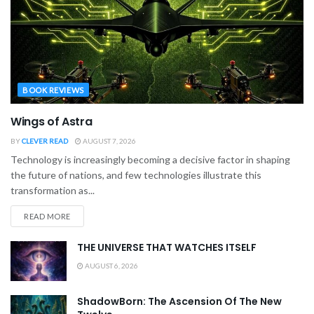
BOOK REVIEWS
Wings of Astra
BY
CLEVER READ
AUGUST 7, 2026
Technology is increasingly becoming a decisive factor in shaping
the future of nations, and few technologies illustrate this
transformation as...
READ MORE
THE UNIVERSE THAT WATCHES ITSELF
AUGUST 6, 2026
ShadowBorn: The Ascension Of The New