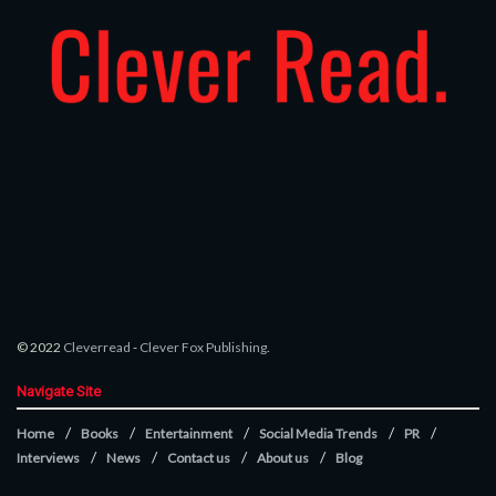
© 2022
Cleverread
-
Clever Fox Publishing
.
Navigate Site
Home
Books
Entertainment
Social Media Trends
PR
Interviews
News
Contact us
About us
Blog