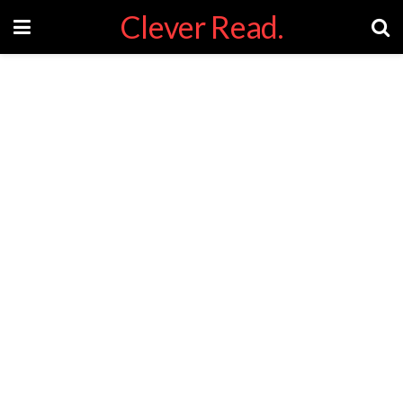
Clever Read.