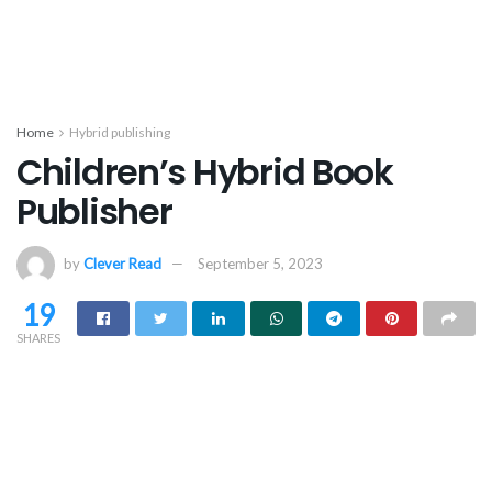
Home
Hybrid publishing
Children’s Hybrid Book
Publisher
by
Clever Read
September 5, 2023
19
SHARES