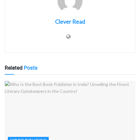
Clever Read
Related
Posts