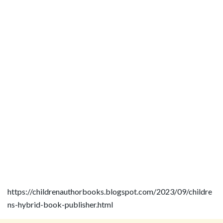
https://childrenauthorbooks.blogspot.com/2023/09/childre
ns-hybrid-book-publisher.html