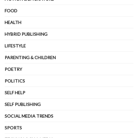
FOOD
HEALTH
HYBRID PUBLISHING
LIFESTYLE
PARENTING & CHILDREN
POETRY
POLITICS
SELF HELP
SELF PUBLISHING
SOCIAL MEDIA TRENDS
SPORTS