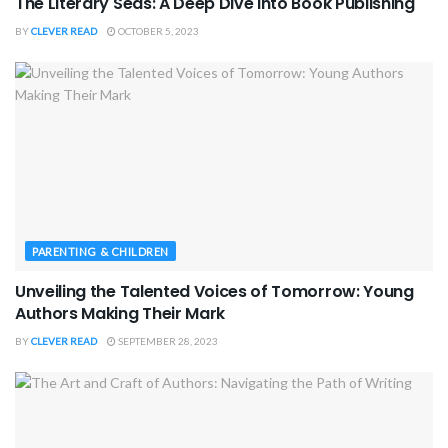
The Literary Seas: A Deep Dive into Book Publishing
BY
CLEVER READ
OCTOBER 5, 2023
PARENTING & CHILDREN
Unveiling the Talented Voices of Tomorrow: Young
Authors Making Their Mark
BY
CLEVER READ
SEPTEMBER 28, 2023