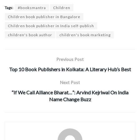
Tags:
#booksmantra
Children
Children book publisher in Bangalore
Children book publisher in India self-publish
children's book author
children's book marketing
Previous Post
Top 10 Book Publishers in Kolkata: A Literary Hub’s Best
Next Post
“If We Call Alliance Bharat…”: Arvind Kejriwal On India
Name Change Buzz