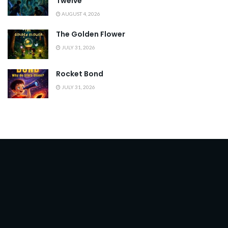
Twelve
AUGUST 4, 2026
The Golden Flower
JULY 31, 2026
Rocket Bond
JULY 31, 2026