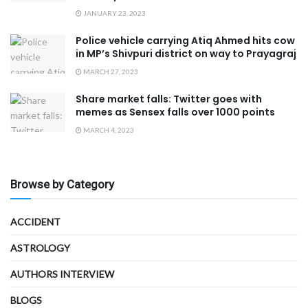
JANUARY 23, 2023
Police vehicle carrying Atiq Ahmed hits cow
in MP’s Shivpuri district on way to Prayagraj
MARCH 27, 2023
Share market falls: Twitter goes with
memes as Sensex falls over 1000 points
MARCH 4, 2023
Browse by Category
ACCIDENT
ASTROLOGY
AUTHORS INTERVIEW
BLOGS