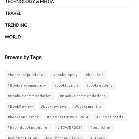
TECHNOLOGY & MEDIA
TRAVEL
TRENDING
WORLD
Browse by Tags
#bestbookpublisher
#bookdisplay
#bookfair
#BookishCommunity
#booklaunch
#bookreaders
#BookRecommendation
#BookRecommendations
#BookReview
#bookreviews
#booksmantra
#bookspublisher
#cleveratNDWBF2024
#CleverReads
#hybridbookpublisher
#NDWBF2024
#publisher
#sciencefiction
#selfbookpublisher
authors