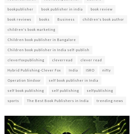
bookpublisher
book publisher in india
book review
book reviews
books
Business
children's book author
children's book marketing
Children book publisher in Bangalore
Children book publisher in India self-publish
cleverfoxpublishing
cleverread
clever read
Hybrid Publishing-Clever Fox
India
ISRO
nifty
Operation Sindoor
self book publisher in India
self book publishing
self publishing
selfpublishing
sports
The Best Book Publishers in India
trending news