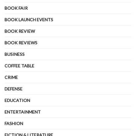
BOOK FAIR
BOOK LAUNCH EVENTS
BOOK REVIEW
BOOK REVIEWS
BUSINESS
COFFEE TABLE
CRIME
DEFENSE
EDUCATION
ENTERTAINMENT
FASHION
FICTION & LITERATURE