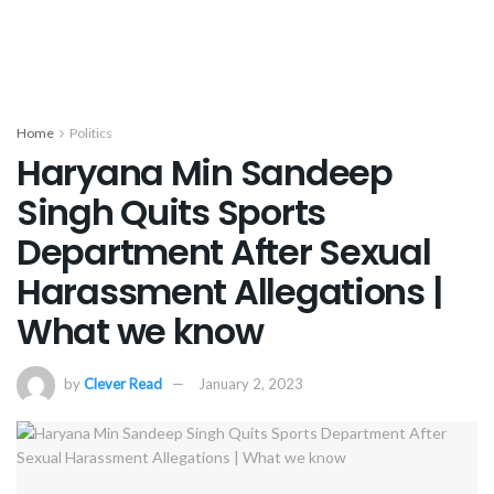
Home
Politics
Haryana Min Sandeep
Singh Quits Sports
Department After Sexual
Harassment Allegations |
What we know
by
Clever Read
January 2, 2023