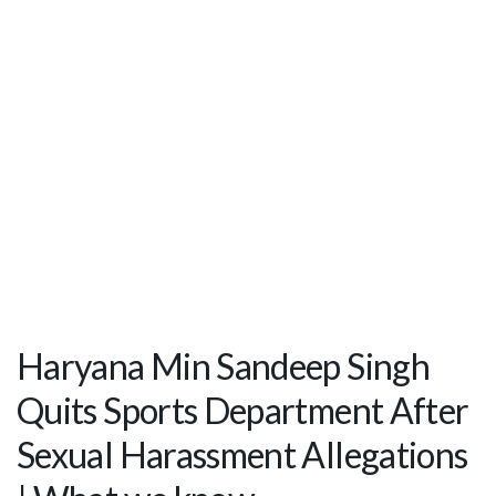
Haryana Min Sandeep Singh
Quits Sports Department After
Sexual Harassment Allegations