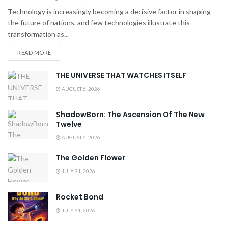
Technology is increasingly becoming a decisive factor in shaping
the future of nations, and few technologies illustrate this
transformation as...
READ MORE
THE UNIVERSE THAT WATCHES ITSELF
AUGUST 6, 2026
ShadowBorn: The Ascension Of The New
Twelve
AUGUST 4, 2026
The Golden Flower
JULY 31, 2026
Rocket Bond
JULY 31, 2026