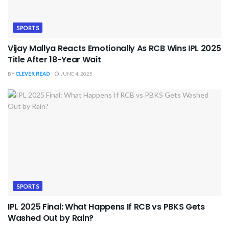
SPORTS
Vijay Mallya Reacts Emotionally As RCB Wins IPL 2025
Title After 18-Year Wait
BY
CLEVER READ
JUNE 4, 2025
SPORTS
IPL 2025 Final: What Happens If RCB vs PBKS Gets
Washed Out by Rain?