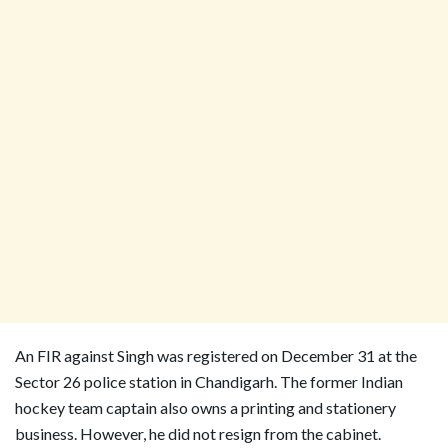
An FIR against Singh was registered on December 31 at the
Sector 26 police station in Chandigarh. The former Indian
hockey team captain also owns a printing and stationery
business. However, he did not resign from the cabinet.