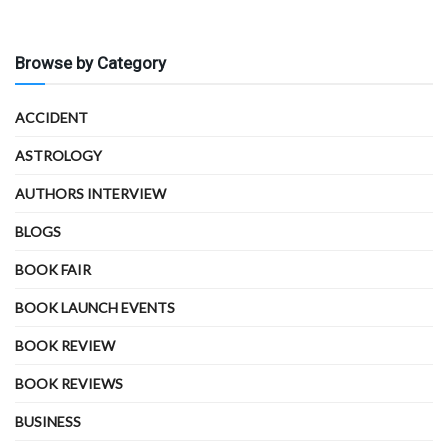
Browse by Category
ACCIDENT
ASTROLOGY
AUTHORS INTERVIEW
BLOGS
BOOK FAIR
BOOK LAUNCH EVENTS
BOOK REVIEW
BOOK REVIEWS
BUSINESS