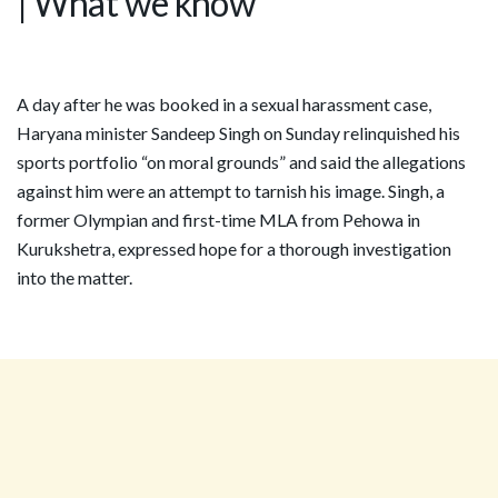
| What we know
A day after he was booked in a sexual harassment case,
Haryana minister Sandeep Singh on Sunday relinquished his
sports portfolio “on moral grounds” and said the allegations
against him were an attempt to tarnish his image. Singh, a
former Olympian and first-time MLA from Pehowa in
Kurukshetra, expressed hope for a thorough investigation
into the matter.