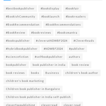
#bestbookpublisher
#bookdisplay
#bookfair
#BookishCommunity
#booklaunch
#bookreaders
#BookRecommendation
#BookRecommendations
#BookReview
#bookreviews
#booksmantra
#bookspublisher
#cleveratNDWBF2024
#CleverReads
#hybridbookpublisher
#NDWBF2024
#publisher
#sciencefiction
#selfbookpublisher
authors
bookpublisher
book publisher in india
book review
book reviews
books
Business
children's book author
children's book marketing
Children book publisher in Bangalore
Children book publisher in India self-publish
cleverfoxpublishing
cleverread
clever read