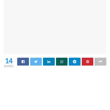
14
SHARES