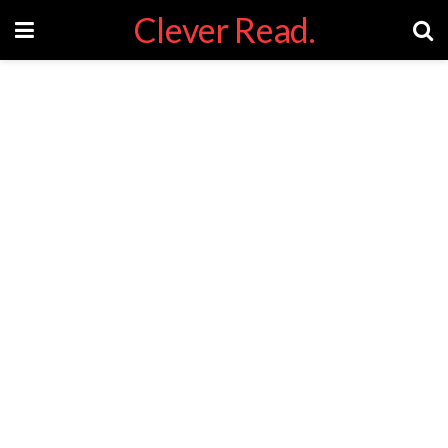
Clever Read.