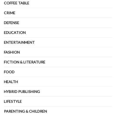
COFFEE TABLE
CRIME
DEFENSE
EDUCATION
ENTERTAINMENT
FASHION
FICTION & LITERATURE
FOOD
HEALTH
HYBRID PUBLISHING
LIFESTYLE
PARENTING & CHILDREN