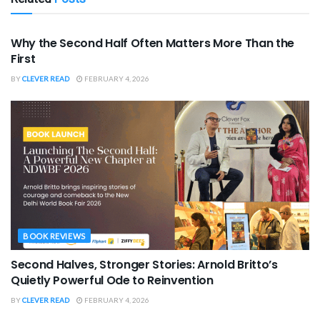
SPORTS
Why the Second Half Often Matters More Than the
First
BY
CLEVER READ
FEBRUARY 4, 2026
BOOK REVIEWS
Second Halves, Stronger Stories: Arnold Britto’s
Quietly Powerful Ode to Reinvention
BY
CLEVER READ
FEBRUARY 4, 2026