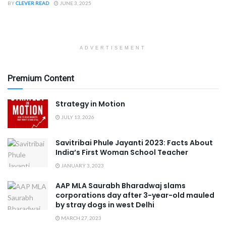
BY
CLEVER READ
JUNE 3, 2025
ADVERTISEMENT
Premium Content
Strategy in Motion
JULY 13, 2026
Savitribai Phule Jayanti 2023: Facts About
India’s First Woman School Teacher
JANUARY 3, 2023
AAP MLA Saurabh Bharadwaj slams
corporations day after 3-year-old mauled
by stray dogs in west Delhi
MARCH 27, 2023