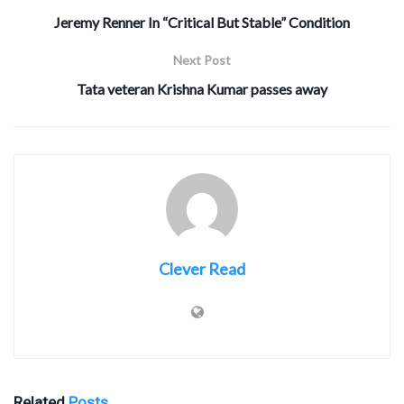
Jeremy Renner In “Critical But Stable” Condition
Next Post
Tata veteran Krishna Kumar passes away
Clever Read
Related
Posts