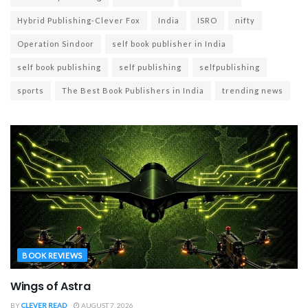
Hybrid Publishing-Clever Fox
India
ISRO
nifty
Operation Sindoor
self book publisher in India
self book publishing
self publishing
selfpublishing
sports
The Best Book Publishers in India
trending news
BOOK REVIEWS
Wings of Astra
BY
CLEVER READ
AUGUST 7, 2026