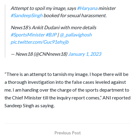
Attempt to spoil my image, says
#Haryana
minister
#SandeepSingh
booked for sexual harassment.
News18’s Ankit Dudani with more details
#SportsMinister
#BJP
|
@_pallavighosh
pic.twitter.com/Guc91ehyjb
— News18 (@CNNnews18)
January 1, 2023
“There is an attempt to tarnish my image. I hope there will be
a thorough investigation into the false cases leveled against
me. I am handing over the charge of the sports department to
the Chief Minister till the inquiry report comes,” ANI reported
Sandeep Singh as saying.
Previous Post