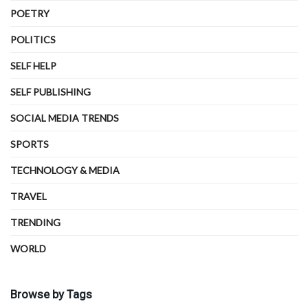
POETRY
POLITICS
SELF HELP
SELF PUBLISHING
SOCIAL MEDIA TRENDS
SPORTS
TECHNOLOGY & MEDIA
TRAVEL
TRENDING
WORLD
Browse by Tags