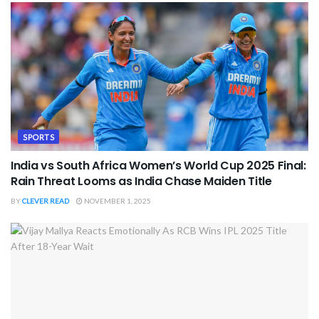
SPORTS
India vs South Africa Women’s World Cup 2025 Final:
Rain Threat Looms as India Chase Maiden Title
BY
CLEVER READ
NOVEMBER 1, 2025