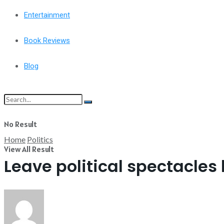
Entertainment
Book Reviews
Blog
No Result
Home
Politics
View All Result
Leave political spectacles