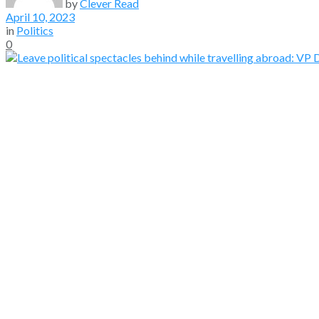
by
Clever Read
April 10, 2023
in
Politics
0