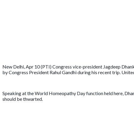
New Delhi, Apr 10 (PTI) Congress vice-president Jagdeep Dhankha
by Congress President Rahul Gandhi during his recent trip. Unit
Speaking at the World Homeopathy Day function held here, Dhankh
should be thwarted.