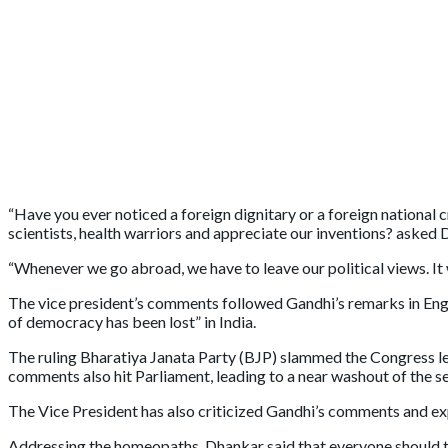
“Have you ever noticed a foreign dignitary or a foreign national c
scientists, health warriors and appreciate our inventions? asked 
“Whenever we go abroad, we have to leave our political views. It w
The vice president’s comments followed Gandhi’s remarks in Englan
of democracy has been lost” in India.
The ruling Bharatiya Janata Party (BJP) slammed the Congress le
comments also hit Parliament, leading to a near washout of the s
The Vice President has also criticized Gandhi’s comments and ex
Addressing the homeopaths, Dhankar said that everyone should tak