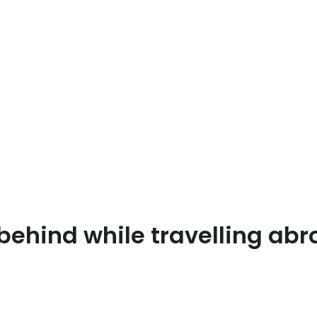
 behind while travelling ab