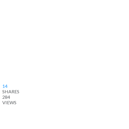
14
SHARES
284
VIEWS