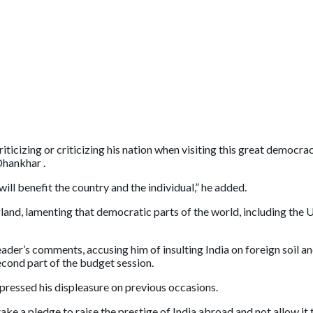
riticizing or criticizing his nation when visiting this great democ
Dhankhar .
ill benefit the country and the individual,” he added.
d, lamenting that democratic parts of the world, including the Uni
ader’s comments, accusing him of insulting India on foreign soil 
econd part of the budget session.
pressed his displeasure on previous occasions.
e a pledge to raise the prestige of India abroad and not allow it 