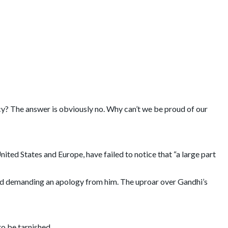
racy? The answer is obviously no. Why can’t we be proud of our
ted States and Europe, have failed to notice that “a large part
and demanding an apology from him. The uproar over Gandhi’s
to be tarnished.