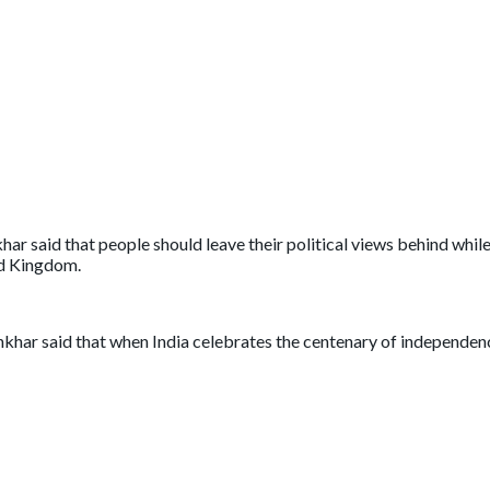
r said that people should leave their political views behind whi
ed Kingdom.
ar said that when India celebrates the centenary of independence