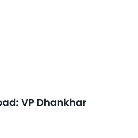
road: VP Dhankhar