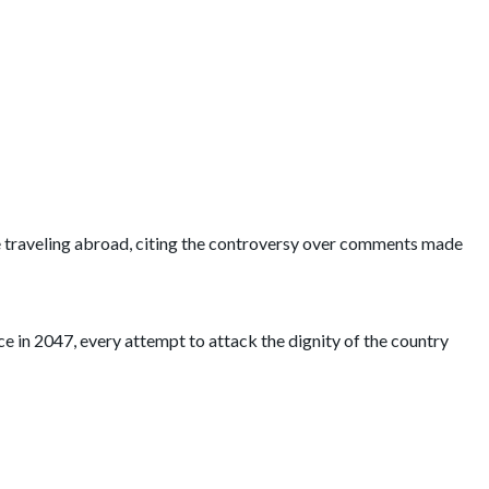
le traveling abroad, citing the controversy over comments made
 in 2047, every attempt to attack the dignity of the country