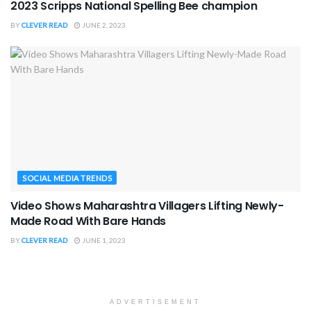
2023 Scripps National Spelling Bee champion
BY
CLEVER READ
JUNE 2, 2023
SOCIAL MEDIA TRENDS
Video Shows Maharashtra Villagers Lifting Newly-
Made Road With Bare Hands
BY
CLEVER READ
JUNE 1, 2023
ADVERTISEMENT