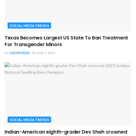
SOCIAL MEDIA TRENDS
Texas Becomes Largest US State To Ban Treatment
For Transgender Minors
BY
CLEVER READ
JUNE 3, 2023
SOCIAL MEDIA TRENDS
Indian-American eighth-grader Dev Shah crowned