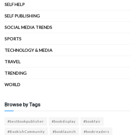
SELF HELP
SELF PUBLISHING
SOCIAL MEDIA TRENDS
SPORTS
TECHNOLOGY & MEDIA
TRAVEL
TRENDING
WORLD
Browse by Tags
#bestbookpublisher
#bookdisplay
#bookfair
#BookishCommunity
#booklaunch
#bookreaders