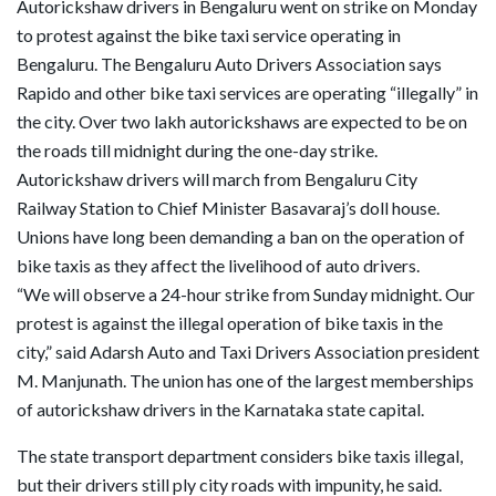
Autorickshaw drivers in Bengaluru went on strike on Monday
to protest against the bike taxi service operating in
Bengaluru. The Bengaluru Auto Drivers Association says
Rapido and other bike taxi services are operating “illegally” in
the city. Over two lakh autorickshaws are expected to be on
the roads till midnight during the one-day strike.
Autorickshaw drivers will march from Bengaluru City
Railway Station to Chief Minister Basavaraj’s doll house.
Unions have long been demanding a ban on the operation of
bike taxis as they affect the livelihood of auto drivers.
“We will observe a 24-hour strike from Sunday midnight. Our
protest is against the illegal operation of bike taxis in the
city,” said Adarsh Auto and Taxi Drivers Association president
M. Manjunath. The union has one of the largest memberships
of autorickshaw drivers in the Karnataka state capital.
The state transport department considers bike taxis illegal,
but their drivers still ply city roads with impunity, he said.