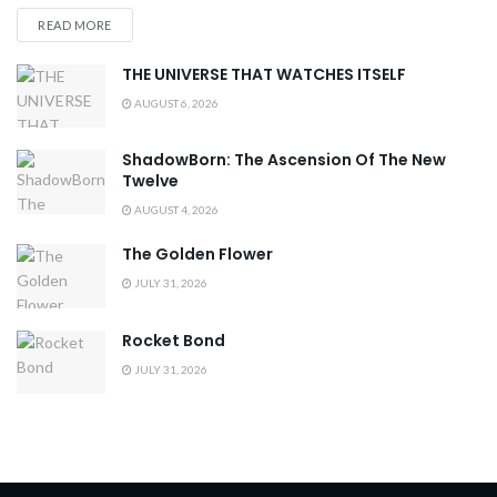
READ MORE
THE UNIVERSE THAT WATCHES ITSELF
AUGUST 6, 2026
ShadowBorn: The Ascension Of The New
Twelve
AUGUST 4, 2026
The Golden Flower
JULY 31, 2026
Rocket Bond
JULY 31, 2026