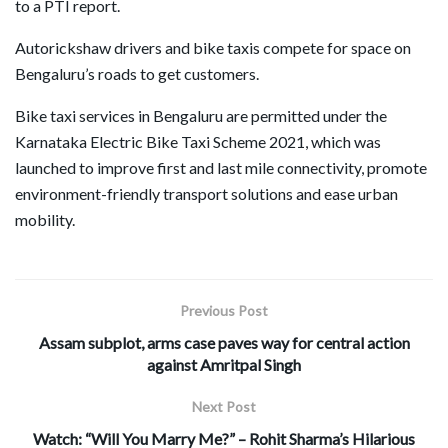
to a PTI report.
Autorickshaw drivers and bike taxis compete for space on
Bengaluru’s roads to get customers.
Bike taxi services in Bengaluru are permitted under the
Karnataka Electric Bike Taxi Scheme 2021, which was
launched to improve first and last mile connectivity, promote
environment-friendly transport solutions and ease urban
mobility.
Previous Post
Assam subplot, arms case paves way for central action
against Amritpal Singh
Next Post
Watch: “Will You Marry Me?” – Rohit Sharma’s Hilarious