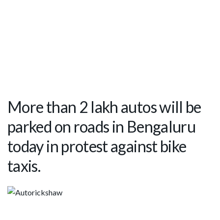
More than 2 lakh autos will be
parked on roads in Bengaluru
today in protest against bike
taxis.