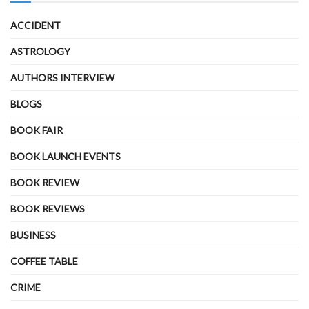
ACCIDENT
ASTROLOGY
AUTHORS INTERVIEW
BLOGS
BOOK FAIR
BOOK LAUNCH EVENTS
BOOK REVIEW
BOOK REVIEWS
BUSINESS
COFFEE TABLE
CRIME