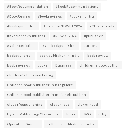
#BookRecommendation
#BookRecommendations
#BookReview
#bookreviews
#booksmantra
#bookspublisher
#cleveratNDWBF2024
#CleverReads
#hybridbookpublisher
#NDWBF2024
#publisher
#sciencefiction
#selfbookpublisher
authors
bookpublisher
book publisher in india
book review
book reviews
books
Business
children's book author
children's book marketing
Children book publisher in Bangalore
Children book publisher in India self-publish
cleverfoxpublishing
cleverread
clever read
Hybrid Publishing-Clever Fox
India
ISRO
nifty
Operation Sindoor
self book publisher in India