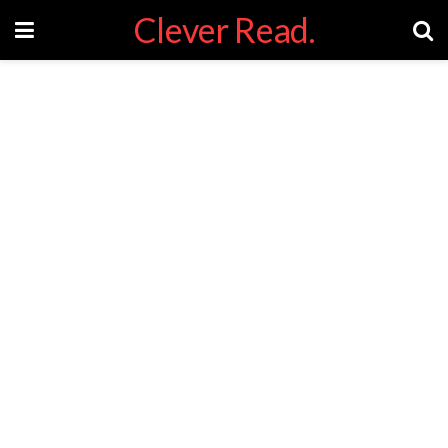
Clever Read.