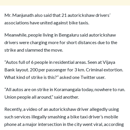
Mr. Manjunath also said that 21 autorickshaw drivers’
associations have united against bike taxis.
Meanwhile, people living in Bengaluru said autorickshaw
drivers were charging more for short distances due to the
strike and slammed the move.
“Autos full of 6 people in residential areas. Seen at Vijaya
Bank layout. 200 per passenger for 3 km. Criminal extortion.
What kind of strike is this?” asked one Twitter user.
“All autos are on strike in Koramangala today, nowhere to run.
Union people all around,” said another.
Recently, a video of an autorickshaw driver allegedly using
such services illegally smashing a bike taxi driver’s mobile
phone at a major intersection in the city went viral, according