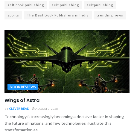
self book publishing
self publishing
selfpublishing
sports
The Best Book Publishers in India
trending news
BOOK REVIEWS
Wings of Astra
BY
CLEVER READ
AUGUST 7, 2026
Technology is increasingly becoming a decisive factor in shaping
the future of nations, and few technologies illustrate this
transformation as...