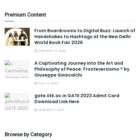
Premium Content
From Boardrooms to Digital Buzz: Launch of
Handshakes to Hashtags at the New Delhi
World Book Fair 2026
JANUARY 12, 2026
A Captivating Journey into the Art and
Philosophy of Peace: Fronteversismo ®️ by
Giuseppe Siniscalchi
JULY 11, 2023
gate.iitk.ac.in GATE 2023 Admit Card
Download Link Here
JANUARY 3, 2023
Browse by Category