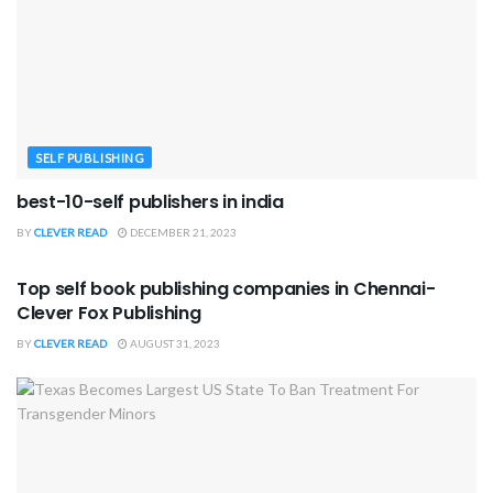
SELF PUBLISHING
best-10-self publishers in india
BY
CLEVER READ
DECEMBER 21, 2023
SELF PUBLISHING
Top self book publishing companies in Chennai-
Clever Fox Publishing
BY
CLEVER READ
AUGUST 31, 2023