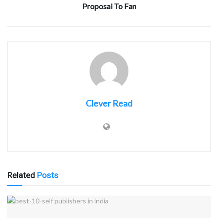
Proposal To Fan
Clever Read
Related
Posts