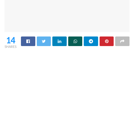
14
SHARES