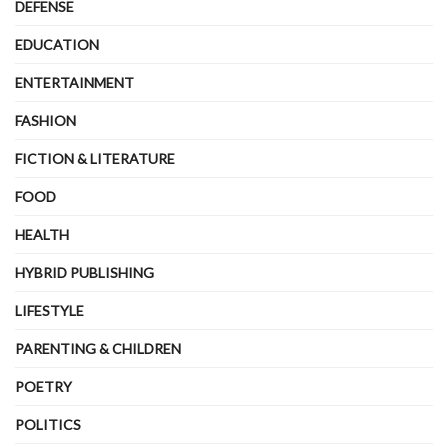
DEFENSE
EDUCATION
ENTERTAINMENT
FASHION
FICTION & LITERATURE
FOOD
HEALTH
HYBRID PUBLISHING
LIFESTYLE
PARENTING & CHILDREN
POETRY
POLITICS