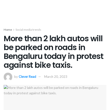
Home
Social media trends
More than 2 lakh autos will
be parked on roads in
Bengaluru today in protest
against bike taxis.
by
Clever Read
March 20, 2023