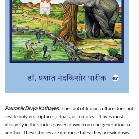
Pauranik Divya Kathayen:
The soul of Indian culture does not
reside only in scriptures, rituals, or temples—it lives most
vibrantly in the stories passed down from one generation to
another. These stories are not mere tales; they are windows