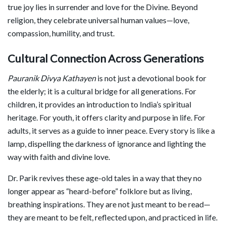
true joy lies in surrender and love for the Divine. Beyond
religion, they celebrate universal human values—love,
compassion, humility, and trust.
Cultural Connection Across Generations
Pauranik Divya Kathayen
is not just a devotional book for
the elderly; it is a cultural bridge for all generations. For
children, it provides an introduction to India’s spiritual
heritage. For youth, it offers clarity and purpose in life. For
adults, it serves as a guide to inner peace. Every story is like a
lamp, dispelling the darkness of ignorance and lighting the
way with faith and divine love.
Dr. Parik revives these age-old tales in a way that they no
longer appear as “heard-before” folklore but as living,
breathing inspirations. They are not just meant to be read—
they are meant to be felt, reflected upon, and practiced in life.