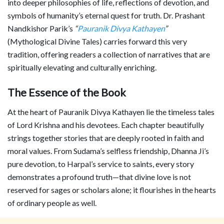
into deeper philosophies of life, reflections of devotion, and
symbols of humanity’s eternal quest for truth. Dr. Prashant
Nandkishor Parik’s
“
Pauranik Divya Kathayen
”
(Mythological Divine Tales) carries forward this very
tradition, offering readers a collection of narratives that are
spiritually elevating and culturally enriching.
The Essence of the Book
At the heart of Pauranik Divya Kathayen lie the timeless tales
of Lord Krishna and his devotees. Each chapter beautifully
strings together stories that are deeply rooted in faith and
moral values. From Sudama’s selfless friendship, Dhanna Ji’s
pure devotion, to Harpal’s service to saints, every story
demonstrates a profound truth—that divine love is not
reserved for sages or scholars alone; it flourishes in the hearts
of ordinary people as well.