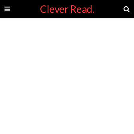
Clever Read.