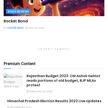
BOOK REVIEWS
Rocket Bond
BY
CLEVER READ
JULY 31, 2026
ADVERTISEMENT
Premium Content
Rajasthan Budget 2023: CM Ashok Gehlot
reads portions of old budget, BJP MLAs
protest
FEBRUARY 10, 2023
Himachal Pradesh Election Results 2022 Live Updates
DECEMBER 8, 2022