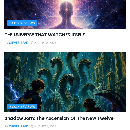
BOOK REVIEWS
THE UNIVERSE THAT WATCHES ITSELF
BY
CLEVER READ
AUGUST 6, 2026
BOOK REVIEWS
ShadowBorn: The Ascension Of The New Twelve
BY
CLEVER READ
AUGUST 4, 2026