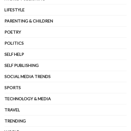
LIFESTYLE
PARENTING & CHILDREN
POETRY
POLITICS
SELF HELP
SELF PUBLISHING
SOCIAL MEDIA TRENDS
SPORTS
TECHNOLOGY & MEDIA
TRAVEL
TRENDING