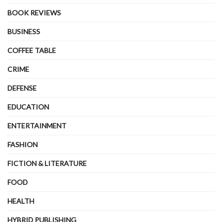
BOOK REVIEWS
BUSINESS
COFFEE TABLE
CRIME
DEFENSE
EDUCATION
ENTERTAINMENT
FASHION
FICTION & LITERATURE
FOOD
HEALTH
HYBRID PUBLISHING