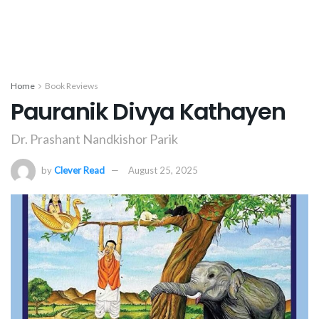
Home
Book Reviews
Pauranik Divya Kathayen
Dr. Prashant Nandkishor Parik
by
Clever Read
August 25, 2025