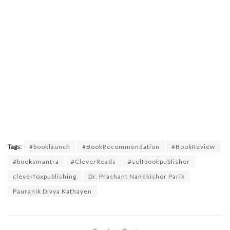
Tags:
#booklaunch
#BookRecommendation
#BookReview
#booksmantra
#CleverReads
#selfbookpublisher
cleverfoxpublishing
Dr. Prashant Nandkishor Parik
Pauranik Divya Kathayen