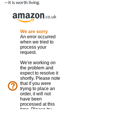
—it is worth living.