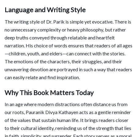
Language and Writing Style
The writing style of Dr. Parik is simple yet evocative. There is
no unnecessary complexity or heavy philosophy, but rather
deep truths conveyed through relatable and heartfelt
narration. His choice of words ensures that readers of all ages
—children, youth, and elders—can connect with the stories.
The emotions of the characters, their struggles, and their
unwavering devotion are portrayed in such a way that readers
can easily relate and find inspiration.
Why This Book Matters Today
In an age where modern distractions often distance us from
our roots, Pauranik Divya Kathayen acts as a gentle reminder
of the values that sustain human life. It brings readers closer
to their cultural identity, reminding us of the strength that lies
in faith, simplicity, and surrender. Each story serves as a moral