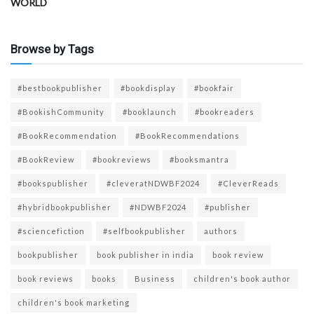
WORLD
Browse by Tags
#bestbookpublisher
#bookdisplay
#bookfair
#BookishCommunity
#booklaunch
#bookreaders
#BookRecommendation
#BookRecommendations
#BookReview
#bookreviews
#booksmantra
#bookspublisher
#cleveratNDWBF2024
#CleverReads
#hybridbookpublisher
#NDWBF2024
#publisher
#sciencefiction
#selfbookpublisher
authors
bookpublisher
book publisher in india
book review
book reviews
books
Business
children's book author
children's book marketing