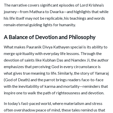
The narrative covers significant episodes of Lord Krishna’s
journey—from Mathura to Dwarka—and highlights that while
his life itself may not be replicable, his teachings and words
remain eternal guiding lights for humanity.
A Balance of Devotion and Philosophy
What makes Pauranik Divya Kathayen special is its ability to
merge spirituality with everyday life lessons. Through the
devotion of saints like Kubhan Das and Namdev Ji, the author
emphasizes that perceiving God in every circumstance is
what gives true meaning to life. Similarly, the story of Yamaraj
(God of Death) and the parrot brings readers face-to-face
with the inevitability of karma and mortality—reminders that
inspire one to walk the path of righteousness and devotion.
In today’s fast-paced world, where materialism and stress
often overshadow peace of mind, these tales remind us that