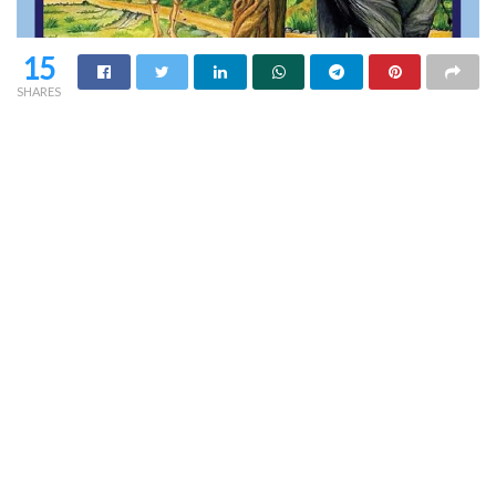
15
SHARES