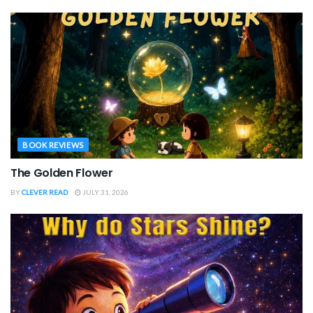
BOOK REVIEWS
The Golden Flower
BY
CLEVER READ
JULY 31, 2026