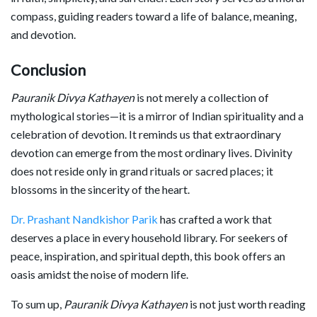
compass, guiding readers toward a life of balance, meaning,
and devotion.
Conclusion
Pauranik Divya Kathayen
is not merely a collection of
mythological stories—it is a mirror of Indian spirituality and a
celebration of devotion. It reminds us that extraordinary
devotion can emerge from the most ordinary lives. Divinity
does not reside only in grand rituals or sacred places; it
blossoms in the sincerity of the heart.
Dr. Prashant Nandkishor Parik
has crafted a work that
deserves a place in every household library. For seekers of
peace, inspiration, and spiritual depth, this book offers an
oasis amidst the noise of modern life.
To sum up,
Pauranik Divya Kathayen
is not just worth reading