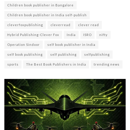
Children book publisher in Bangalore
Children book publisher in India self-publish
cleverfoxpublishing
cleverread
clever read
Hybrid Publishing-Clever Fox
India
ISRO
nifty
Operation Sindoor
self book publisher in India
self book publishing
self publishing
selfpublishing
sports
The Best Book Publishers in India
trending news