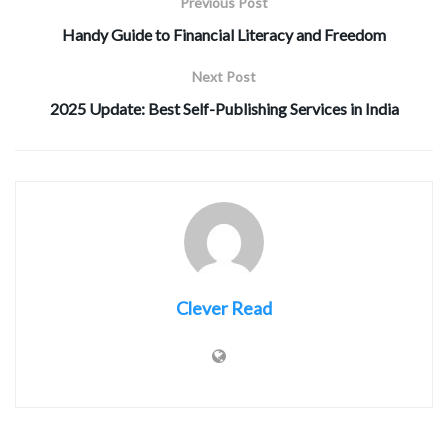
Previous Post
Handy Guide to Financial Literacy and Freedom
Next Post
2025 Update: Best Self-Publishing Services in India
Clever Read