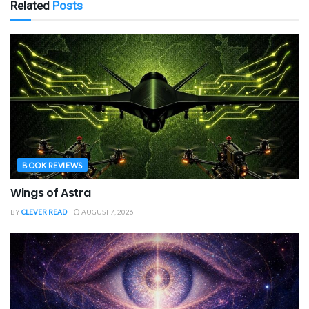
Related
Posts
BOOK REVIEWS
Wings of Astra
BY
CLEVER READ
AUGUST 7, 2026