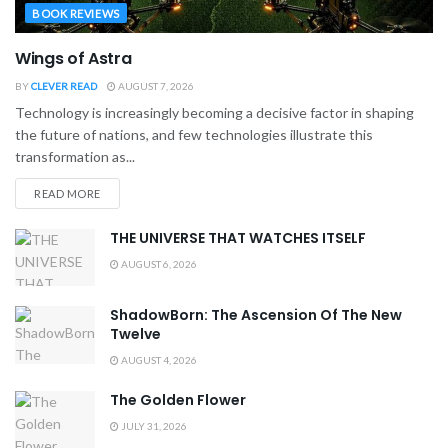
BOOK REVIEWS
Wings of Astra
BY
CLEVER READ
AUGUST 7, 2026
Technology is increasingly becoming a decisive factor in shaping
the future of nations, and few technologies illustrate this
transformation as...
READ MORE
THE UNIVERSE THAT WATCHES ITSELF
AUGUST 6, 2026
ShadowBorn: The Ascension Of The New
Twelve
AUGUST 4, 2026
The Golden Flower
JULY 31, 2026