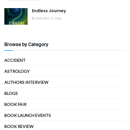
Endless Journey
JANUARY 17, 2026
Browse by Category
ACCIDENT
ASTROLOGY
AUTHORS INTERVIEW
BLOGS
BOOK FAIR
BOOK LAUNCH EVENTS
BOOK REVIEW