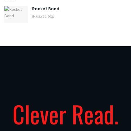
Rocket Bond
JULY 31, 2026