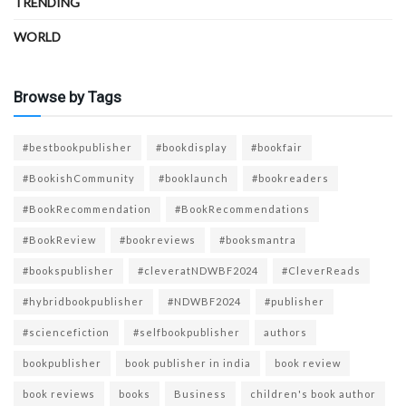
TRENDING
WORLD
Browse by Tags
#bestbookpublisher
#bookdisplay
#bookfair
#BookishCommunity
#booklaunch
#bookreaders
#BookRecommendation
#BookRecommendations
#BookReview
#bookreviews
#booksmantra
#bookspublisher
#cleveratNDWBF2024
#CleverReads
#hybridbookpublisher
#NDWBF2024
#publisher
#sciencefiction
#selfbookpublisher
authors
bookpublisher
book publisher in india
book review
book reviews
books
Business
children's book author