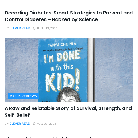
BOOK REVIEWS
Decoding Diabetes: Smart Strategies to Prevent and
Control Diabetes – Backed by Science
BY
CLEVER READ
JUNE 13, 2026
BOOK REVIEWS
A Raw and Relatable Story of Survival, Strength, and
Self-Belief
BY
CLEVER READ
MAY 30, 2026
BOOK REVIEWS