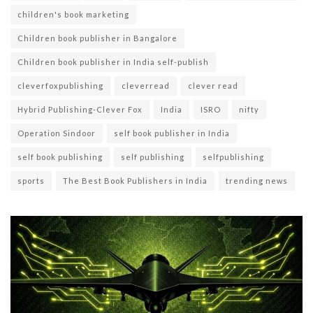
children's book marketing
Children book publisher in Bangalore
Children book publisher in India self-publish
cleverfoxpublishing
cleverread
clever read
Hybrid Publishing-Clever Fox
India
ISRO
nifty
Operation Sindoor
self book publisher in India
self book publishing
self publishing
selfpublishing
sports
The Best Book Publishers in India
trending news