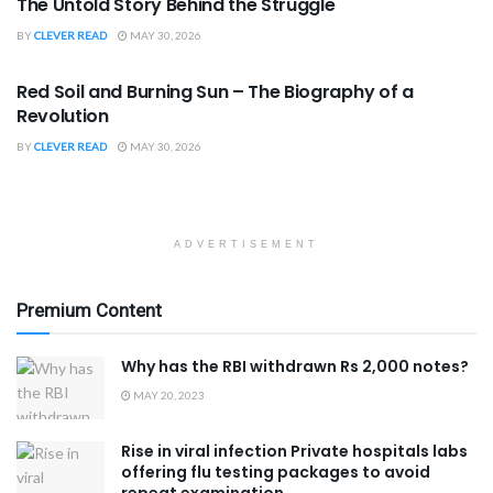
The Untold Story Behind the Struggle
BY
CLEVER READ
MAY 30, 2026
BOOK REVIEWS
Red Soil and Burning Sun – The Biography of a
Revolution
BY
CLEVER READ
MAY 30, 2026
ADVERTISEMENT
Premium Content
Why has the RBI withdrawn Rs 2,000 notes?
MAY 20, 2023
Rise in viral infection Private hospitals labs
offering flu testing packages to avoid
repeat examination