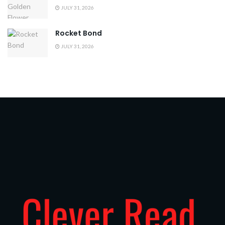
JULY 31, 2026
Rocket Bond
JULY 31, 2026