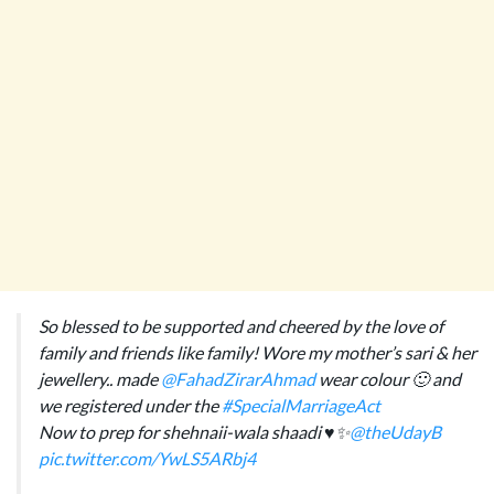
So blessed to be supported and cheered by the love of
family and friends like family! Wore my mother’s sari & her
jewellery.. made
@FahadZirarAhmad
wear colour 🙂 and
we registered under the
#SpecialMarriageAct
Now to prep for shehnaii-wala shaadi ♥️✨
@theUdayB
pic.twitter.com/YwLS5ARbj4