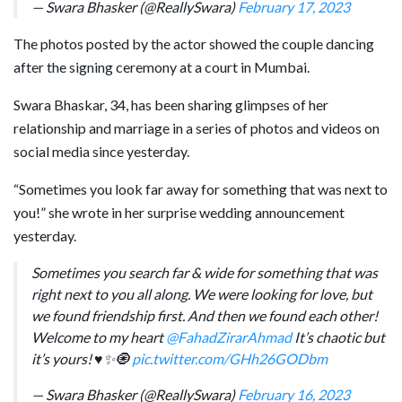
— Swara Bhasker (@ReallySwara)
February 17, 2023
The photos posted by the actor showed the couple dancing
after the signing ceremony at a court in Mumbai.
Swara Bhaskar, 34, has been sharing glimpses of her
relationship and marriage in a series of photos and videos on
social media since yesterday.
“Sometimes you look far away for something that was next to
you!” she wrote in her surprise wedding announcement
yesterday.
Sometimes you search far & wide for something that was
right next to you all along. We were looking for love, but
we found friendship first. And then we found each other!
Welcome to my heart
@FahadZirarAhmad
It’s chaotic but
it’s yours! ♥️✨🧿
pic.twitter.com/GHh26GODbm
— Swara Bhasker (@ReallySwara)
February 16, 2023