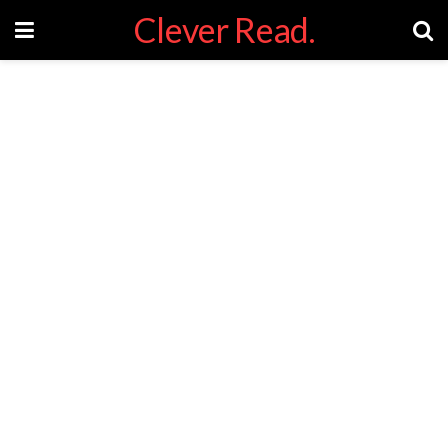
Clever Read.