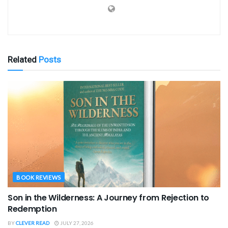
Related
Posts
BOOK REVIEWS
Son in the Wilderness: A Journey from Rejection to
Redemption
BY
CLEVER READ
JULY 27, 2026