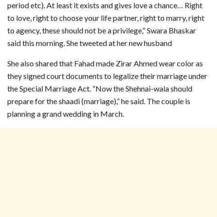
period etc). At least it exists and gives love a chance… Right
to love, right to choose your life partner, right to marry, right
to agency, these should not be a privilege,” Swara Bhaskar
said this morning. She tweeted at her new husband
She also shared that Fahad made Zirar Ahmed wear color as
they signed court documents to legalize their marriage under
the Special Marriage Act. “Now the Shehnai-wala should
prepare for the shaadi (marriage),” he said. The couple is
planning a grand wedding in March.