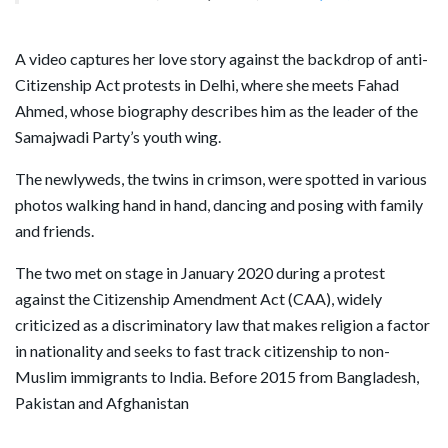
A video captures her love story against the backdrop of anti-
Citizenship Act protests in Delhi, where she meets Fahad
Ahmed, whose biography describes him as the leader of the
Samajwadi Party’s youth wing.
The newlyweds, the twins in crimson, were spotted in various
photos walking hand in hand, dancing and posing with family
and friends.
The two met on stage in January 2020 during a protest
against the Citizenship Amendment Act (CAA), widely
criticized as a discriminatory law that makes religion a factor
in nationality and seeks to fast track citizenship to non-
Muslim immigrants to India. Before 2015 from Bangladesh,
Pakistan and Afghanistan