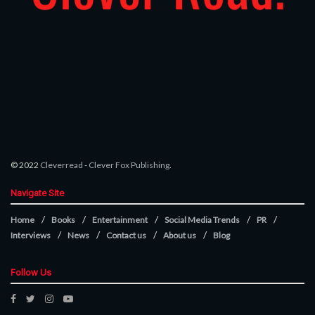
© 2022
Cleverread
-
Clever Fox Publishing
.
Navigate Site
Home
Books
Entertainment
Social Media Trends
PR
Interviews
News
Contact us
About us
Blog
Follow Us