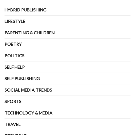
HYBRID PUBLISHING
LIFESTYLE
PARENTING & CHILDREN
POETRY
POLITICS
SELF HELP
SELF PUBLISHING
SOCIAL MEDIA TRENDS
SPORTS
TECHNOLOGY & MEDIA
TRAVEL