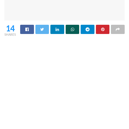
14
SHARES