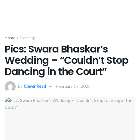
Home
Trending
Pics: Swara Bhaskar’s
Wedding – “Couldn’t Stop
Dancing in the Court”
by
Clever Read
February 17, 2023