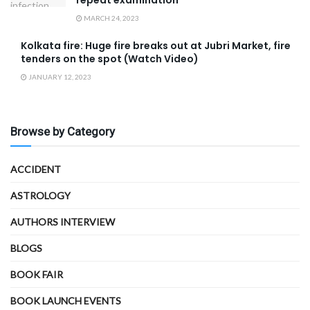
MARCH 24, 2023
Kolkata fire: Huge fire breaks out at Jubri Market, fire
tenders on the spot (Watch Video)
JANUARY 12, 2023
Browse by Category
ACCIDENT
ASTROLOGY
AUTHORS INTERVIEW
BLOGS
BOOK FAIR
BOOK LAUNCH EVENTS