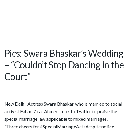
Pics: Swara Bhaskar’s Wedding
– “Couldn’t Stop Dancing in the
Court”
New Delhi: Actress Swara Bhaskar, who is married to social
activist Fahad Zirar Ahmed, took to Twitter to praise the
special marriage law applicable to mixed marriages.
“Three cheers for #SpecialMarriageAct (despite notice