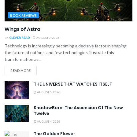
BOOK REVIEWS
Wings of Astra
BY
CLEVER READ
AUGUST 7, 2026
Technology is increasingly becoming a decisive factor in shaping
the future of nations, and few technologies illustrate this
transformation as...
READ MORE
THE UNIVERSE THAT WATCHES ITSELF
AUGUST 6, 2026
ShadowBorn: The Ascension Of The New
Twelve
AUGUST 4, 2026
The Golden Flower