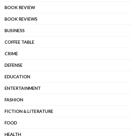
BOOK REVIEW
BOOK REVIEWS
BUSINESS
COFFEE TABLE
CRIME
DEFENSE
EDUCATION
ENTERTAINMENT
FASHION
FICTION & LITERATURE
FOOD
HEALTH