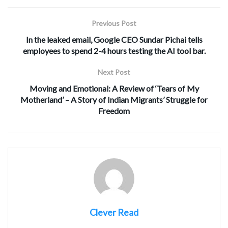
Previous Post
In the leaked email, Google CEO Sundar Pichai tells
employees to spend 2-4 hours testing the AI tool bar.
Next Post
Moving and Emotional: A Review of ‘Tears of My
Motherland’ – A Story of Indian Migrants’ Struggle for
Freedom
Clever Read