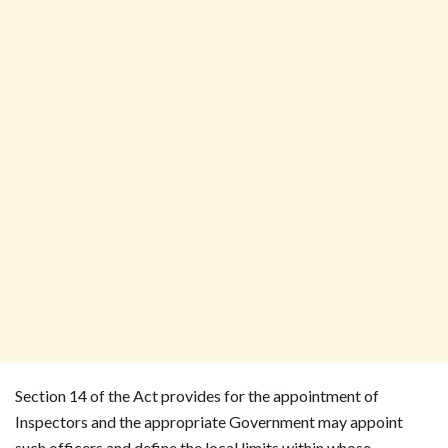
Section 14 of the Act provides for the appointment of
Inspectors and the appropriate Government may appoint
such officers and define the local limits within whose