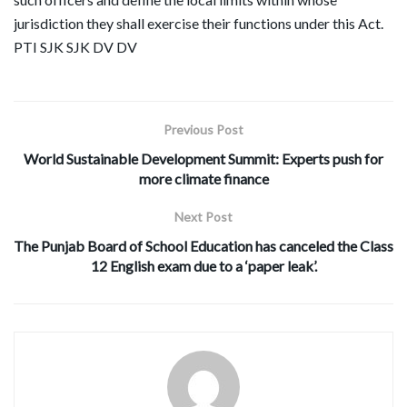
jurisdiction they shall exercise their functions under this Act.
PTI SJK SJK DV DV
Previous Post
World Sustainable Development Summit: Experts push for
more climate finance
Next Post
The Punjab Board of School Education has canceled the Class
12 English exam due to a ‘paper leak’.