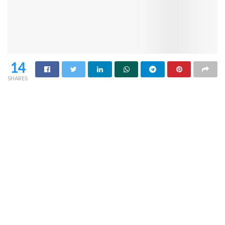
14
SHARES