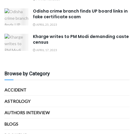
Odisha crime branch finds UP board links in
fake certificate scam
APRIL 25, 2023
Kharge writes to PM Modi demanding caste
census
APRIL 17, 2023
Browse by Category
ACCIDENT
ASTROLOGY
AUTHORS INTERVIEW
BLOGS