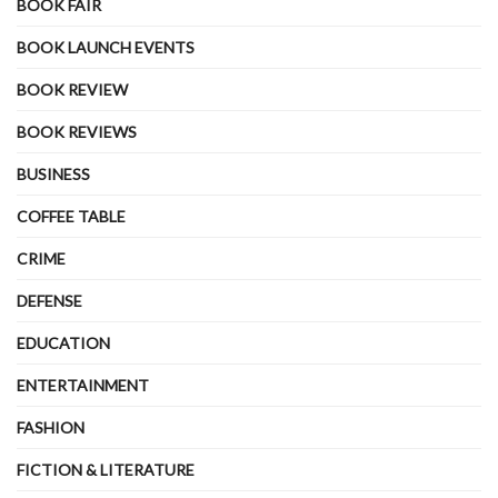
BOOK FAIR
BOOK LAUNCH EVENTS
BOOK REVIEW
BOOK REVIEWS
BUSINESS
COFFEE TABLE
CRIME
DEFENSE
EDUCATION
ENTERTAINMENT
FASHION
FICTION & LITERATURE