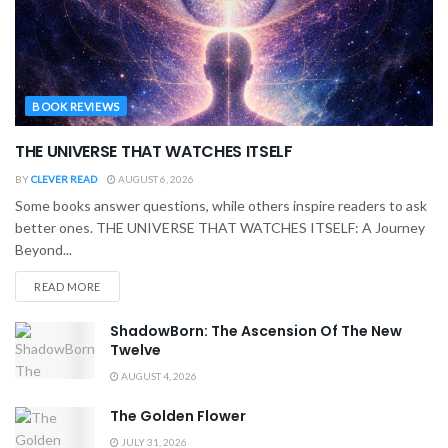
BOOK REVIEWS
THE UNIVERSE THAT WATCHES ITSELF
BY
CLEVER READ
AUGUST 6, 2026
Some books answer questions, while others inspire readers to ask
better ones. THE UNIVERSE THAT WATCHES ITSELF: A Journey
Beyond...
READ MORE
ShadowBorn: The Ascension Of The New
Twelve
AUGUST 4, 2026
The Golden Flower
JULY 31, 2026