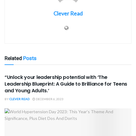
Clever Read
Related
Posts
BOOK REVIEWS
“Unlock your leadership potential with ‘The
Leadership Blueprint: A Guide to Brilliance for Teens
and Young Adults.’
BY
CLEVER READ
DECEMBER 6, 2023