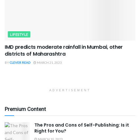
LIFESTYLE
IMD predicts moderate rainfall in Mumbai, other
districts of Maharashtra
BY
CLEVER READ
MARCH 21, 2023
ADVERTISEMENT
Premium Content
The Pros and Cons of Self-Publishing: Is it
Right for You?
MARCH 10, 2023