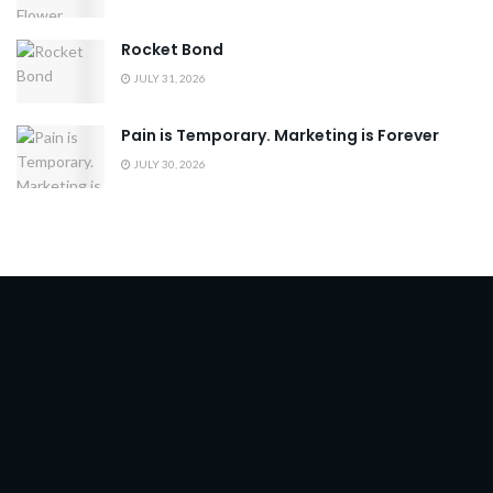
Rocket Bond
JULY 31, 2026
Pain is Temporary. Marketing is Forever
JULY 30, 2026