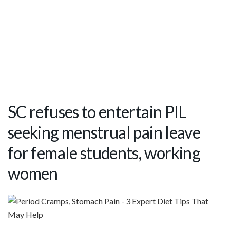
SC refuses to entertain PIL
seeking menstrual pain leave
for female students, working
women