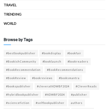
TRAVEL
TRENDING
WORLD
Browse by Tags
#bestbookpublisher
#bookdisplay
#bookfair
#BookishCommunity
#booklaunch
#bookreaders
#BookRecommendation
#BookRecommendations
#BookReview
#bookreviews
#booksmantra
#bookspublisher
#cleveratNDWBF2024
#CleverReads
#hybridbookpublisher
#NDWBF2024
#publisher
#sciencefiction
#selfbookpublisher
authors