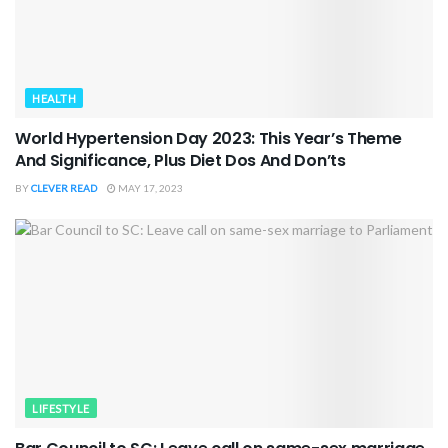
HEALTH
World Hypertension Day 2023: This Year’s Theme
And Significance, Plus Diet Dos And Don’ts
BY
CLEVER READ
MAY 17, 2023
LIFESTYLE