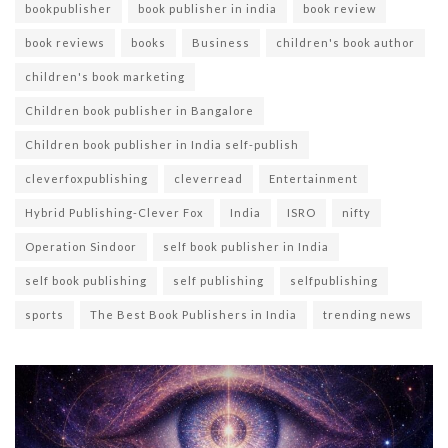
bookpublisher
book publisher in india
book review
book reviews
books
Business
children's book author
children's book marketing
Children book publisher in Bangalore
Children book publisher in India self-publish
cleverfoxpublishing
cleverread
Entertainment
Hybrid Publishing-Clever Fox
India
ISRO
nifty
Operation Sindoor
self book publisher in India
self book publishing
self publishing
selfpublishing
sports
The Best Book Publishers in India
trending news