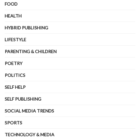
FOOD
HEALTH
HYBRID PUBLISHING
LIFESTYLE
PARENTING & CHILDREN
POETRY
POLITICS
SELF HELP
SELF PUBLISHING
SOCIAL MEDIA TRENDS
SPORTS
TECHNOLOGY & MEDIA