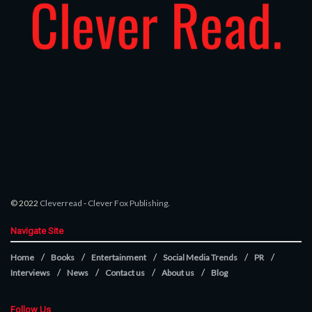
© 2022
Cleverread
-
Clever Fox Publishing
.
Navigate Site
Home
Books
Entertainment
Social Media Trends
PR
Interviews
News
Contact us
About us
Blog
Follow Us