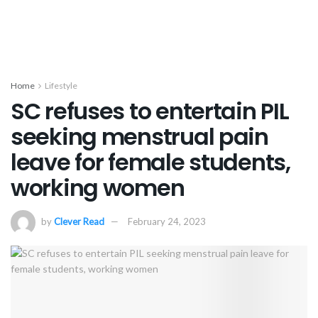
Home
Lifestyle
SC refuses to entertain PIL
seeking menstrual pain
leave for female students,
working women
by
Clever Read
February 24, 2023