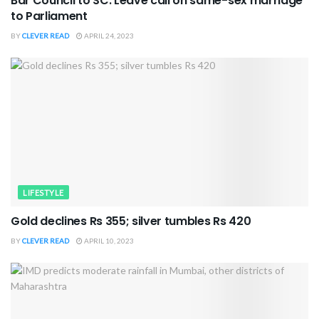
Bar Council to SC: Leave call on same-sex marriage
to Parliament
BY
CLEVER READ
APRIL 24, 2023
LIFESTYLE
Gold declines Rs 355; silver tumbles Rs 420
BY
CLEVER READ
APRIL 10, 2023