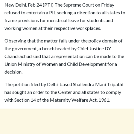
New Delhi, Feb 24 (PTI) The Supreme Court on Friday
refused to entertain a PIL seeking a direction to all states to
frame provisions for menstrual leave for students and
working women at their respective workplaces.
Observing that the matter falls under the policy domain of
the government, a bench headed by Chief Justice DY
Chandrachud said that a representation can be made to the
Union Ministry of Women and Child Development for a
decision.
The petition filed by Delhi-based Shailendra Mani Tripathi
has sought an order to the Center and all states to comply
with Section 14 of the Maternity Welfare Act, 1961.