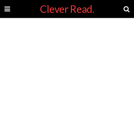
Clever Read.