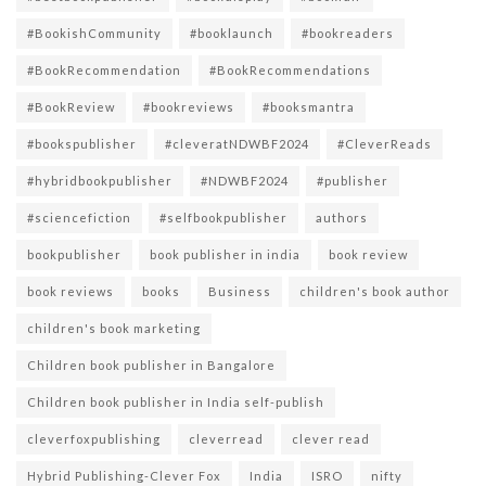
#BookishCommunity
#booklaunch
#bookreaders
#BookRecommendation
#BookRecommendations
#BookReview
#bookreviews
#booksmantra
#bookspublisher
#cleveratNDWBF2024
#CleverReads
#hybridbookpublisher
#NDWBF2024
#publisher
#sciencefiction
#selfbookpublisher
authors
bookpublisher
book publisher in india
book review
book reviews
books
Business
children's book author
children's book marketing
Children book publisher in Bangalore
Children book publisher in India self-publish
cleverfoxpublishing
cleverread
clever read
Hybrid Publishing-Clever Fox
India
ISRO
nifty