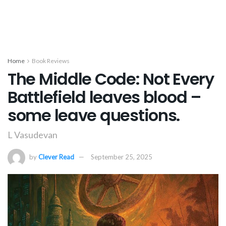
Home
Book Reviews
The Middle Code: Not Every
Battlefield leaves blood –
some leave questions.
L Vasudevan
by
Clever Read
September 25, 2025