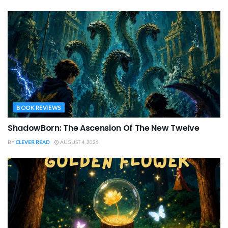
BOOK REVIEWS
ShadowBorn: The Ascension Of The New Twelve
BY
CLEVER READ
AUGUST 4, 2026