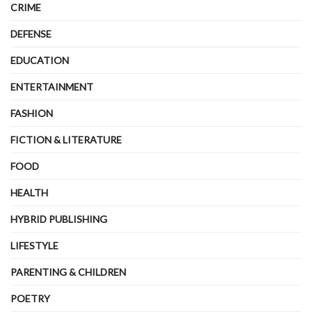
CRIME
DEFENSE
EDUCATION
ENTERTAINMENT
FASHION
FICTION & LITERATURE
FOOD
HEALTH
HYBRID PUBLISHING
LIFESTYLE
PARENTING & CHILDREN
POETRY