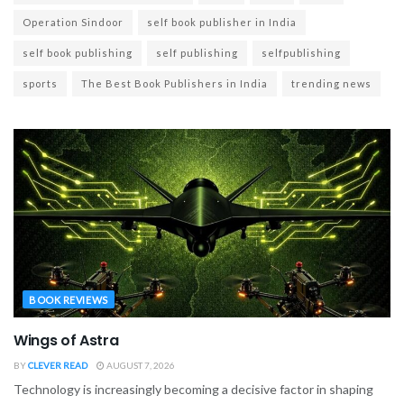
Operation Sindoor
self book publisher in India
self book publishing
self publishing
selfpublishing
sports
The Best Book Publishers in India
trending news
BOOK REVIEWS
Wings of Astra
BY
CLEVER READ
AUGUST 7, 2026
Technology is increasingly becoming a decisive factor in shaping