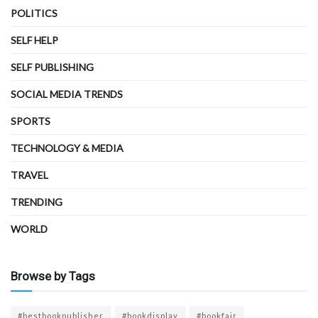
POLITICS
SELF HELP
SELF PUBLISHING
SOCIAL MEDIA TRENDS
SPORTS
TECHNOLOGY & MEDIA
TRAVEL
TRENDING
WORLD
Browse by Tags
#bestbookpublisher
#bookdisplay
#bookfair