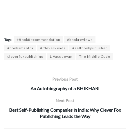
Tags:
#BookRecommendation
#bookreviews
#booksmantra
#CleverReads
#selfbookpublisher
cleverfoxpublishing
L Vasudevan
The Middle Code
Previous Post
An Autobiography of a BHIKHARI
Next Post
Best Self-Publishing Companies in India: Why Clever Fox
Publishing Leads the Way