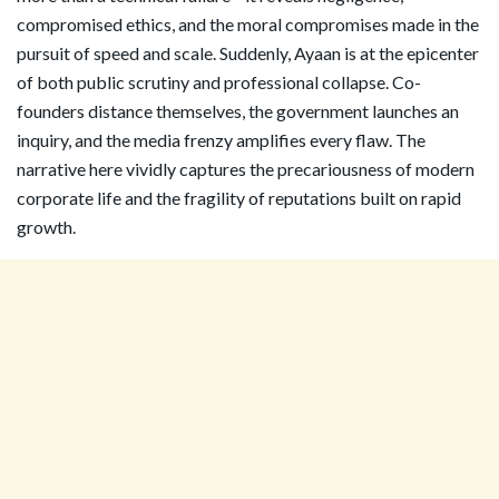
compromised ethics, and the moral compromises made in the
pursuit of speed and scale. Suddenly, Ayaan is at the epicenter
of both public scrutiny and professional collapse. Co-
founders distance themselves, the government launches an
inquiry, and the media frenzy amplifies every flaw. The
narrative here vividly captures the precariousness of modern
corporate life and the fragility of reputations built on rapid
growth.