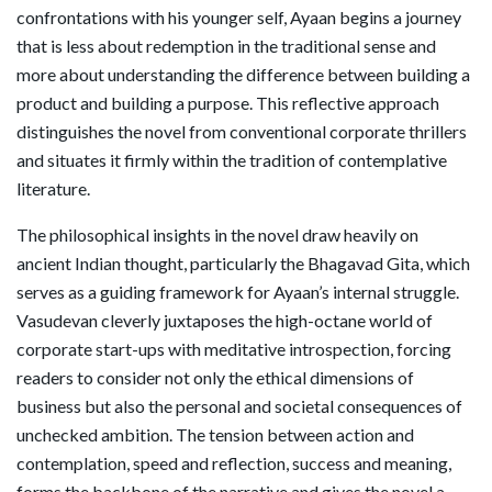
confrontations with his younger self, Ayaan begins a journey
that is less about redemption in the traditional sense and
more about understanding the difference between building a
product and building a purpose. This reflective approach
distinguishes the novel from conventional corporate thrillers
and situates it firmly within the tradition of contemplative
literature.
The philosophical insights in the novel draw heavily on
ancient Indian thought, particularly the Bhagavad Gita, which
serves as a guiding framework for Ayaan’s internal struggle.
Vasudevan cleverly juxtaposes the high-octane world of
corporate start-ups with meditative introspection, forcing
readers to consider not only the ethical dimensions of
business but also the personal and societal consequences of
unchecked ambition. The tension between action and
contemplation, speed and reflection, success and meaning,
forms the backbone of the narrative and gives the novel a