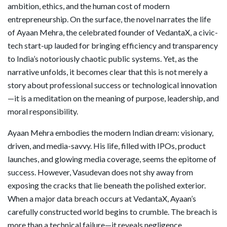
ambition, ethics, and the human cost of modern
entrepreneurship. On the surface, the novel narrates the life
of Ayaan Mehra, the celebrated founder of VedantaX, a civic-
tech start-up lauded for bringing efficiency and transparency
to India’s notoriously chaotic public systems. Yet, as the
narrative unfolds, it becomes clear that this is not merely a
story about professional success or technological innovation
—it is a meditation on the meaning of purpose, leadership, and
moral responsibility.
Ayaan Mehra embodies the modern Indian dream: visionary,
driven, and media-savvy. His life, filled with IPOs, product
launches, and glowing media coverage, seems the epitome of
success. However, Vasudevan does not shy away from
exposing the cracks that lie beneath the polished exterior.
When a major data breach occurs at VedantaX, Ayaan’s
carefully constructed world begins to crumble. The breach is
more than a technical failure—it reveals negligence,