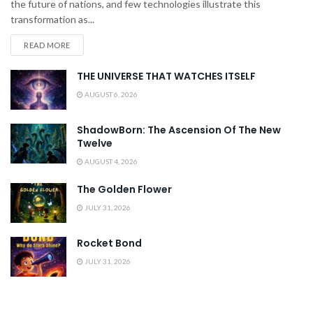
the future of nations, and few technologies illustrate this
transformation as...
READ MORE
THE UNIVERSE THAT WATCHES ITSELF
AUGUST 6, 2026
ShadowBorn: The Ascension Of The New
Twelve
AUGUST 4, 2026
The Golden Flower
JULY 31, 2026
Rocket Bond
JULY 31, 2026