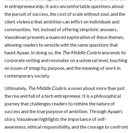
in entrepreneurship. It asks uncomfortable questions about
the pursuit of success, the cost of scale without soul, and the
silent violence that ambition can inflict on individuals and
communities. Yet, instead of offering simplistic answers,
Vasudevan presents a nuanced exploration of these themes,
allowing readers to wrestle with the same questions that
haunt Ayaan. In doing so, the
The Middle Code
transcends its
corporate setting and resonates on a universal level, touching
on issues of integrity, purpose, and the meaning of work in
contemporary society.
Ultimately,
The Middle Code
is a novel about more than just
the rise and fall of a tech entrepreneur. It is a philosophical
journey that challenges readers to rethink the nature of
success and the true purpose of ambition. Through Ayaan’s
story, Vasudevan highlights the importance of self-
awareness, ethical responsibility, and the courage to confront