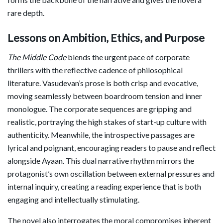
rare depth.
Lessons on Ambition, Ethics, and Purpose
The Middle Code
blends the urgent pace of corporate
thrillers with the reflective cadence of philosophical
literature. Vasudevan’s prose is both crisp and evocative,
moving seamlessly between boardroom tension and inner
monologue. The corporate sequences are gripping and
realistic, portraying the high stakes of start-up culture with
authenticity. Meanwhile, the introspective passages are
lyrical and poignant, encouraging readers to pause and reflect
alongside Ayaan. This dual narrative rhythm mirrors the
protagonist’s own oscillation between external pressures and
internal inquiry, creating a reading experience that is both
engaging and intellectually stimulating.
The novel also interrogates the moral compromises inherent