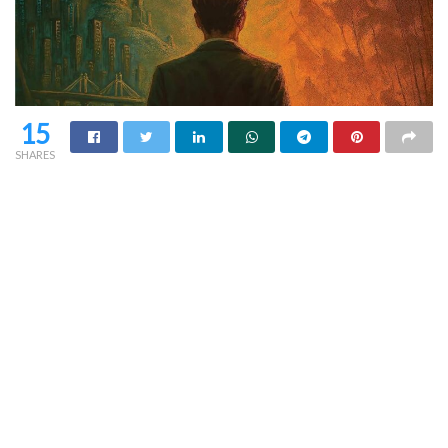
15
SHARES