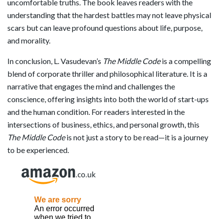
uncomfortable truths. The book leaves readers with the
understanding that the hardest battles may not leave physical
scars but can leave profound questions about life, purpose,
and morality.
In conclusion, L. Vasudevan’s
The Middle Code
is a compelling
blend of corporate thriller and philosophical literature. It is a
narrative that engages the mind and challenges the
conscience, offering insights into both the world of start-ups
and the human condition. For readers interested in the
intersections of business, ethics, and personal growth, this
The Middle Code
is not just a story to be read—it is a journey
to be experienced.