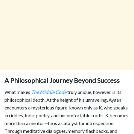
A Philosophical Journey Beyond Success
What makes
The Middle Code
truly unique, however, is its
philosophical depth. At the height of his unraveling, Ayaan
encounters a mysterious figure, known only as K, who speaks
in riddles, Indic poetry, and uncomfortable truths. K becomes
more than a mentor—he is a catalyst for introspection.
Through meditative dialogues, memory flashbacks, and