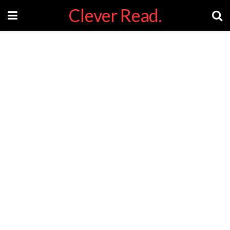
Clever Read.