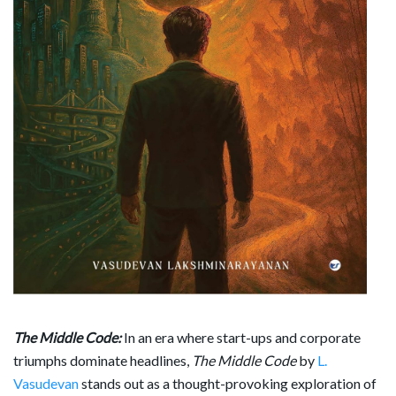
The Middle Code:
In an era where start-ups and corporate
triumphs dominate headlines,
The Middle Code
by
L.
Vasudevan
stands out as a thought-provoking exploration of