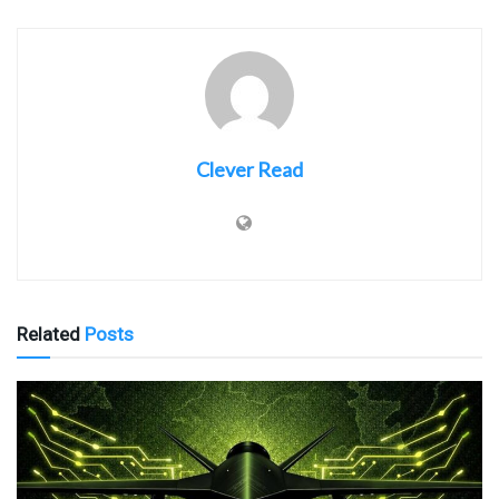
Clever Read
Related
Posts