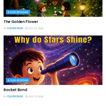
BOOK REVIEWS
The Golden Flower
BY
CLEVER READ
JULY 31, 2026
BOOK REVIEWS
Rocket Bond
BY
CLEVER READ
JULY 31, 2026