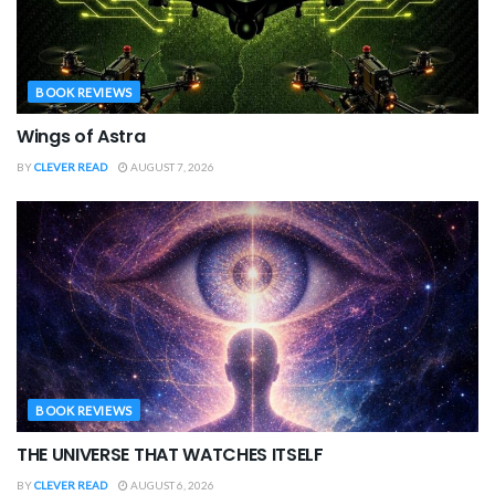
BOOK REVIEWS
Wings of Astra
BY
CLEVER READ
AUGUST 7, 2026
BOOK REVIEWS
THE UNIVERSE THAT WATCHES ITSELF
BY
CLEVER READ
AUGUST 6, 2026