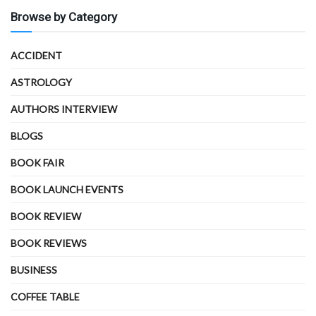
Browse by Category
ACCIDENT
ASTROLOGY
AUTHORS INTERVIEW
BLOGS
BOOK FAIR
BOOK LAUNCH EVENTS
BOOK REVIEW
BOOK REVIEWS
BUSINESS
COFFEE TABLE