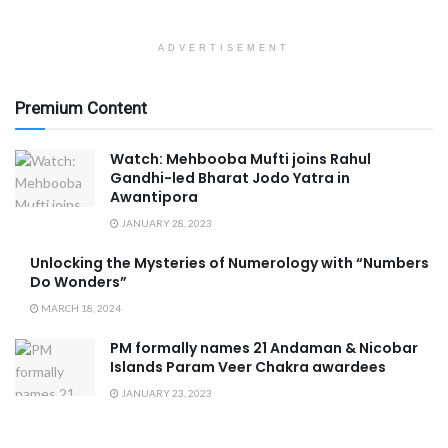
ADVERTISEMENT
Premium Content
Watch: Mehbooba Mufti joins Rahul
Gandhi-led Bharat Jodo Yatra in
Awantipora
JANUARY 28, 2023
Unlocking the Mysteries of Numerology with “Numbers
Do Wonders”
MARCH 18, 2024
PM formally names 21 Andaman & Nicobar
Islands Param Veer Chakra awardees
JANUARY 23, 2023