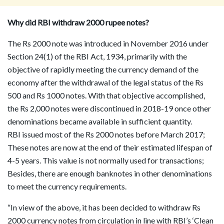
Why did RBI withdraw 2000 rupee notes?
The Rs 2000 note was introduced in November 2016 under
Section 24(1) of the RBI Act, 1934, primarily with the
objective of rapidly meeting the currency demand of the
economy after the withdrawal of the legal status of the Rs
500 and Rs 1000 notes. With that objective accomplished,
the Rs 2,000 notes were discontinued in 2018-19 once other
denominations became available in sufficient quantity.
RBI issued most of the Rs 2000 notes before March 2017;
These notes are now at the end of their estimated lifespan of
4-5 years. This value is not normally used for transactions;
Besides, there are enough banknotes in other denominations
to meet the currency requirements.
“In view of the above, it has been decided to withdraw Rs
2000 currency notes from circulation in line with RBI’s ‘Clean