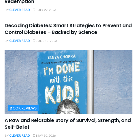
Redemption
BY
CLEVER READ
JULY 27, 2026
BOOK REVIEWS
Decoding Diabetes: Smart Strategies to Prevent and
Control Diabetes – Backed by Science
BY
CLEVER READ
JUNE 13, 2026
BOOK REVIEWS
A Raw and Relatable Story of Survival, Strength, and
Self-Belief
BY
CLEVER READ
MAY 30, 2026