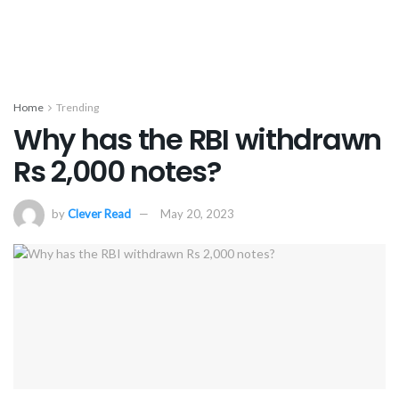
Home
Trending
Why has the RBI withdrawn
Rs 2,000 notes?
by
Clever Read
May 20, 2023