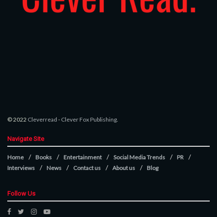
© 2022
Cleverread
-
Clever Fox Publishing
.
Navigate Site
Home
Books
Entertainment
Social Media Trends
PR
Interviews
News
Contact us
About us
Blog
Follow Us