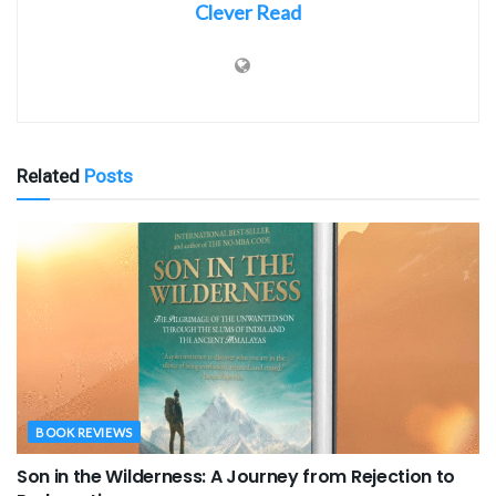
Clever Read
Related
Posts
BOOK REVIEWS
Son in the Wilderness: A Journey from Rejection to