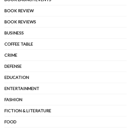
BOOK REVIEW
BOOK REVIEWS
BUSINESS
COFFEE TABLE
CRIME
DEFENSE
EDUCATION
ENTERTAINMENT
FASHION
FICTION & LITERATURE
FOOD