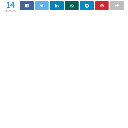
14
SHARES