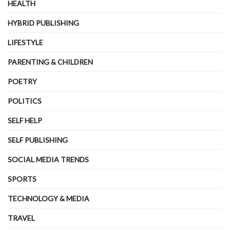
HEALTH
HYBRID PUBLISHING
LIFESTYLE
PARENTING & CHILDREN
POETRY
POLITICS
SELF HELP
SELF PUBLISHING
SOCIAL MEDIA TRENDS
SPORTS
TECHNOLOGY & MEDIA
TRAVEL