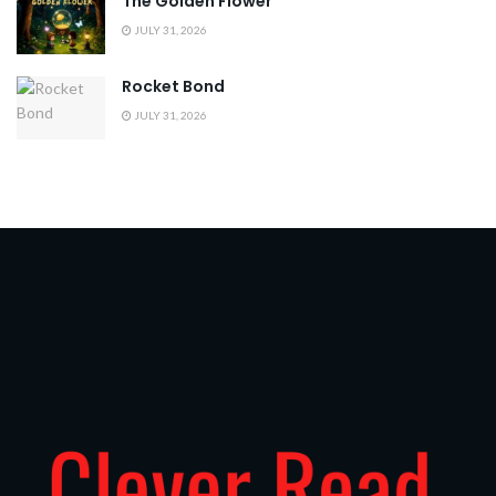
The Golden Flower
JULY 31, 2026
Rocket Bond
JULY 31, 2026