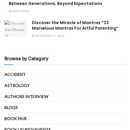
Between Generations, Beyond Expectations
MAY 4, 2026
Discover the Miracle of Mantras:”33
Marvelous Mantras For Artful Parenting”
NOVEMBER 21, 2023
Browse by Category
ACCIDENT
ASTROLOGY
AUTHORS INTERVIEW
BLOGS
BOOK FAIR
BOOK LAUNCH EVENTS