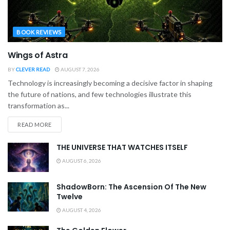
BOOK REVIEWS
Wings of Astra
BY
CLEVER READ
AUGUST 7, 2026
Technology is increasingly becoming a decisive factor in shaping
the future of nations, and few technologies illustrate this
transformation as...
READ MORE
THE UNIVERSE THAT WATCHES ITSELF
AUGUST 6, 2026
ShadowBorn: The Ascension Of The New
Twelve
AUGUST 4, 2026