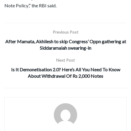
Note Policy’,” the RBI said.
Previous Post
After Mamata, Akhilesh to skip Congress’ Oppn gathering at
Siddaramaiah swearing-in
Next Post
Is It Demonetisation 2.0? Here’s All You Need To Know
About Withdrawal Of Rs 2,000 Notes