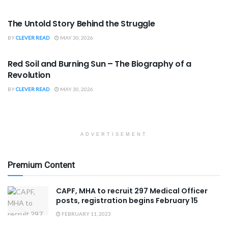
BOOK REVIEWS
The Untold Story Behind the Struggle
BY
CLEVER READ
MAY 30, 2026
BOOK REVIEWS
Red Soil and Burning Sun – The Biography of a
Revolution
BY
CLEVER READ
MAY 30, 2026
ADVERTISEMENT
Premium Content
CAPF, MHA to recruit 297 Medical Officer
posts, registration begins February 15
FEBRUARY 11, 2023