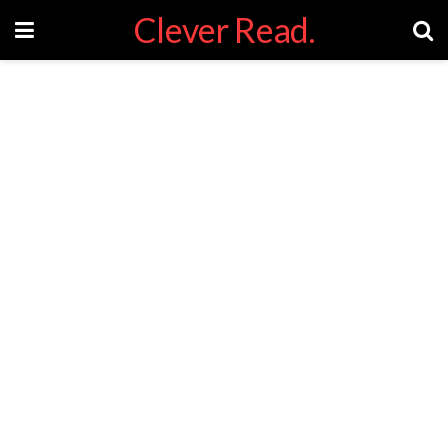
Clever Read.