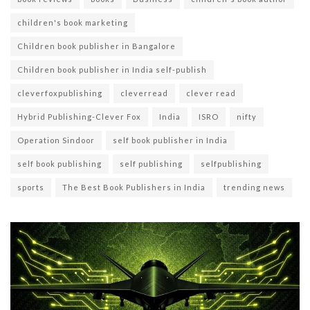
children's book marketing
Children book publisher in Bangalore
Children book publisher in India self-publish
cleverfoxpublishing
cleverread
clever read
Hybrid Publishing-Clever Fox
India
ISRO
nifty
Operation Sindoor
self book publisher in India
self book publishing
self publishing
selfpublishing
sports
The Best Book Publishers in India
trending news