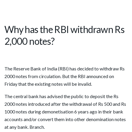
Why has the RBI withdrawn Rs
2,000 notes?
The Reserve Bank of India (RBI) has decided to withdraw Rs
2000 notes from circulation. But the RBI announced on
Friday that the existing notes will be invalid.
The central bank has advised the public to deposit the Rs
2000 notes introduced after the withdrawal of Rs 500 and Rs
1000 notes during demonetisation 6 years ago in their bank
accounts and/or convert them into other denomination notes
at any bank. Branch.