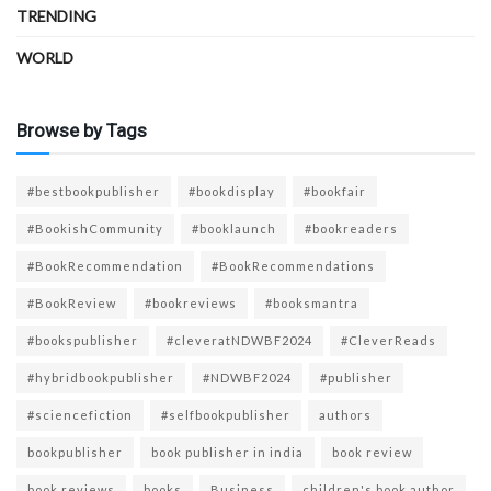
TRENDING
WORLD
Browse by Tags
#bestbookpublisher
#bookdisplay
#bookfair
#BookishCommunity
#booklaunch
#bookreaders
#BookRecommendation
#BookRecommendations
#BookReview
#bookreviews
#booksmantra
#bookspublisher
#cleveratNDWBF2024
#CleverReads
#hybridbookpublisher
#NDWBF2024
#publisher
#sciencefiction
#selfbookpublisher
authors
bookpublisher
book publisher in india
book review
book reviews
books
Business
children's book author