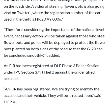
on the roadside. A video of stealing flower pots is also going
viral on Twitter. , where the registration number of the car
used in the theft is HR 20 AY 0006.”
“Therefore, considering the importance of the national level
event, necessary action will be taken against those who steal
flower pots and police will be deployed to protect the flower
pots planted on both sides of the road so that the G-20 can
be concluded smoothly,” it added.
An FIR has been registered at DLF Phase 3 Police Station
under IPC Section 379 (Theft) against the unidentified
accused.
“An FIR has been registered. We are trying to identify the
accused and their vehicle. They will be arrested soon,” said
DCP Vij.