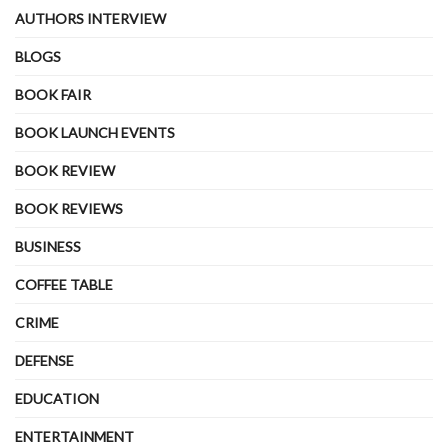
AUTHORS INTERVIEW
BLOGS
BOOK FAIR
BOOK LAUNCH EVENTS
BOOK REVIEW
BOOK REVIEWS
BUSINESS
COFFEE TABLE
CRIME
DEFENSE
EDUCATION
ENTERTAINMENT