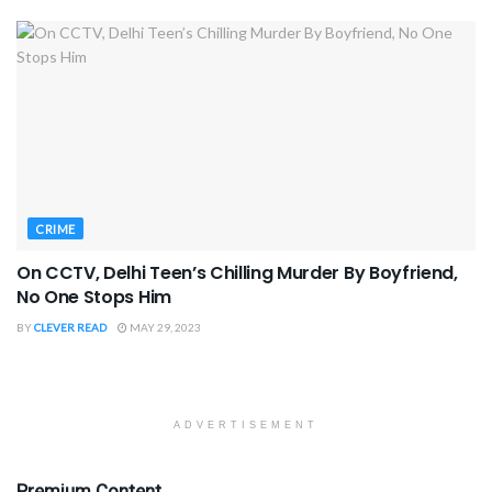
CRIME
On CCTV, Delhi Teen’s Chilling Murder By Boyfriend,
No One Stops Him
BY
CLEVER READ
MAY 29, 2023
ADVERTISEMENT
Premium Content