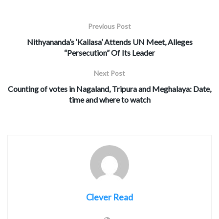
Previous Post
Nithyananda’s ‘Kailasa’ Attends UN Meet, Alleges
“Persecution” Of Its Leader
Next Post
Counting of votes in Nagaland, Tripura and Meghalaya: Date,
time and where to watch
Clever Read