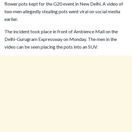
flower pots kept for the G20 event in New Delhi. A video of
two men allegedly stealing pots went viral on social media
earlier.
The incident took place in front of Ambience Mall on the
Delhi-Gurugram Expressway on Monday. The men in the
video can be seen placing the pots into an SUV.