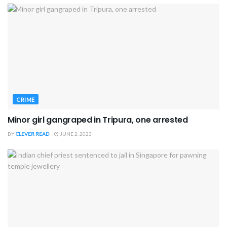
CRIME
Minor girl gangraped in Tripura, one arrested
BY
CLEVER READ
JUNE 2, 2023