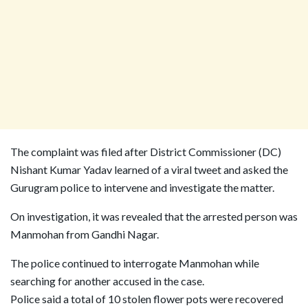
The complaint was filed after District Commissioner (DC)
Nishant Kumar Yadav learned of a viral tweet and asked the
Gurugram police to intervene and investigate the matter.
On investigation, it was revealed that the arrested person was
Manmohan from Gandhi Nagar.
The police continued to interrogate Manmohan while
searching for another accused in the case.
Police said a total of 10 stolen flower pots were recovered