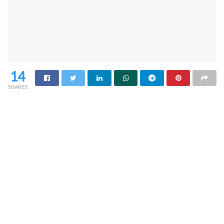
14
SHARES