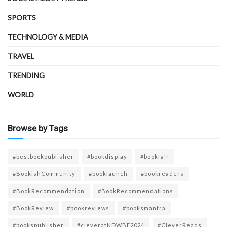
SPORTS
TECHNOLOGY & MEDIA
TRAVEL
TRENDING
WORLD
Browse by Tags
#bestbookpublisher
#bookdisplay
#bookfair
#BookishCommunity
#booklaunch
#bookreaders
#BookRecommendation
#BookRecommendations
#BookReview
#bookreviews
#booksmantra
#bookspublisher
#cleveratNDWBF2024
#CleverReads