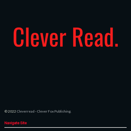
© 2022
Cleverread
-
Clever Fox Publishing
.
Navigate Site