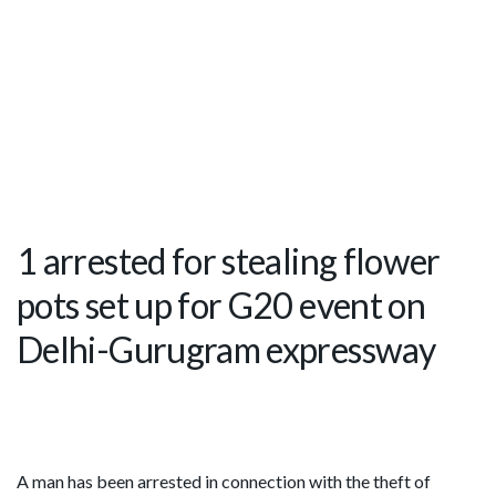
1 arrested for stealing flower
pots set up for G20 event on
Delhi-Gurugram expressway
A man has been arrested in connection with the theft of