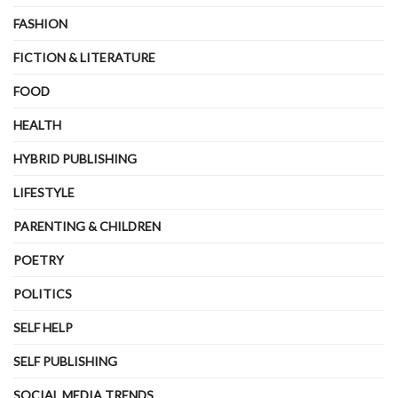
FASHION
FICTION & LITERATURE
FOOD
HEALTH
HYBRID PUBLISHING
LIFESTYLE
PARENTING & CHILDREN
POETRY
POLITICS
SELF HELP
SELF PUBLISHING
SOCIAL MEDIA TRENDS