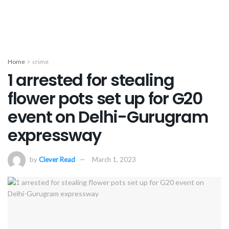
Home
crime
1 arrested for stealing
flower pots set up for G20
event on Delhi-Gurugram
expressway
by
Clever Read
March 1, 2023