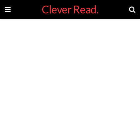
Clever Read.