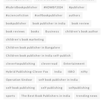
#hybridbookpublisher
#NDWBF2024
#publisher
#sciencefiction
#selfbookpublisher
authors
bookpublisher
book publisher in india
book review
book reviews
books
Business
children's book author
children's book marketing
Children book publisher in Bangalore
Children book publisher in India self-publish
cleverfoxpublishing
cleverread
Entertainment
Hybrid Publishing-Clever Fox
India
ISRO
nifty
Operation Sindoor
self book publisher in India
self book publishing
self publishing
selfpublishing
sports
The Best Book Publishers in India
trending news