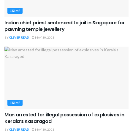
CRIME
Indian chief priest sentenced to jail in Singapore for
pawning temple jewellery
BY
CLEVER READ
MAY 30, 2023
CRIME
Man arrested for illegal possession of explosives in
Kerala’s Kasaragod
BY
CLEVER READ
MAY 30, 2023