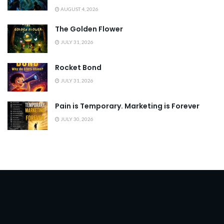
AUGUST 4, 2026
The Golden Flower
JULY 31, 2026
Rocket Bond
JULY 31, 2026
Pain is Temporary. Marketing is Forever
JULY 30, 2026