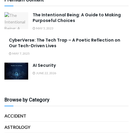
The Intentional Being: A Guide to Making
Purposeful Choices
MAY 5, 2023
CyberVerse: The Tech Trap – A Poetic Reflection on
Our Tech-Driven Lives
MAY 7, 2025
AI Security
JUNE 22, 2026
Browse by Category
ACCIDENT
ASTROLOGY