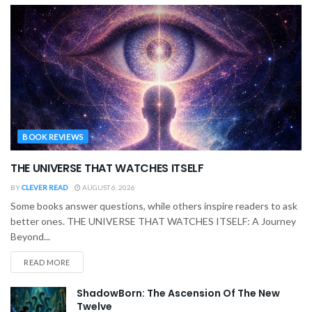
BOOK REVIEWS
THE UNIVERSE THAT WATCHES ITSELF
BY
CLEVER READ
AUGUST 6, 2026
Some books answer questions, while others inspire readers to ask
better ones. THE UNIVERSE THAT WATCHES ITSELF: A Journey
Beyond...
READ MORE
ShadowBorn: The Ascension Of The New
Twelve