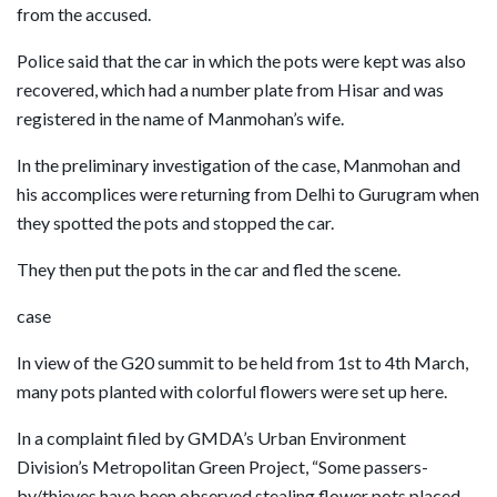
from the accused.
Police said that the car in which the pots were kept was also
recovered, which had a number plate from Hisar and was
registered in the name of Manmohan’s wife.
In the preliminary investigation of the case, Manmohan and
his accomplices were returning from Delhi to Gurugram when
they spotted the pots and stopped the car.
They then put the pots in the car and fled the scene.
case
In view of the G20 summit to be held from 1st to 4th March,
many pots planted with colorful flowers were set up here.
In a complaint filed by GMDA’s Urban Environment
Division’s Metropolitan Green Project, “Some passers-
by/thieves have been observed stealing flower pots placed