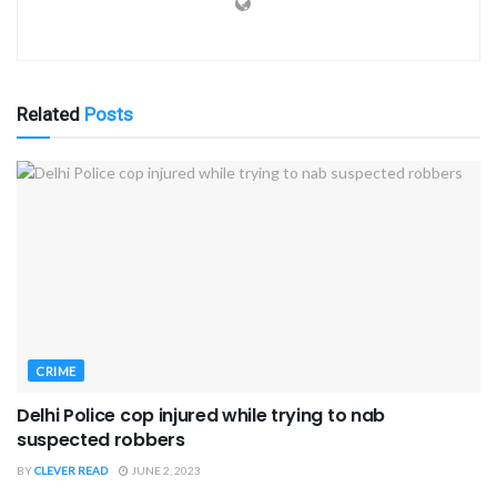
Related
Posts
CRIME
Delhi Police cop injured while trying to nab
suspected robbers
BY
CLEVER READ
JUNE 2, 2023