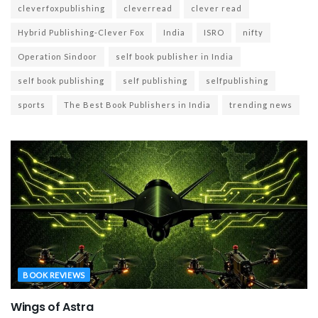
cleverfoxpublishing
cleverread
clever read
Hybrid Publishing-Clever Fox
India
ISRO
nifty
Operation Sindoor
self book publisher in India
self book publishing
self publishing
selfpublishing
sports
The Best Book Publishers in India
trending news
BOOK REVIEWS
Wings of Astra