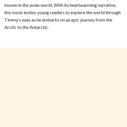
known in the avian world. With its heartwarming narrative,
this book invites young readers to explore the world through
Timmy’s eyes as he embarks on an epic journey from the
Arctic to the Antarctic.