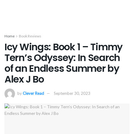
Home
Book Reviews
Icy Wings: Book 1 – Timmy
Tern’s Odyssey: In Search
of an Endless Summer by
Alex J Bo
by
Clever Read
September 30, 2023