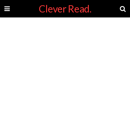
Clever Read.