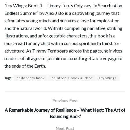
“Icy Wings: Book 1 – Timmy Tern’s Odyssey: In Search of an
Endless Summer” by Alex J Bo is a captivating journey that
stimulates young minds and nurtures a love for exploration
and the natural world. With its compelling narrative, striking
illustrations, and unforgettable characters, this book is a
must-read for any child with a curious spirit and a thirst for
adventure. As Timmy Tern soars across the pages, he invites
readers of all ages to join him on an unforgettable voyage to
the ends of the Earth.
Tags:
children's book
children's book author
Icy Wings
Previous Post
A Remarkable Journey of Resilience – ‘What Next: The Art of
Bouncing Back’
Next Post