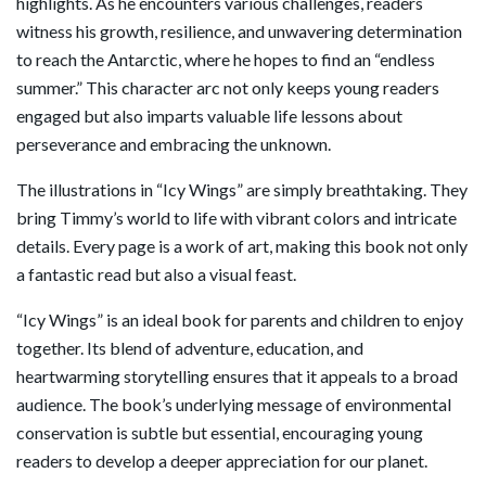
highlights. As he encounters various challenges, readers
witness his growth, resilience, and unwavering determination
to reach the Antarctic, where he hopes to find an “endless
summer.” This character arc not only keeps young readers
engaged but also imparts valuable life lessons about
perseverance and embracing the unknown.
The illustrations in “Icy Wings” are simply breathtaking. They
bring Timmy’s world to life with vibrant colors and intricate
details. Every page is a work of art, making this book not only
a fantastic read but also a visual feast.
“Icy Wings” is an ideal book for parents and children to enjoy
together. Its blend of adventure, education, and
heartwarming storytelling ensures that it appeals to a broad
audience. The book’s underlying message of environmental
conservation is subtle but essential, encouraging young
readers to develop a deeper appreciation for our planet.