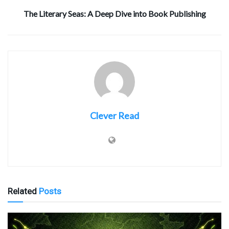
The Literary Seas: A Deep Dive into Book Publishing
Clever Read
Related
Posts