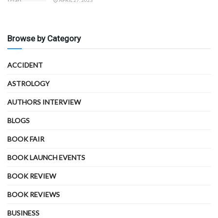
APRIL 27, 2023
Browse by Category
ACCIDENT
ASTROLOGY
AUTHORS INTERVIEW
BLOGS
BOOK FAIR
BOOK LAUNCH EVENTS
BOOK REVIEW
BOOK REVIEWS
BUSINESS