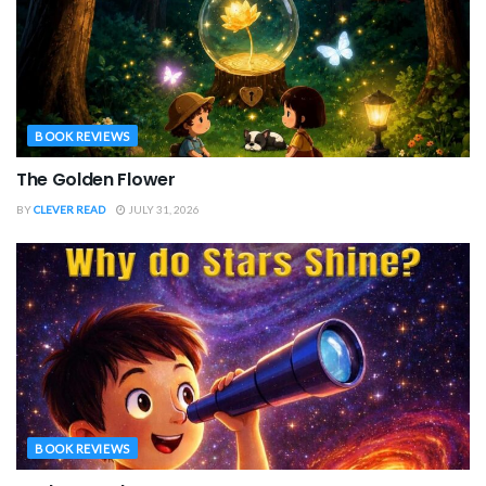
BOOK REVIEWS
The Golden Flower
BY
CLEVER READ
JULY 31, 2026
BOOK REVIEWS