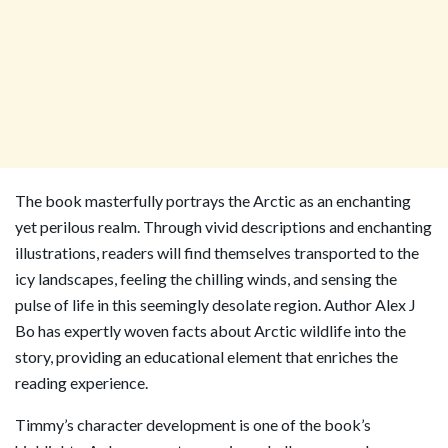
The book masterfully portrays the Arctic as an enchanting
yet perilous realm. Through vivid descriptions and enchanting
illustrations, readers will find themselves transported to the
icy landscapes, feeling the chilling winds, and sensing the
pulse of life in this seemingly desolate region. Author Alex J
Bo has expertly woven facts about Arctic wildlife into the
story, providing an educational element that enriches the
reading experience.
Timmy’s character development is one of the book’s