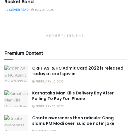
Rocket Bond
BY
CLEVER READ
JULY 31, 2026
ADVERTISEMENT
Premium Content
CRPF ASI & HC Admit Card 2022 is released
today at crpf.gov.in
FEBRUARY 15, 2023
Karnataka Man Kills Delivery Boy After
Failing To Pay For iPhone
FEBRUARY 20, 2023
Create awareness than ridicule: Cong
slams PM Modi over ‘suicide note’ joke