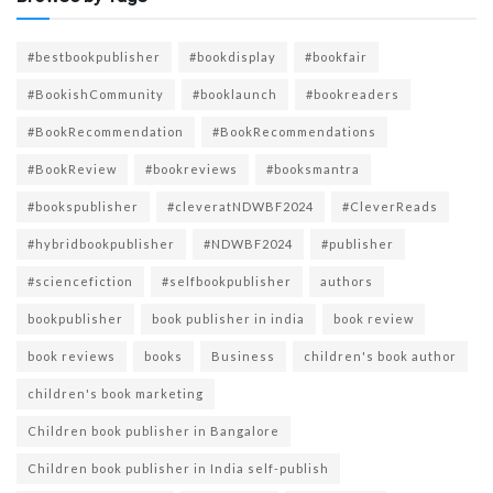
#bestbookpublisher
#bookdisplay
#bookfair
#BookishCommunity
#booklaunch
#bookreaders
#BookRecommendation
#BookRecommendations
#BookReview
#bookreviews
#booksmantra
#bookspublisher
#cleveratNDWBF2024
#CleverReads
#hybridbookpublisher
#NDWBF2024
#publisher
#sciencefiction
#selfbookpublisher
authors
bookpublisher
book publisher in india
book review
book reviews
books
Business
children's book author
children's book marketing
Children book publisher in Bangalore
Children book publisher in India self-publish