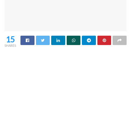
15
SHARES