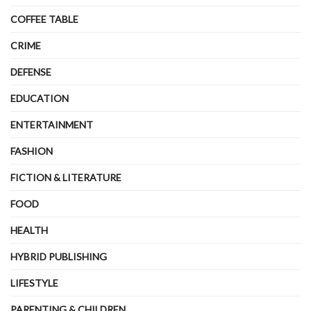
COFFEE TABLE
CRIME
DEFENSE
EDUCATION
ENTERTAINMENT
FASHION
FICTION & LITERATURE
FOOD
HEALTH
HYBRID PUBLISHING
LIFESTYLE
PARENTING & CHILDREN