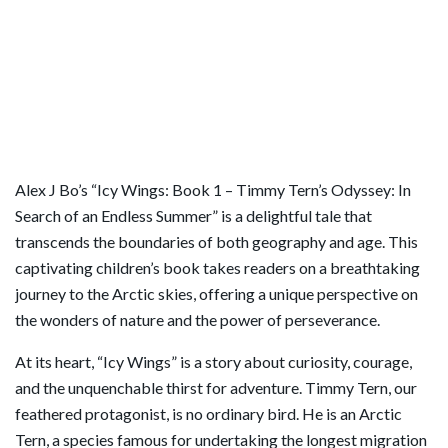
Alex J Bo’s “Icy Wings: Book 1 – Timmy Tern’s Odyssey: In
Search of an Endless Summer” is a delightful tale that
transcends the boundaries of both geography and age. This
captivating children’s book takes readers on a breathtaking
journey to the Arctic skies, offering a unique perspective on
the wonders of nature and the power of perseverance.
At its heart, “Icy Wings” is a story about curiosity, courage,
and the unquenchable thirst for adventure. Timmy Tern, our
feathered protagonist, is no ordinary bird. He is an Arctic
Tern, a species famous for undertaking the longest migration