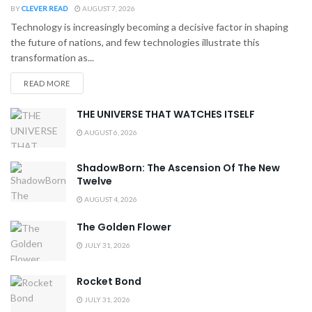
BY
CLEVER READ
AUGUST 7, 2026
Technology is increasingly becoming a decisive factor in shaping
the future of nations, and few technologies illustrate this
transformation as...
READ MORE
THE UNIVERSE THAT WATCHES ITSELF
AUGUST 6, 2026
ShadowBorn: The Ascension Of The New
Twelve
AUGUST 4, 2026
The Golden Flower
JULY 31, 2026
Rocket Bond
JULY 31, 2026