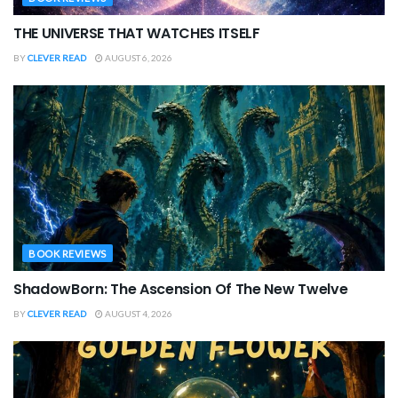
THE UNIVERSE THAT WATCHES ITSELF
BY
CLEVER READ
AUGUST 6, 2026
BOOK REVIEWS
ShadowBorn: The Ascension Of The New Twelve
BY
CLEVER READ
AUGUST 4, 2026