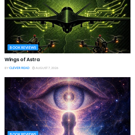
BOOK REVIEWS
Wings of Astra
BY
CLEVER READ
AUGUST 7, 2026
BOOK REVIEWS