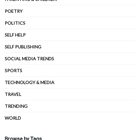
POETRY
POLITICS
SELF HELP
SELF PUBLISHING
SOCIAL MEDIA TRENDS
SPORTS
TECHNOLOGY & MEDIA
TRAVEL
TRENDING
WORLD
Browse by Tags