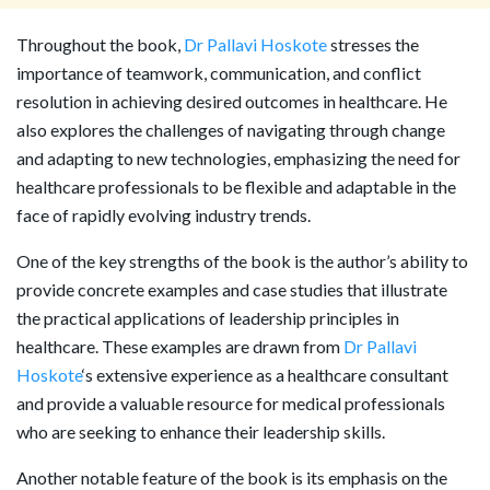
Throughout the book,
Dr Pallavi Hoskote
stresses the
importance of teamwork, communication, and conflict
resolution in achieving desired outcomes in healthcare. He
also explores the challenges of navigating through change
and adapting to new technologies, emphasizing the need for
healthcare professionals to be flexible and adaptable in the
face of rapidly evolving industry trends.
One of the key strengths of the book is the author’s ability to
provide concrete examples and case studies that illustrate
the practical applications of leadership principles in
healthcare. These examples are drawn from
Dr Pallavi
Hoskote
‘s extensive experience as a healthcare consultant
and provide a valuable resource for medical professionals
who are seeking to enhance their leadership skills.
Another notable feature of the book is its emphasis on the