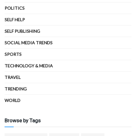
POLITICS
SELF HELP
SELF PUBLISHING
SOCIAL MEDIA TRENDS
SPORTS
TECHNOLOGY & MEDIA
TRAVEL
TRENDING
WORLD
Browse by Tags