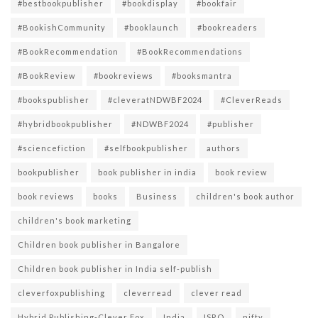
#bestbookpublisher
#bookdisplay
#bookfair
#BookishCommunity
#booklaunch
#bookreaders
#BookRecommendation
#BookRecommendations
#BookReview
#bookreviews
#booksmantra
#bookspublisher
#cleveratNDWBF2024
#CleverReads
#hybridbookpublisher
#NDWBF2024
#publisher
#sciencefiction
#selfbookpublisher
authors
bookpublisher
book publisher in india
book review
book reviews
books
Business
children's book author
children's book marketing
Children book publisher in Bangalore
Children book publisher in India self-publish
cleverfoxpublishing
cleverread
clever read
Hybrid Publishing-Clever Fox
India
ISRO
nifty