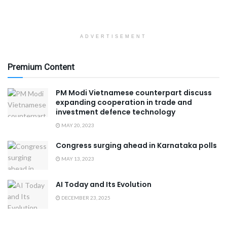
ADVERTISEMENT
Premium Content
PM Modi Vietnamese counterpart discuss
expanding cooperation in trade and
investment defence technology
MAY 20, 2023
Congress surging ahead in Karnataka polls
MAY 13, 2023
AI Today and Its Evolution
DECEMBER 23, 2025