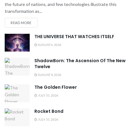
the future of nations, and few technologies illustrate this
transformation as...
READ MORE
THE UNIVERSE THAT WATCHES ITSELF
AUGUST 6, 2026
ShadowBorn: The Ascension Of The New
Twelve
AUGUST 4, 2026
The Golden Flower
JULY 31, 2026
Rocket Bond
JULY 31, 2026