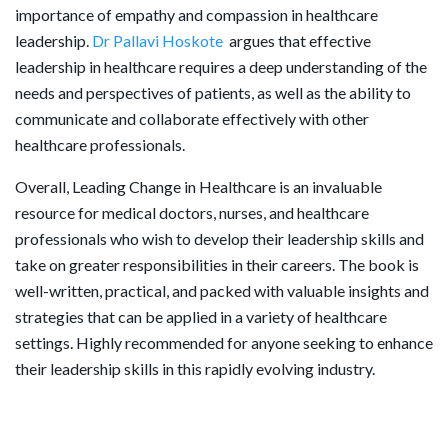
importance of empathy and compassion in healthcare
leadership.
Dr Pallavi Hoskote
argues that effective
leadership in healthcare requires a deep understanding of the
needs and perspectives of patients, as well as the ability to
communicate and collaborate effectively with other
healthcare professionals.
Overall, Leading Change in Healthcare is an invaluable
resource for medical doctors, nurses, and healthcare
professionals who wish to develop their leadership skills and
take on greater responsibilities in their careers. The book is
well-written, practical, and packed with valuable insights and
strategies that can be applied in a variety of healthcare
settings. Highly recommended for anyone seeking to enhance
their leadership skills in this rapidly evolving industry.