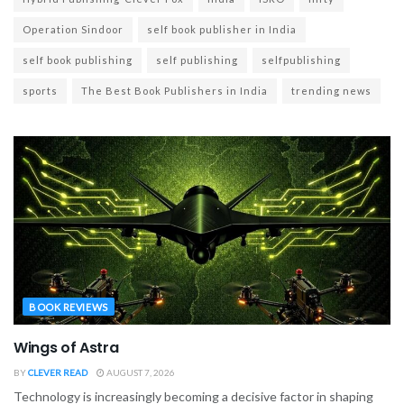
Operation Sindoor
self book publisher in India
self book publishing
self publishing
selfpublishing
sports
The Best Book Publishers in India
trending news
BOOK REVIEWS
Wings of Astra
BY
CLEVER READ
AUGUST 7, 2026
Technology is increasingly becoming a decisive factor in shaping