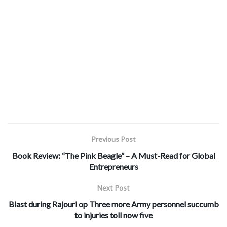
Previous Post
Book Review: “The Pink Beagle” – A Must-Read for Global
Entrepreneurs
Next Post
Blast during Rajouri op Three more Army personnel succumb
to injuries toll now five