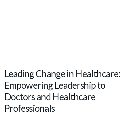
Leading Change in Healthcare:
Empowering Leadership to
Doctors and Healthcare
Professionals