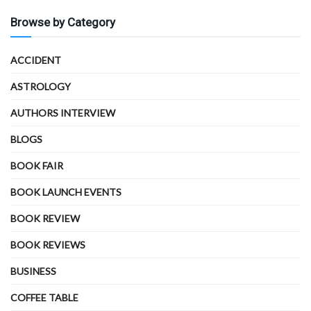
Browse by Category
ACCIDENT
ASTROLOGY
AUTHORS INTERVIEW
BLOGS
BOOK FAIR
BOOK LAUNCH EVENTS
BOOK REVIEW
BOOK REVIEWS
BUSINESS
COFFEE TABLE