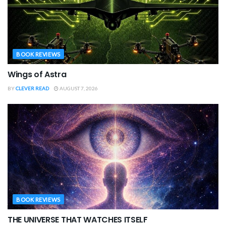
BOOK REVIEWS
Wings of Astra
BY
CLEVER READ
AUGUST 7, 2026
BOOK REVIEWS
THE UNIVERSE THAT WATCHES ITSELF