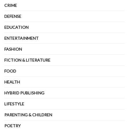
CRIME
DEFENSE
EDUCATION
ENTERTAINMENT
FASHION
FICTION & LITERATURE
FOOD
HEALTH
HYBRID PUBLISHING
LIFESTYLE
PARENTING & CHILDREN
POETRY