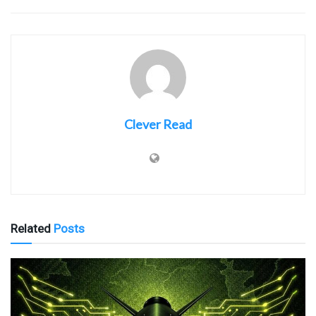
Clever Read
Related
Posts