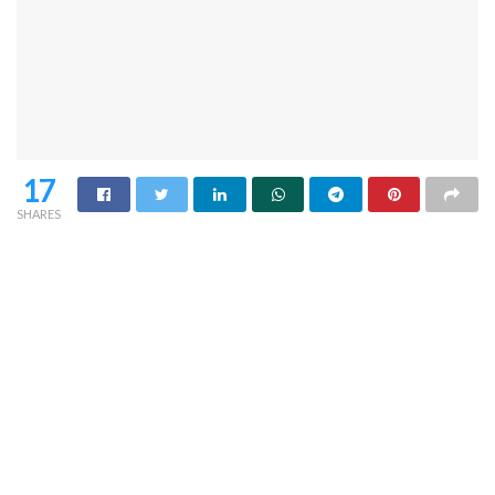
17
SHARES