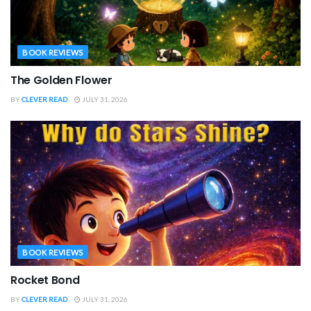
BOOK REVIEWS
The Golden Flower
BY
CLEVER READ
JULY 31, 2026
BOOK REVIEWS
Rocket Bond
BY
CLEVER READ
JULY 31, 2026