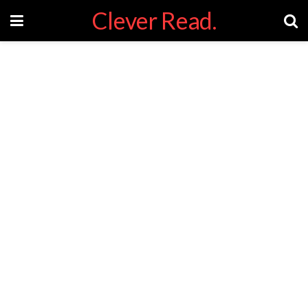
Clever Read.