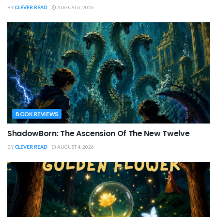
BY
CLEVER READ
AUGUST 6, 2026
BOOK REVIEWS
ShadowBorn: The Ascension Of The New Twelve
BY
CLEVER READ
AUGUST 4, 2026