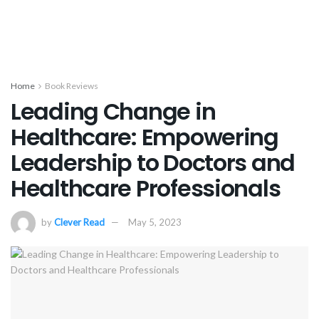
Home
Book Reviews
Leading Change in
Healthcare: Empowering
Leadership to Doctors and
Healthcare Professionals
by
Clever Read
May 5, 2023