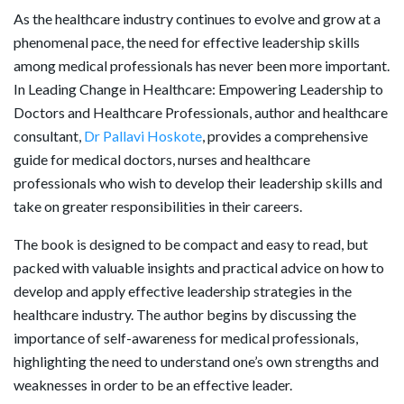
As the healthcare industry continues to evolve and grow at a
phenomenal pace, the need for effective leadership skills
among medical professionals has never been more important.
In Leading Change in Healthcare: Empowering Leadership to
Doctors and Healthcare Professionals, author and healthcare
consultant,
Dr Pallavi Hoskote
, provides a comprehensive
guide for medical doctors, nurses and healthcare
professionals who wish to develop their leadership skills and
take on greater responsibilities in their careers.
The book is designed to be compact and easy to read, but
packed with valuable insights and practical advice on how to
develop and apply effective leadership strategies in the
healthcare industry. The author begins by discussing the
importance of self-awareness for medical professionals,
highlighting the need to understand one’s own strengths and
weaknesses in order to be an effective leader.