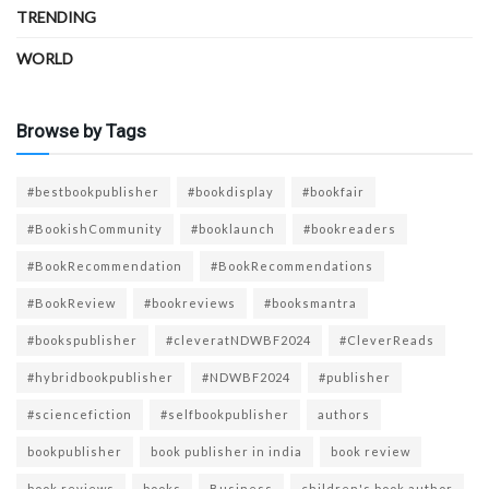
TRENDING
WORLD
Browse by Tags
#bestbookpublisher
#bookdisplay
#bookfair
#BookishCommunity
#booklaunch
#bookreaders
#BookRecommendation
#BookRecommendations
#BookReview
#bookreviews
#booksmantra
#bookspublisher
#cleveratNDWBF2024
#CleverReads
#hybridbookpublisher
#NDWBF2024
#publisher
#sciencefiction
#selfbookpublisher
authors
bookpublisher
book publisher in india
book review
book reviews
books
Business
children's book author