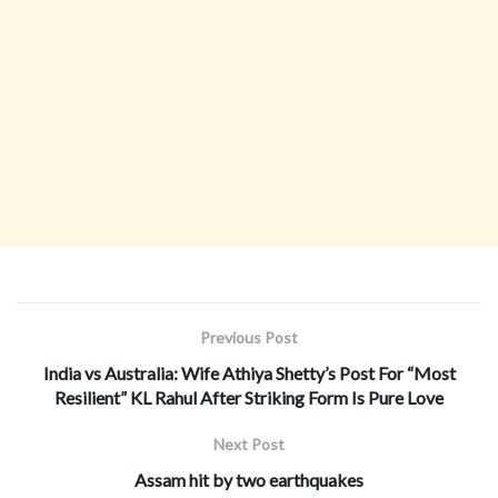
Previous Post
India vs Australia: Wife Athiya Shetty’s Post For “Most
Resilient” KL Rahul After Striking Form Is Pure Love
Next Post
Assam hit by two earthquakes