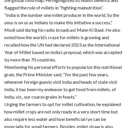
the global food map. He highlighted its health benefits and
flagged the role of millets in “fighting malnutrition”.
“India is the number one millet producer in the world. So the
onus is on us as Indians to make this initiative a success,”
Modi said during his radio broadcast Mann Ki Baat. He also
noted how the world’s craze for millets is growing and
recalled how the UN had declared 2023 as the International
Year of Millet based on India’s proposal, which was accepted
by more than 70 countries.
Mentioning his personal efforts to popularize this nutritional
grain, the Prime Minister said, “For the past few years,
whenever foreign guests visit India and heads of state visit
India, it has been my endeavor to get food from millets. of
India, viz., our coarse grains in feasts.”
Urging the farmers to opt for millet cultivation, he explained
how millet crops are not only ready in a very short time but
also require less water and how beneficial rye can be
especially for small farmers. Besides, millet straw is also