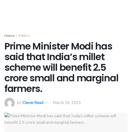
Home
Politics
Prime Minister Modi has
said that India’s millet
scheme will benefit 2.5
crore small and marginal
farmers.
by
Clever Read
March 18, 2023