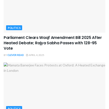
POLITICS
Parliament Clears Waqf Amendment Bill 2025 After
Heated Debate; Rajya Sabha Passes with 128-95
Vote
BY
CLEVER READ
APRIL 4, 2025
POLITICS