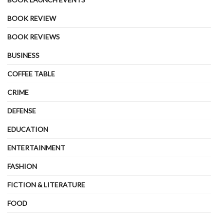
BOOK REVIEW
BOOK REVIEWS
BUSINESS
COFFEE TABLE
CRIME
DEFENSE
EDUCATION
ENTERTAINMENT
FASHION
FICTION & LITERATURE
FOOD