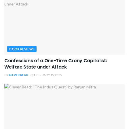
BOOK REVIEWS
Confessions of a One-Time Crony Capitalist:
Welfare State under Attack
BY
CLEVER READ
FEBRUARY 15, 2025