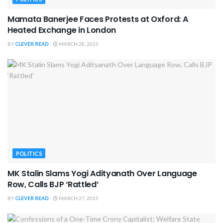
Mamata Banerjee Faces Protests at Oxford: A
Heated Exchange in London
BY
CLEVER READ
MARCH 28, 2025
POLITICS
MK Stalin Slams Yogi Adityanath Over Language
Row, Calls BJP ‘Rattled’
BY
CLEVER READ
MARCH 27, 2025