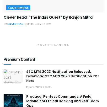
BOOK REVIEWS
Clever Read: “The Indus Quest” by Ranjan Mitra
BY
CLEVER READ
FEBRUARY 24, 2024
ADVERTISEMENT
Premium Content
SSC MTS 2023 Notification Released,
Download SSC MTS 2023 Notification PDF
Here
JANUARY 21, 2023
Practical Pentest Commands: A Field
Manual for Ethical Hacking and Red Team
Ops.