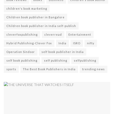
children's book marketing
Children book publisher in Bangalore
Children book publisher in India self-publish
cleverfoxpublishing
cleverread
Entertainment
Hybrid Publishing-Clever Fox
India
ISRO
nifty
Operation Sindoor
self book publisher in India
self book publishing
self publishing
selfpublishing
sports
The Best Book Publishers in India
trending news