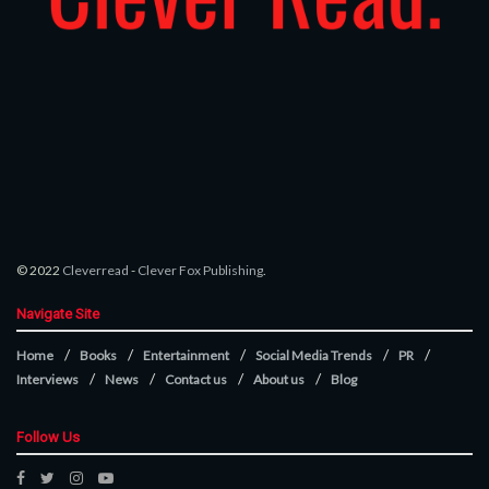
© 2022
Cleverread
-
Clever Fox Publishing
.
Navigate Site
Home
Books
Entertainment
Social Media Trends
PR
Interviews
News
Contact us
About us
Blog
Follow Us