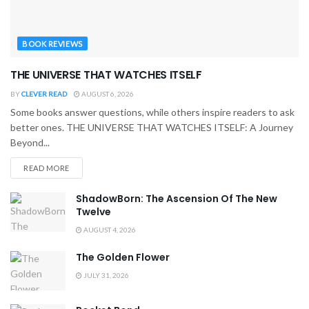
BOOK REVIEWS
THE UNIVERSE THAT WATCHES ITSELF
BY
CLEVER READ
AUGUST 6, 2026
Some books answer questions, while others inspire readers to ask
better ones. THE UNIVERSE THAT WATCHES ITSELF: A Journey
Beyond...
READ MORE
ShadowBorn: The Ascension Of The New
Twelve
AUGUST 4, 2026
The Golden Flower
JULY 31, 2026