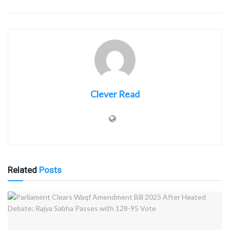
Clever Read
Related
Posts