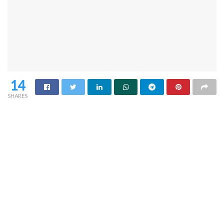
14
SHARES