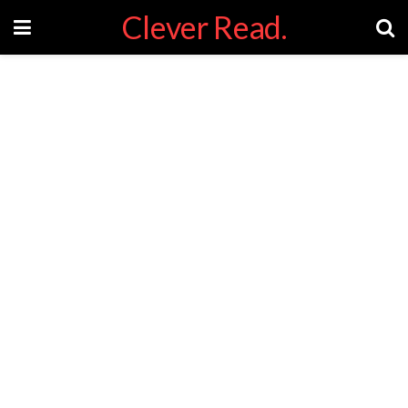
Clever Read.