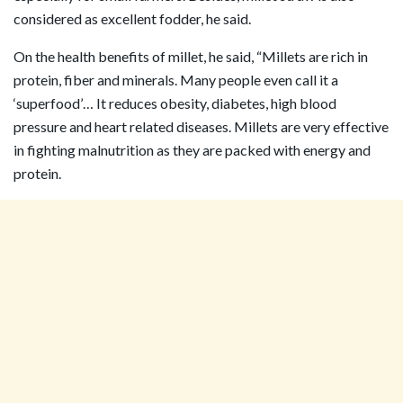
considered as excellent fodder, he said.
On the health benefits of millet, he said, “Millets are rich in
protein, fiber and minerals. Many people even call it a
‘superfood’… It reduces obesity, diabetes, high blood
pressure and heart related diseases. Millets are very effective
in fighting malnutrition as they are packed with energy and
protein.