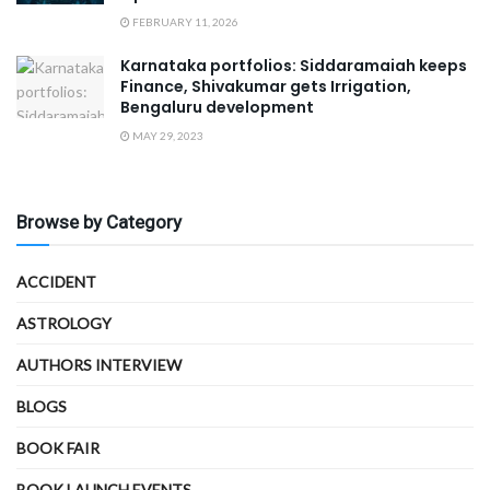
FEBRUARY 11, 2026
Karnataka portfolios: Siddaramaiah keeps
Finance, Shivakumar gets Irrigation,
Bengaluru development
MAY 29, 2023
Browse by Category
ACCIDENT
ASTROLOGY
AUTHORS INTERVIEW
BLOGS
BOOK FAIR
BOOK LAUNCH EVENTS