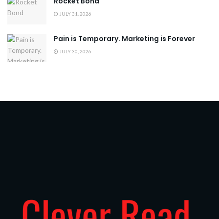
Rocket Bond
JULY 31, 2026
Pain is Temporary. Marketing is Forever
JULY 30, 2026