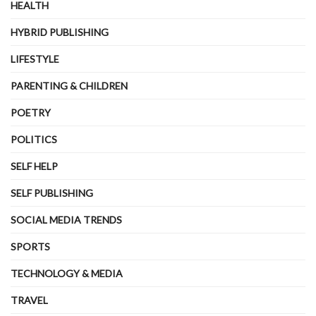
HEALTH
HYBRID PUBLISHING
LIFESTYLE
PARENTING & CHILDREN
POETRY
POLITICS
SELF HELP
SELF PUBLISHING
SOCIAL MEDIA TRENDS
SPORTS
TECHNOLOGY & MEDIA
TRAVEL