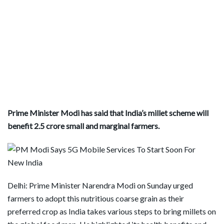
Prime Minister Modi has said that India’s millet scheme will
benefit 2.5 crore small and marginal farmers.
Delhi: Prime Minister Narendra Modi on Sunday urged
farmers to adopt this nutritious coarse grain as their
preferred crop as India takes various steps to bring millets on